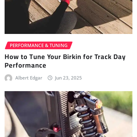
PERFORMANCE & TUNING
How to Tune Your Birkin for Track Day
Performance
Albert Edgar
Jun 23, 2025