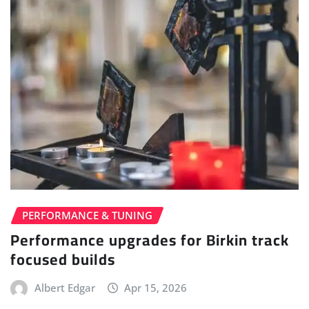
PERFORMANCE & TUNING
Performance upgrades for Birkin track
focused builds
Albert Edgar
Apr 15, 2026