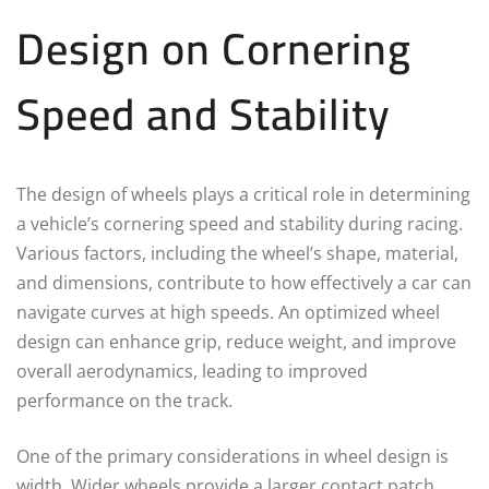
Design on Cornering
Speed and Stability
The design of wheels plays a critical role in determining
a vehicle’s cornering speed and stability during racing.
Various factors, including the wheel’s shape, material,
and dimensions, contribute to how effectively a car can
navigate curves at high speeds. An optimized wheel
design can enhance grip, reduce weight, and improve
overall aerodynamics, leading to improved
performance on the track.
One of the primary considerations in wheel design is
width. Wider wheels provide a larger contact patch