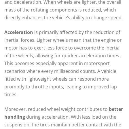
and deceleration. When wheels are lighter, the overall
mass of the rotating components is reduced, which
directly enhances the vehicle’s ability to change speed.
Acceleration
is primarily affected by the reduction of
inertial forces. Lighter wheels mean that the engine or
motor has to exert less force to overcome the inertia
of the wheels, allowing for quicker acceleration times.
This becomes especially apparent in motorsport
scenarios where every millisecond counts. A vehicle
fitted with lightweight wheels can respond more
promptly to throttle inputs, leading to improved lap
times.
Moreover, reduced wheel weight contributes to
better
handling
during acceleration. With less load on the
suspension, the tires maintain better contact with the