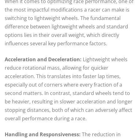
When it comes to optimizing race performance, one of
the most impactful modifications a racer can make is
switching to lightweight wheels. The fundamental
difference between lightweight wheels and standard
options lies in their overall weight, which directly
influences several key performance factors.
Acceleration and Deceleration:
Lightweight wheels
reduce rotational mass, allowing for quicker
acceleration. This translates into faster lap times,
especially out of corners where every fraction of a
second matters. In contrast, standard wheels tend to
be heavier, resulting in slower acceleration and longer
stopping distances, both of which can adversely affect
overall performance during a race.
Handling and Responsiveness:
The reduction in