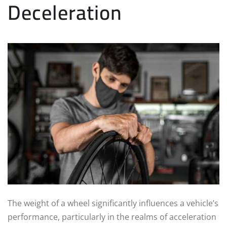
Deceleration
The weight of a wheel significantly influences a vehicle’s
performance, particularly in the realms of acceleration