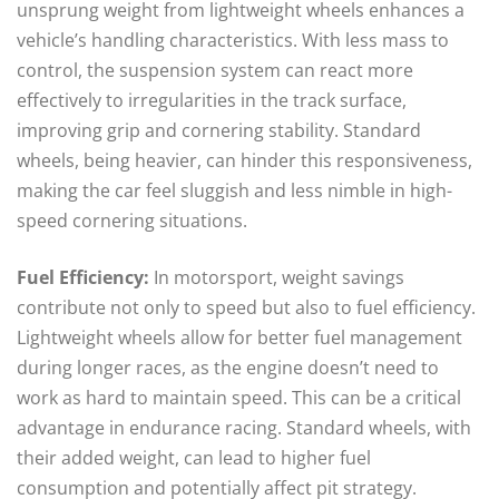
unsprung weight from lightweight wheels enhances a
vehicle’s handling characteristics. With less mass to
control, the suspension system can react more
effectively to irregularities in the track surface,
improving grip and cornering stability. Standard
wheels, being heavier, can hinder this responsiveness,
making the car feel sluggish and less nimble in high-
speed cornering situations.
Fuel Efficiency:
In motorsport, weight savings
contribute not only to speed but also to fuel efficiency.
Lightweight wheels allow for better fuel management
during longer races, as the engine doesn’t need to
work as hard to maintain speed. This can be a critical
advantage in endurance racing. Standard wheels, with
their added weight, can lead to higher fuel
consumption and potentially affect pit strategy.