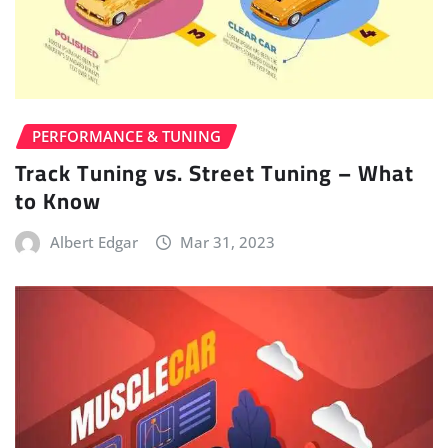
PERFORMANCE & TUNING
Track Tuning vs. Street Tuning – What
to Know
Albert Edgar
Mar 31, 2023