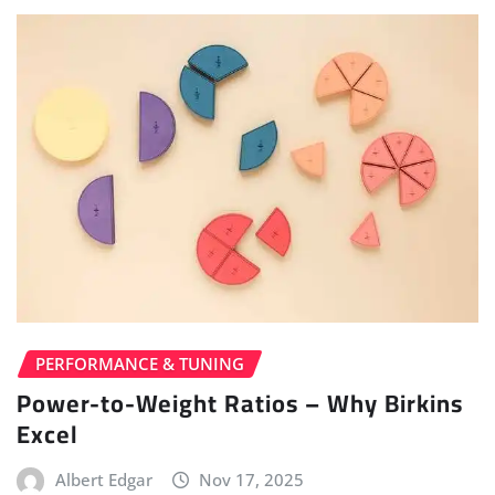
PERFORMANCE & TUNING
Power-to-Weight Ratios – Why Birkins
Excel
Albert Edgar
Nov 17, 2025