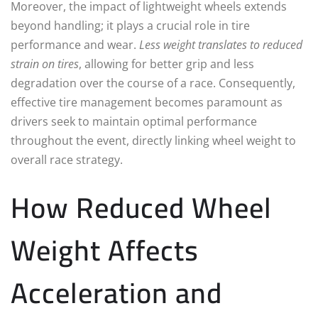
Moreover, the impact of lightweight wheels extends
beyond handling; it plays a crucial role in tire
performance and wear.
Less weight translates to reduced
strain on tires
, allowing for better grip and less
degradation over the course of a race. Consequently,
effective tire management becomes paramount as
drivers seek to maintain optimal performance
throughout the event, directly linking wheel weight to
overall race strategy.
How Reduced Wheel
Weight Affects
Acceleration and