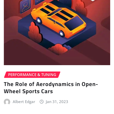
PERFORMANCE & TUNING
The Role of Aerodynamics in Open-
Wheel Sports Cars
Albert Edgar
Jan 31, 2023