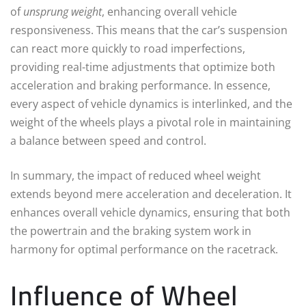
of
unsprung weight
, enhancing overall vehicle
responsiveness. This means that the car’s suspension
can react more quickly to road imperfections,
providing real-time adjustments that optimize both
acceleration and braking performance. In essence,
every aspect of vehicle dynamics is interlinked, and the
weight of the wheels plays a pivotal role in maintaining
a balance between speed and control.
In summary, the impact of reduced wheel weight
extends beyond mere acceleration and deceleration. It
enhances overall vehicle dynamics, ensuring that both
the powertrain and the braking system work in
harmony for optimal performance on the racetrack.
Influence of Wheel