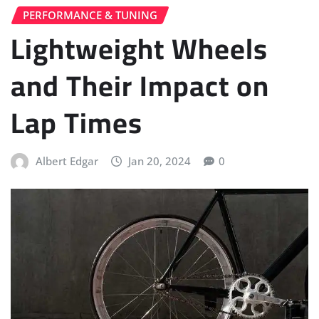
PERFORMANCE & TUNING
Lightweight Wheels
and Their Impact on
Lap Times
Albert Edgar
Jan 20, 2024
0