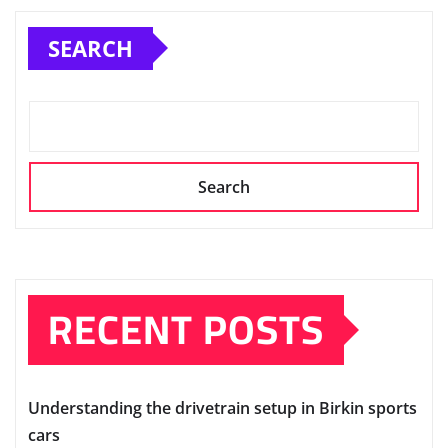
SEARCH
Search
RECENT POSTS
Understanding the drivetrain setup in Birkin sports
cars