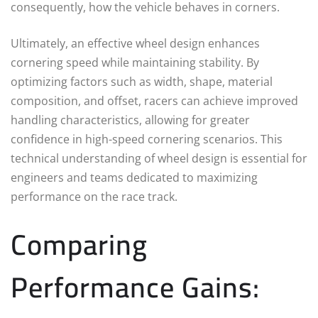
consequently, how the vehicle behaves in corners.
Ultimately, an effective wheel design enhances
cornering speed while maintaining stability. By
optimizing factors such as width, shape, material
composition, and offset, racers can achieve improved
handling characteristics, allowing for greater
confidence in high-speed cornering scenarios. This
technical understanding of wheel design is essential for
engineers and teams dedicated to maximizing
performance on the race track.
Comparing
Performance Gains: