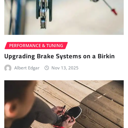
PERFORMANCE & TUNING
Upgrading Brake Systems on a Birkin
Albert Edgar
Nov 13, 2025