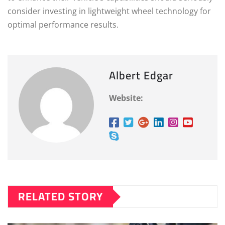
consider investing in lightweight wheel technology for
optimal performance results.
Albert Edgar
Website:
RELATED STORY