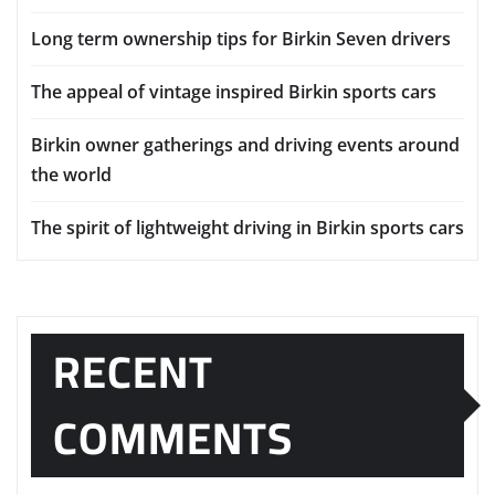
Long term ownership tips for Birkin Seven drivers
The appeal of vintage inspired Birkin sports cars
Birkin owner gatherings and driving events around
the world
The spirit of lightweight driving in Birkin sports cars
RECENT
COMMENTS