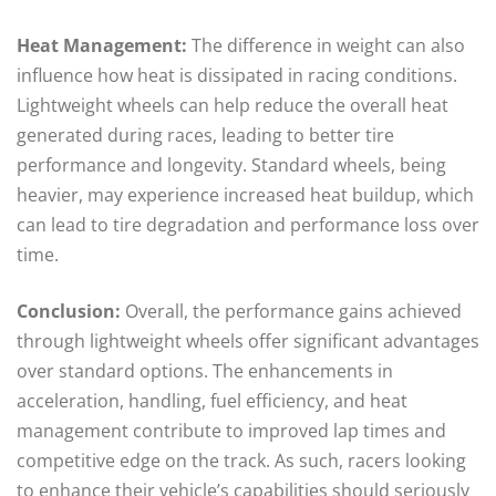
Heat Management:
The difference in weight can also
influence how heat is dissipated in racing conditions.
Lightweight wheels can help reduce the overall heat
generated during races, leading to better tire
performance and longevity. Standard wheels, being
heavier, may experience increased heat buildup, which
can lead to tire degradation and performance loss over
time.
Conclusion:
Overall, the performance gains achieved
through lightweight wheels offer significant advantages
over standard options. The enhancements in
acceleration, handling, fuel efficiency, and heat
management contribute to improved lap times and
competitive edge on the track. As such, racers looking
to enhance their vehicle’s capabilities should seriously