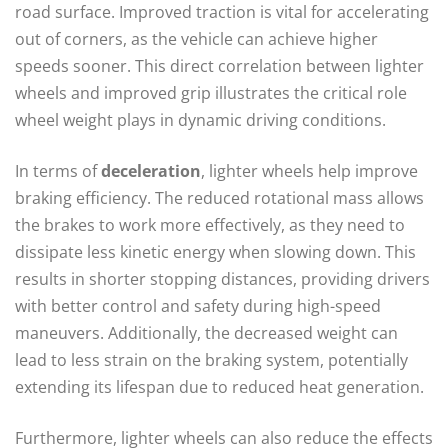
road surface. Improved traction is vital for accelerating
out of corners, as the vehicle can achieve higher
speeds sooner. This direct correlation between lighter
wheels and improved grip illustrates the critical role
wheel weight plays in dynamic driving conditions.
In terms of
deceleration
, lighter wheels help improve
braking efficiency. The reduced rotational mass allows
the brakes to work more effectively, as they need to
dissipate less kinetic energy when slowing down. This
results in shorter stopping distances, providing drivers
with better control and safety during high-speed
maneuvers. Additionally, the decreased weight can
lead to less strain on the braking system, potentially
extending its lifespan due to reduced heat generation.
Furthermore, lighter wheels can also reduce the effects