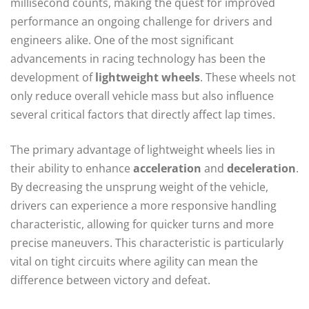
millisecond counts, making the quest for improved
performance an ongoing challenge for drivers and
engineers alike. One of the most significant
advancements in racing technology has been the
development of
lightweight wheels
. These wheels not
only reduce overall vehicle mass but also influence
several critical factors that directly affect lap times.
The primary advantage of lightweight wheels lies in
their ability to enhance
acceleration
and
deceleration
.
By decreasing the unsprung weight of the vehicle,
drivers can experience a more responsive handling
characteristic, allowing for quicker turns and more
precise maneuvers. This characteristic is particularly
vital on tight circuits where agility can mean the
difference between victory and defeat.