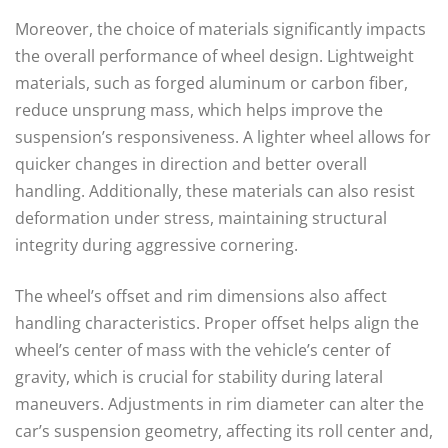
Moreover, the choice of materials significantly impacts
the overall performance of wheel design. Lightweight
materials, such as forged aluminum or carbon fiber,
reduce unsprung mass, which helps improve the
suspension’s responsiveness. A lighter wheel allows for
quicker changes in direction and better overall
handling. Additionally, these materials can also resist
deformation under stress, maintaining structural
integrity during aggressive cornering.
The wheel’s offset and rim dimensions also affect
handling characteristics. Proper offset helps align the
wheel’s center of mass with the vehicle’s center of
gravity, which is crucial for stability during lateral
maneuvers. Adjustments in rim diameter can alter the
car’s suspension geometry, affecting its roll center and,