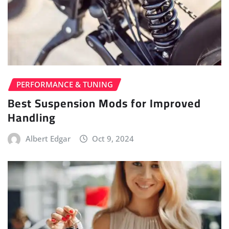
PERFORMANCE & TUNING
Best Suspension Mods for Improved
Handling
Albert Edgar
Oct 9, 2024