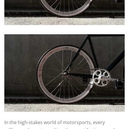
In the high-stakes world of motorsports, every