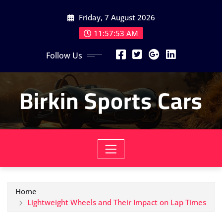
Skip
Friday, 7 August 2026
to
content
11:57:55 AM
Follow Us
Birkin Sports Cars
Home
Lightweight Wheels and Their Impact on Lap Times