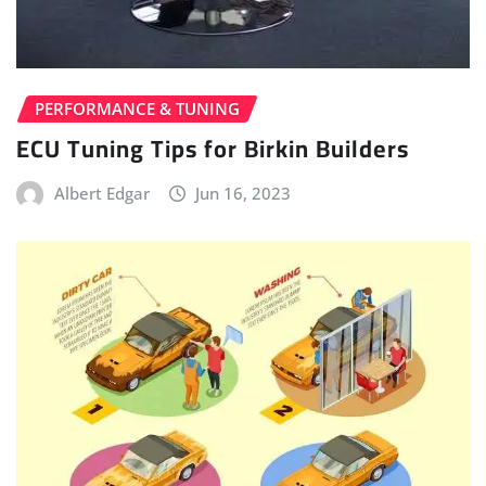
PERFORMANCE & TUNING
ECU Tuning Tips for Birkin Builders
Albert Edgar
Jun 16, 2023