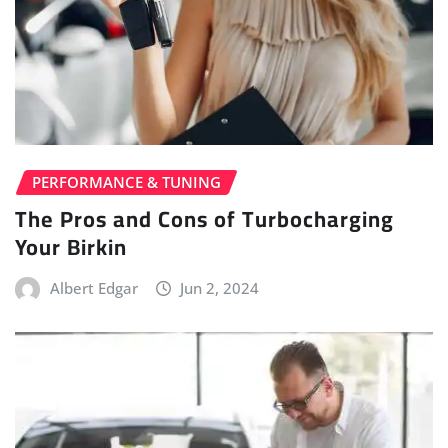
PERFORMANCE & TUNING
The Pros and Cons of Turbocharging
Your Birkin
Albert Edgar
Jun 2, 2024