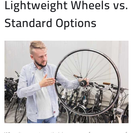
Lightweight Wheels vs.
Standard Options