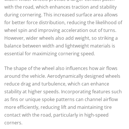
with the road, which enhances traction and stability
during cornering. This increased surface area allows
for better force distribution, reducing the likelihood of
wheel spin and improving acceleration out of turns.
However, wider wheels also add weight, so striking a
balance between width and lightweight materials is
essential for maximizing cornering speed.
The shape of the wheel also influences how air flows
around the vehicle. Aerodynamically designed wheels
reduce drag and turbulence, which can enhance
stability at higher speeds. Incorporating features such
as fins or unique spoke patterns can channel airflow
more efficiently, reducing lift and maintaining tire
contact with the road, particularly in high-speed
corners.