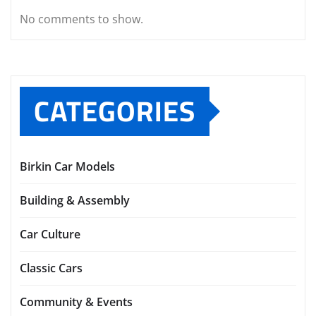
No comments to show.
CATEGORIES
Birkin Car Models
Building & Assembly
Car Culture
Classic Cars
Community & Events