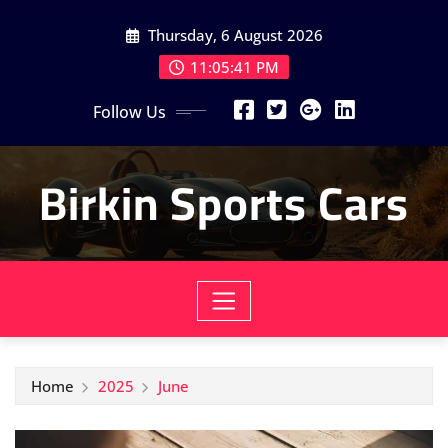
Skip
Thursday, 6 August 2026
to
content
11:05:42 PM
Follow Us
Birkin Sports Cars
Home
2025
June