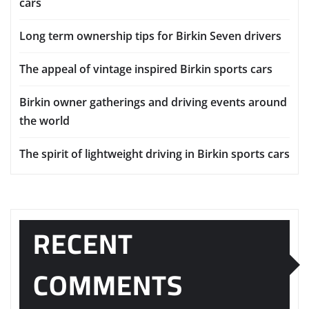
cars
Long term ownership tips for Birkin Seven drivers
The appeal of vintage inspired Birkin sports cars
Birkin owner gatherings and driving events around
the world
The spirit of lightweight driving in Birkin sports cars
RECENT
COMMENTS