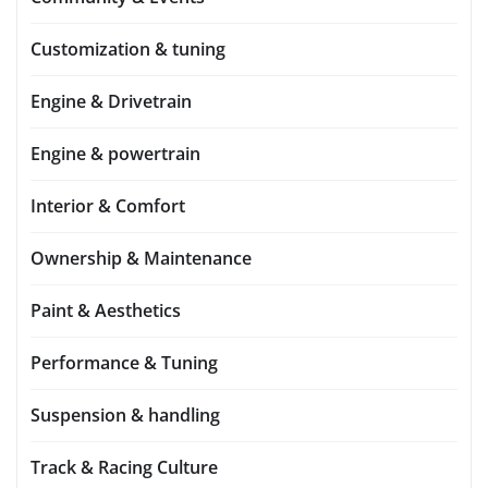
Customization & tuning
Engine & Drivetrain
Engine & powertrain
Interior & Comfort
Ownership & Maintenance
Paint & Aesthetics
Performance & Tuning
Suspension & handling
Track & Racing Culture