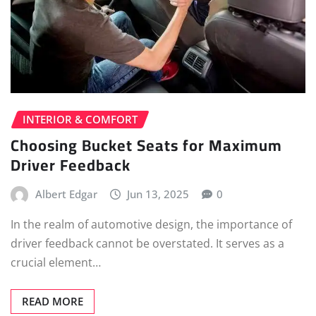
INTERIOR & COMFORT
Choosing Bucket Seats for Maximum
Driver Feedback
Albert Edgar
Jun 13, 2025
0
In the realm of automotive design, the importance of
driver feedback cannot be overstated. It serves as a
crucial element…
READ MORE