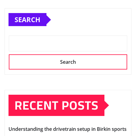
SEARCH
Search
RECENT POSTS
Understanding the drivetrain setup in Birkin sports