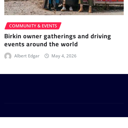
COMMUNITY & EVENTS
Birkin owner gatherings and driving
events around the world
Albert Edgar
May 4, 2026
Copyright © 2026 -
birkinsportscars.com
. All Rights