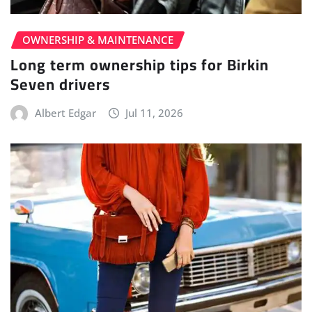
OWNERSHIP & MAINTENANCE
Long term ownership tips for Birkin
Seven drivers
Albert Edgar
Jul 11, 2026