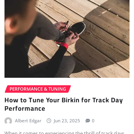
PERFORMANCE & TUNING
How to Tune Your Birkin for Track Day
Performance
Albert Edgar
Jun 23, 2025
0
When it comes to experiencing the thrill of track days,