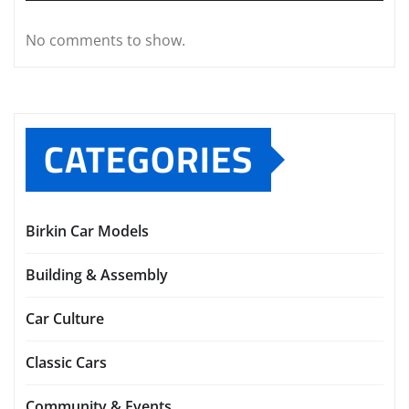
No comments to show.
CATEGORIES
Birkin Car Models
Building & Assembly
Car Culture
Classic Cars
Community & Events