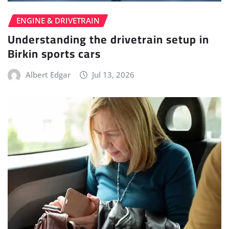
ENGINE & DRIVETRAIN
Understanding the drivetrain setup in
Birkin sports cars
Albert Edgar
Jul 13, 2026