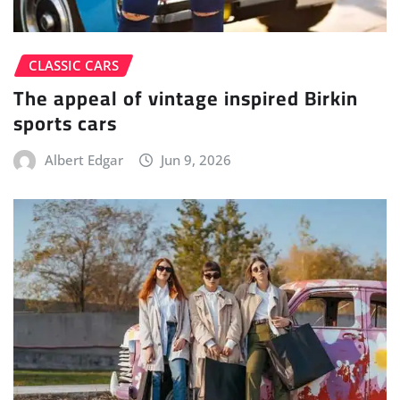
CLASSIC CARS
The appeal of vintage inspired Birkin
sports cars
Albert Edgar
Jun 9, 2026