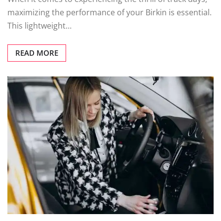
maximizing the performance of your Birkin is essential.
This lightweight…
READ MORE