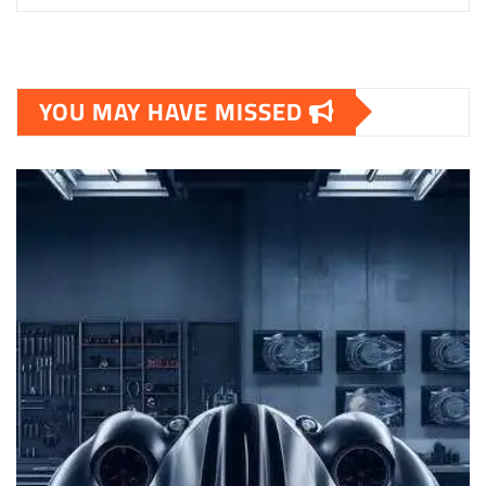
YOU MAY HAVE MISSED