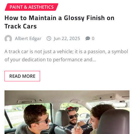
PAINT & AESTHETICS
How to Maintain a Glossy Finish on
Track Cars
Albert Edgar
Jun 22, 2025
0
A track car is not just a vehicle; it is a passion, a symbol
of your dedication to performance and…
READ MORE