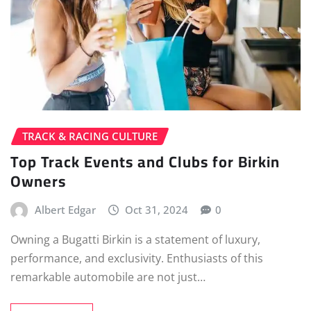
TRACK & RACING CULTURE
Top Track Events and Clubs for Birkin
Owners
Albert Edgar
Oct 31, 2024
0
Owning a Bugatti Birkin is a statement of luxury,
performance, and exclusivity. Enthusiasts of this
remarkable automobile are not just…