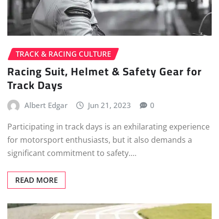
TRACK & RACING CULTURE
Racing Suit, Helmet & Safety Gear for
Track Days
Albert Edgar
Jun 21, 2023
0
Participating in track days is an exhilarating experience
for motorsport enthusiasts, but it also demands a
significant commitment to safety.…
READ MORE