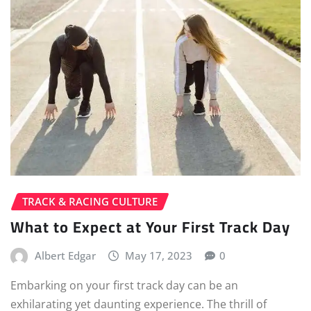
TRACK & RACING CULTURE
What to Expect at Your First Track Day
Albert Edgar
May 17, 2023
0
Embarking on your first track day can be an
exhilarating yet daunting experience. The thrill of