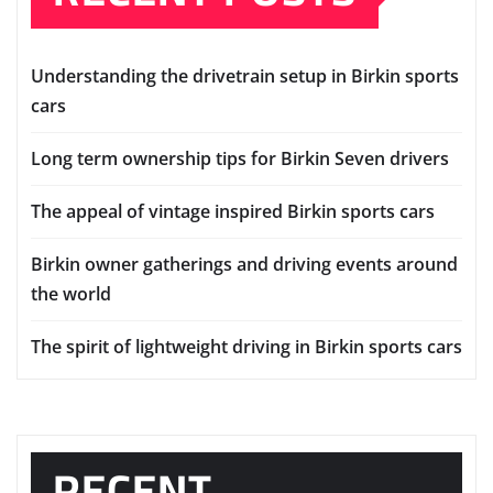
Understanding the drivetrain setup in Birkin sports
cars
Long term ownership tips for Birkin Seven drivers
The appeal of vintage inspired Birkin sports cars
Birkin owner gatherings and driving events around
the world
The spirit of lightweight driving in Birkin sports cars
RECENT