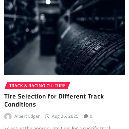
TRACK & RACING CULTURE
Tire Selection for Different Track
Conditions
Albert Edgar
Aug 26, 2025
0
Selecting the appropriate tires for a specific track