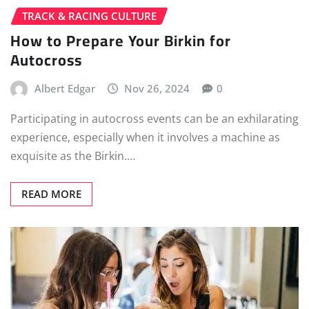
TRACK & RACING CULTURE
How to Prepare Your Birkin for
Autocross
Albert Edgar
Nov 26, 2024
0
Participating in autocross events can be an exhilarating
experience, especially when it involves a machine as
exquisite as the Birkin.…
READ MORE