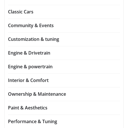
Classic Cars
Community & Events
Customization & tuning
Engine & Drivetrain
Engine & powertrain
Interior & Comfort
Ownership & Maintenance
Paint & Aesthetics
Performance & Tuning