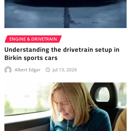
ENGINE & DRIVETRAIN
Understanding the drivetrain setup in
Birkin sports cars
Albert Edgar
Jul 13, 2026