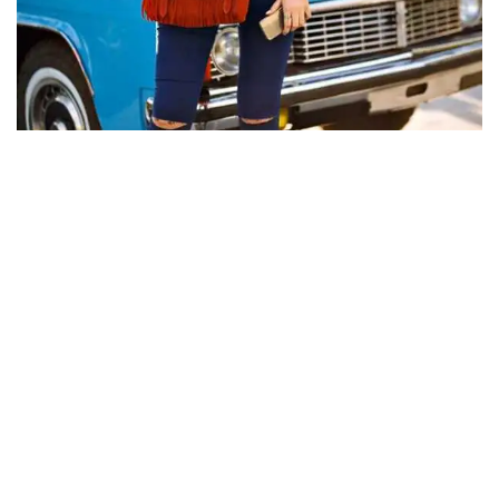
CLASSIC CARS
The appeal of vintage inspired Birkin
sports cars
Albert Edgar
Jun 9, 2026