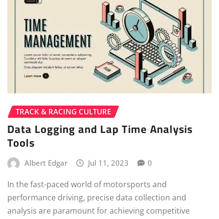
TRACK & RACING CULTURE
Data Logging and Lap Time Analysis
Tools
Albert Edgar
Jul 11, 2023
0
In the fast-paced world of motorsports and
performance driving, precise data collection and
analysis are paramount for achieving competitive