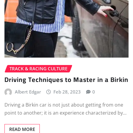
TRACK & RACING CULTURE
Driving Techniques to Master in a Birkin
Albert Edgar
Feb 28, 2023
0
Driving a Birkin car is not just about getting from one
point to another; it is an experience characterized by…
READ MORE