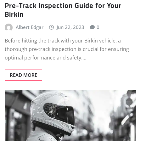
Pre-Track Inspection Guide for Your
Birkin
Albert Edgar
Jun 22, 2023
0
Before hitting the track with your Birkin vehicle, a
thorough pre-track inspection is crucial for ensuring
optimal performance and safety.…
READ MORE