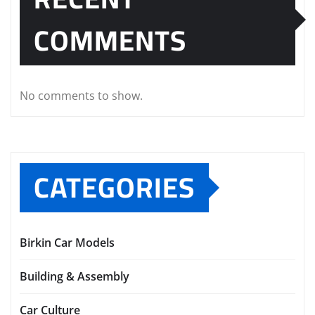
COMMENTS
No comments to show.
CATEGORIES
Birkin Car Models
Building & Assembly
Car Culture