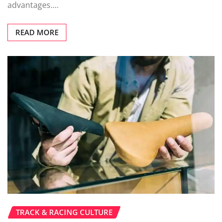
advantages.…
READ MORE
TRACK & RACING CULTURE