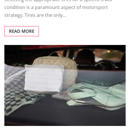
condition is a paramount aspect of motorsport
strategy. Tires are the only…
READ MORE