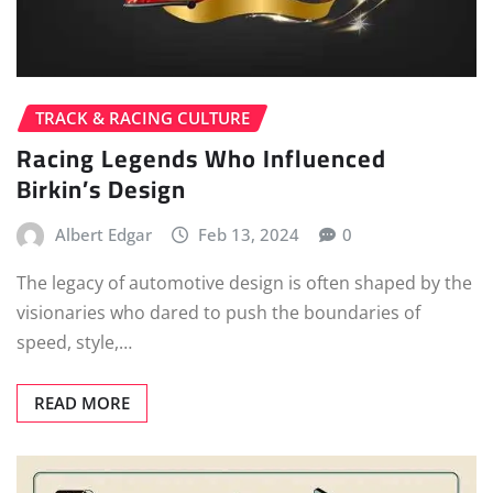
TRACK & RACING CULTURE
Racing Legends Who Influenced
Birkin’s Design
Albert Edgar
Feb 13, 2024
0
The legacy of automotive design is often shaped by the
visionaries who dared to push the boundaries of
speed, style,…
READ MORE