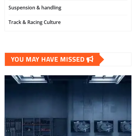
Suspension & handling
Track & Racing Culture
YOU MAY HAVE MISSED