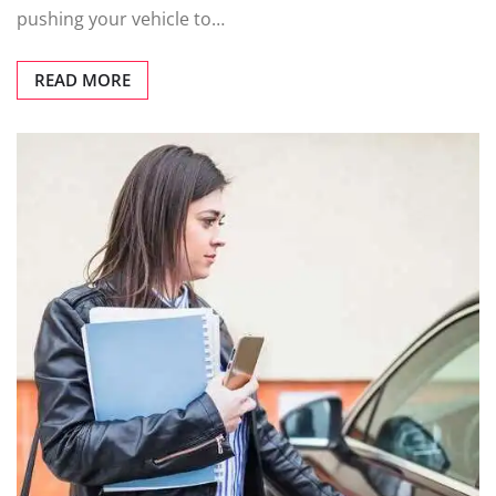
pushing your vehicle to…
READ MORE