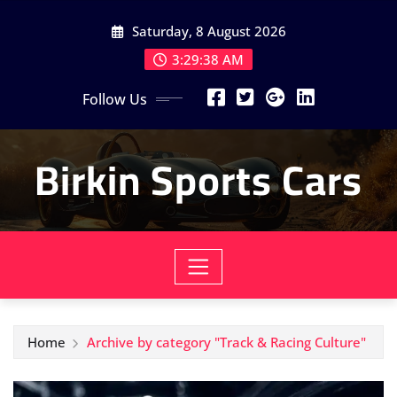
Skip
Saturday, 8 August 2026
to
content
3:29:40 AM
Follow Us
Birkin Sports Cars
Home
Archive by category "Track & Racing Culture"