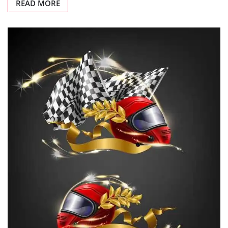
READ MORE