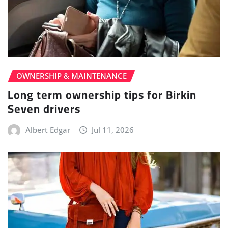
OWNERSHIP & MAINTENANCE
Long term ownership tips for Birkin
Seven drivers
Albert Edgar
Jul 11, 2026