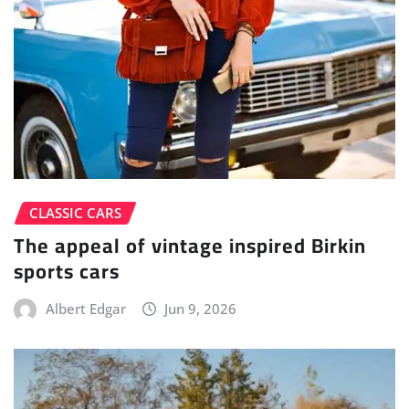
CLASSIC CARS
The appeal of vintage inspired Birkin
sports cars
Albert Edgar
Jun 9, 2026