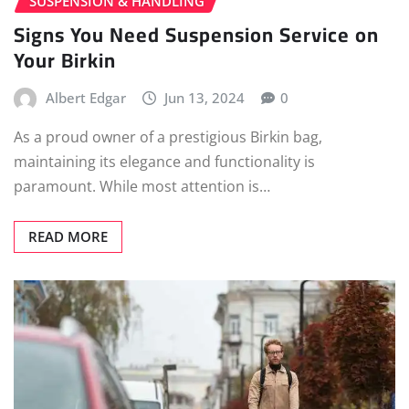
SUSPENSION & HANDLING
Signs You Need Suspension Service on
Your Birkin
Albert Edgar
Jun 13, 2024
0
As a proud owner of a prestigious Birkin bag,
maintaining its elegance and functionality is
paramount. While most attention is…
READ MORE