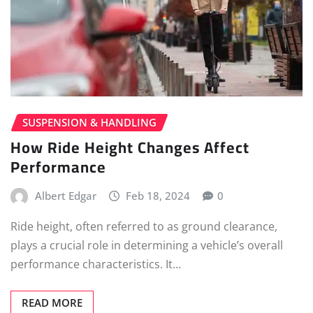
SUSPENSION & HANDLING
How Ride Height Changes Affect
Performance
Albert Edgar
Feb 18, 2024
0
Ride height, often referred to as ground clearance,
plays a crucial role in determining a vehicle’s overall
performance characteristics. It…
READ MORE