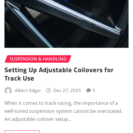
SUSPENSION & HANDLING
Setting Up Adjustable Coilovers for
Track Use
Albert Edgar
Dec 27, 2025
0
When it comes to track racing, the importance of a
well-tuned suspension system cannot be overstated.
An adjustable coilover setup…