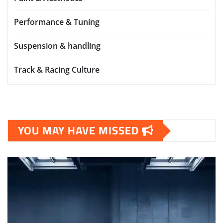
Performance & Tuning
Suspension & handling
Track & Racing Culture
YOU MAY HAVE MISSED