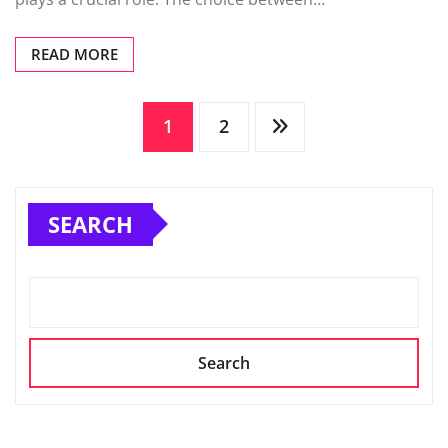
READ MORE
Posts
1
2
pagination
SEARCH
Search