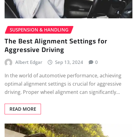
SUSPENSION & HANDLING
The Best Alignment Settings for
Aggressive Driving
Albert Edgar
Sep 13, 2024
0
In the world of automotive performance, achieving
optimal alignment settings is crucial for aggressive
driving. Proper wheel alignment can significantly…
READ MORE