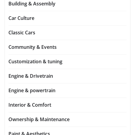
Building & Assembly
Car Culture
Classic Cars
Community & Events
Customization & tuning
Engine & Drivetrain
Engine & powertrain
Interior & Comfort
Ownership & Maintenance
Paint & Aesthetics