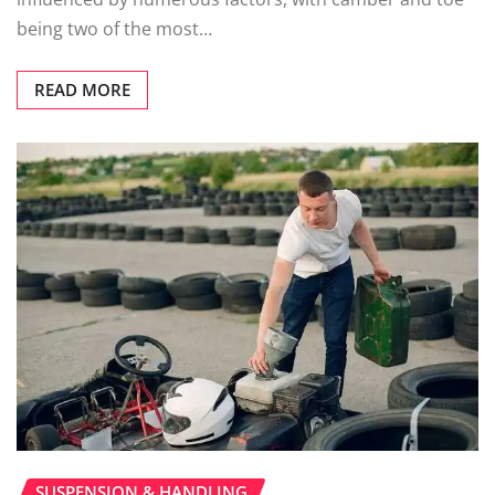
being two of the most…
READ MORE
SUSPENSION & HANDLING