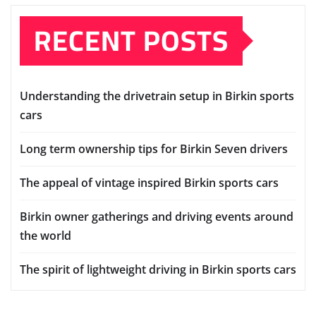
RECENT POSTS
Understanding the drivetrain setup in Birkin sports
cars
Long term ownership tips for Birkin Seven drivers
The appeal of vintage inspired Birkin sports cars
Birkin owner gatherings and driving events around
the world
The spirit of lightweight driving in Birkin sports cars