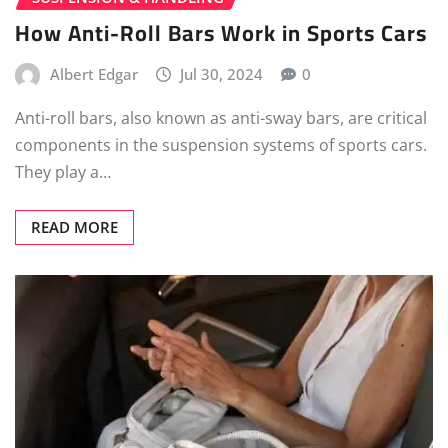
How Anti-Roll Bars Work in Sports Cars
Albert Edgar
Jul 30, 2024
0
Anti-roll bars, also known as anti-sway bars, are critical
components in the suspension systems of sports cars.
They play a…
READ MORE