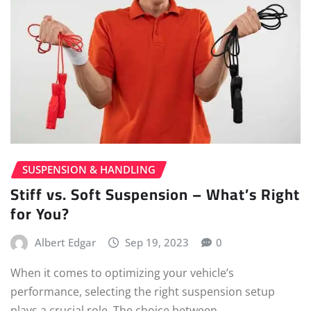
SUSPENSION & HANDLING
Stiff vs. Soft Suspension – What’s Right
for You?
Albert Edgar
Sep 19, 2023
0
When it comes to optimizing your vehicle’s
performance, selecting the right suspension setup
plays a crucial role. The choice between…