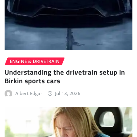
ENGINE & DRIVETRAIN
Understanding the drivetrain setup in
Birkin sports cars
Albert Edgar
Jul 13, 2026