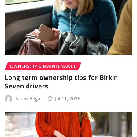
OWNERSHIP & MAINTENANCE
Long term ownership tips for Birkin
Seven drivers
Albert Edgar
Jul 11, 2026