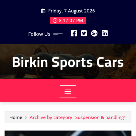
Skip
Friday, 7 August 2026
to
content
8:17:09 PM
Follow Us
Birkin Sports Cars
Home
Archive by category "Suspension & handling"