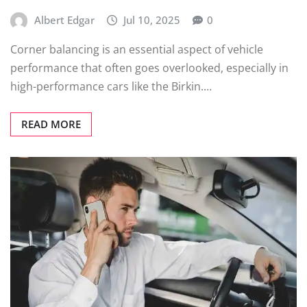
Albert Edgar
Jul 10, 2025
0
Corner balancing is an essential aspect of vehicle
performance that often goes overlooked, especially in
high-performance cars like the Birkin.…
READ MORE