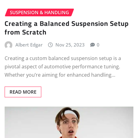
SUSPENSION & HANDLING
Creating a Balanced Suspension Setup
from Scratch
Albert Edgar
Nov 25, 2023
0
Creating a custom balanced suspension setup is a
pivotal aspect of automotive performance tuning.
Whether you’re aiming for enhanced handling…
READ MORE