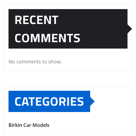
RECENT
COMMENTS
No comments to show.
CATEGORIES
Birkin Car Models