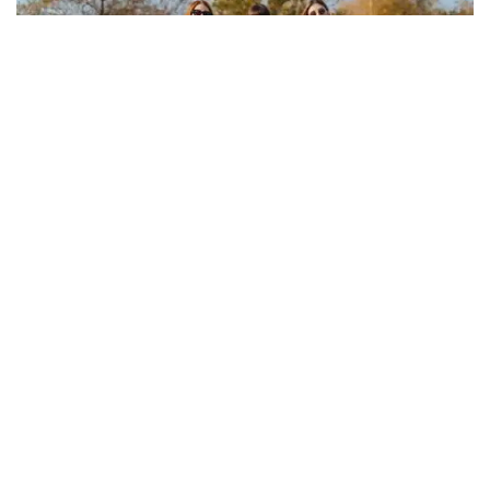
COMMUNITY & EVENTS
Birkin owner gatherings and driving
events around the world
Albert Edgar
May 4, 2026