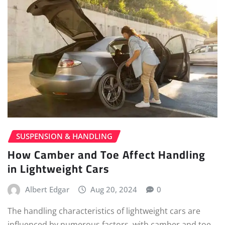
SUSPENSION & HANDLING
How Camber and Toe Affect Handling
in Lightweight Cars
Albert Edgar
Aug 20, 2024
0
The handling characteristics of lightweight cars are
influenced by numerous factors, with camber and toe