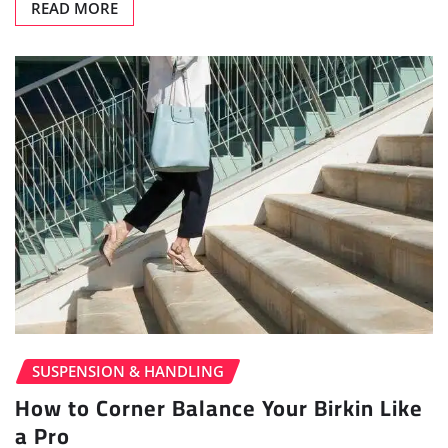
READ MORE
SUSPENSION & HANDLING
How to Corner Balance Your Birkin Like
a Pro