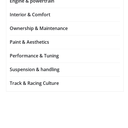
Engine & powertrain
Interior & Comfort
Ownership & Maintenance
Paint & Aesthetics
Performance & Tuning
Suspension & handling
Track & Racing Culture