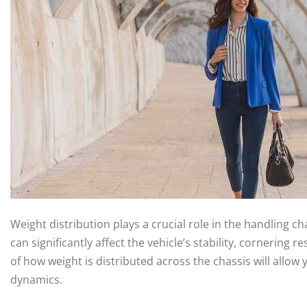
Weight distribution plays a crucial role in the handling ch
can significantly affect the vehicle’s stability, cornerin
of how weight is distributed across the chassis will allow
dynamics.