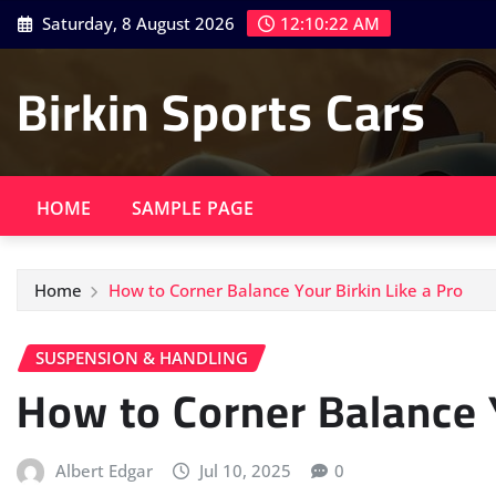
Skip
Saturday, 8 August 2026
12:10:24 AM
to
content
Birkin Sports Cars
HOME
SAMPLE PAGE
Home
How to Corner Balance Your Birkin Like a Pro
SUSPENSION & HANDLING
How to Corner Balance Y
Albert Edgar
Jul 10, 2025
0