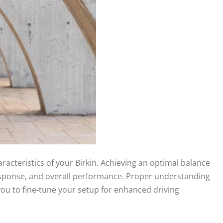
aracteristics of your Birkin. Achieving an optimal balance
g response, and overall performance. Proper understanding
 you to fine-tune your setup for enhanced driving