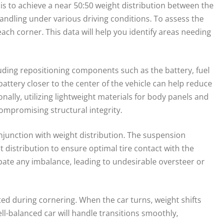
 is to achieve a near 50:50 weight distribution between the
handling under various driving conditions. To assess the
each corner. This data will help you identify areas needing
ding repositioning components such as the battery, fuel
attery closer to the center of the vehicle can help reduce
nally, utilizing lightweight materials for body panels and
ompromising structural integrity.
onjunction with weight distribution. The suspension
distribution to ensure optimal tire contact with the
rbate any imbalance, leading to undesirable oversteer or
ed during cornering. When the car turns, weight shifts
ll-balanced car will handle transitions smoothly,