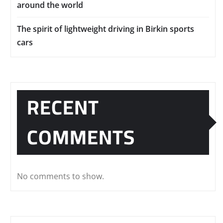
around the world
The spirit of lightweight driving in Birkin sports
cars
RECENT
COMMENTS
No comments to show.