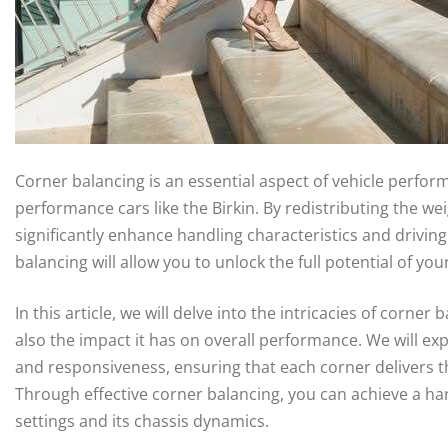
Corner balancing is an essential aspect of vehicle perform
performance cars like the Birkin. By redistributing the wei
significantly enhance handling characteristics and drivin
balancing will allow you to unlock the full potential of you
In this article, we will delve into the intricacies of corne
also the impact it has on overall performance. We will expl
and responsiveness, ensuring that each corner delivers t
Through effective corner balancing, you can achieve a h
settings and its chassis dynamics.