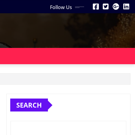
Follow Us
SEARCH