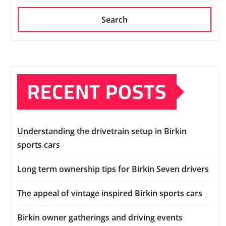
Search
RECENT POSTS
Understanding the drivetrain setup in Birkin
sports cars
Long term ownership tips for Birkin Seven drivers
The appeal of vintage inspired Birkin sports cars
Birkin owner gatherings and driving events