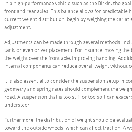
In a high-performance vehicle such as the Birkin, the goal
front and rear axles. This balance allows for predictable 
current weight distribution, begin by weighing the car at 
adjustment.
Adjustments can be made through several methods, inclu
tank, or even driver placement. For instance, moving the b
the weight over the front axle, improving handling. Additio
internal components can reduce overall weight without c
It is also essential to consider the suspension setup in c
geometry and spring rates should complement the weight 
road. A suspension that is too stiff or too soft can exace
understeer.
Furthermore, the distribution of weight should be evaluat
toward the outside wheels, which can affect traction. A we