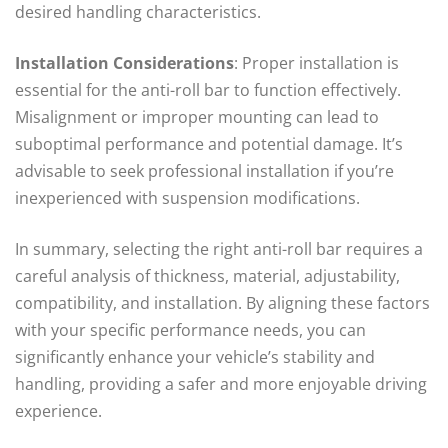
desired handling characteristics.
Installation Considerations
: Proper installation is
essential for the anti-roll bar to function effectively.
Misalignment or improper mounting can lead to
suboptimal performance and potential damage. It’s
advisable to seek professional installation if you’re
inexperienced with suspension modifications.
In summary, selecting the right anti-roll bar requires a
careful analysis of thickness, material, adjustability,
compatibility, and installation. By aligning these factors
with your specific performance needs, you can
significantly enhance your vehicle’s stability and
handling, providing a safer and more enjoyable driving
experience.