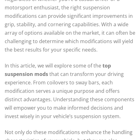
motorsport enthusiast, the right suspension
modifications can provide significant improvements in
grip, stability, and cornering capabilities. With a wide
array of options available on the market, it can often be
challenging to determine which modifications will yield
the best results for your specific needs.
In this article, we will explore some of the
top
suspension mods
that can transform your driving
experience. From coilovers to sway bars, each
modification serves a unique purpose and offers
distinct advantages. Understanding these components
will empower you to make informed decisions and
invest wisely in your vehicle’s suspension system.
Not only do these modifications enhance the handling