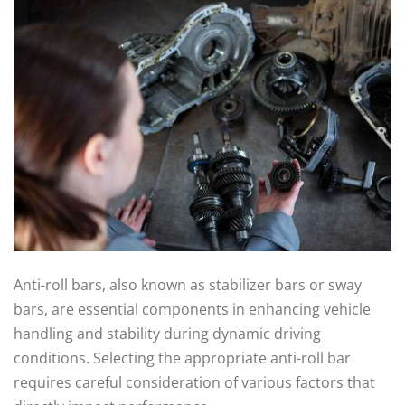
Anti-roll bars, also known as stabilizer bars or sway
bars, are essential components in enhancing vehicle
handling and stability during dynamic driving
conditions. Selecting the appropriate anti-roll bar
requires careful consideration of various factors that