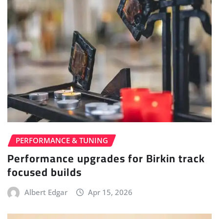
PERFORMANCE & TUNING
Performance upgrades for Birkin track
focused builds
Albert Edgar
Apr 15, 2026