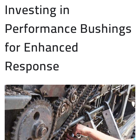
Investing in
Performance Bushings
for Enhanced
Response