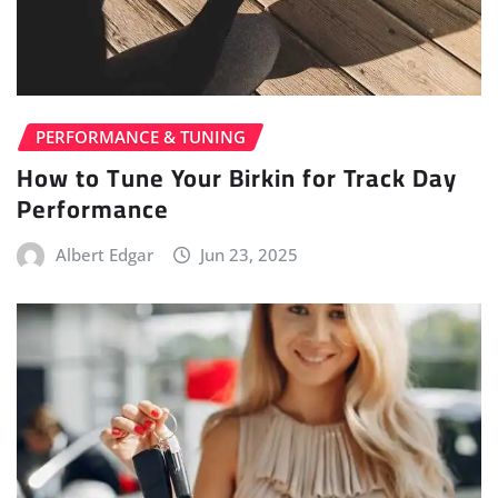
PERFORMANCE & TUNING
How to Tune Your Birkin for Track Day
Performance
Albert Edgar
Jun 23, 2025