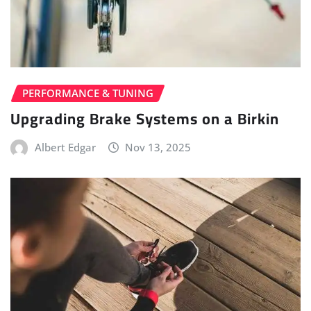
PERFORMANCE & TUNING
Upgrading Brake Systems on a Birkin
Albert Edgar
Nov 13, 2025