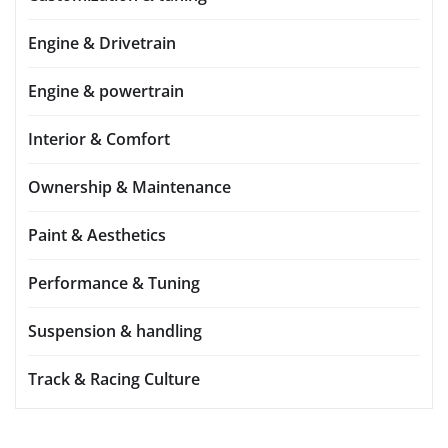
Engine & Drivetrain
Engine & powertrain
Interior & Comfort
Ownership & Maintenance
Paint & Aesthetics
Performance & Tuning
Suspension & handling
Track & Racing Culture