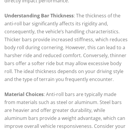
directly impact performance.
Understanding Bar Thickness
: The thickness of the
anti-roll bar significantly affects its rigidity and,
consequently, the vehicle’s handling characteristics.
Thicker bars provide increased stiffness, which reduces
body roll during cornering. However, this can lead to a
harsher ride and reduced comfort. Conversely, thinner
bars offer a softer ride but may allow excessive body
roll. The ideal thickness depends on your driving style
and the type of terrain you frequently encounter.
Material Choices
: Anti-roll bars are typically made
from materials such as steel or aluminum. Steel bars
are heavier and offer greater durability, while
aluminum bars provide a weight advantage, which can
improve overall vehicle responsiveness. Consider your