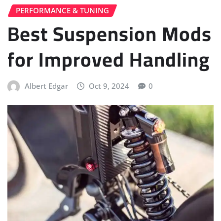
PERFORMANCE & TUNING
Best Suspension Mods
for Improved Handling
Albert Edgar
Oct 9, 2024
0