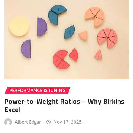
PERFORMANCE & TUNING
Power-to-Weight Ratios – Why Birkins
Excel
Albert Edgar
Nov 17, 2025