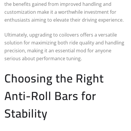
the benefits gained from improved handling and
customization make it a worthwhile investment for
enthusiasts aiming to elevate their driving experience.
Ultimately, upgrading to coilovers offers a versatile
solution for maximizing both ride quality and handling
precision, making it an essential mod for anyone
serious about performance tuning.
Choosing the Right
Anti-Roll Bars for
Stability