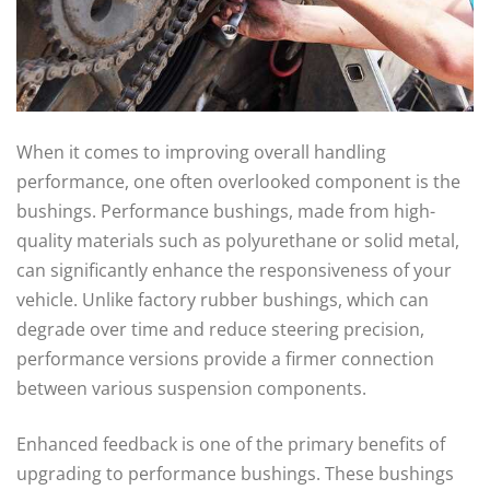
When it comes to improving overall handling
performance, one often overlooked component is the
bushings. Performance bushings, made from high-
quality materials such as polyurethane or solid metal,
can significantly enhance the responsiveness of your
vehicle. Unlike factory rubber bushings, which can
degrade over time and reduce steering precision,
performance versions provide a firmer connection
between various suspension components.
Enhanced feedback is one of the primary benefits of
upgrading to performance bushings. These bushings