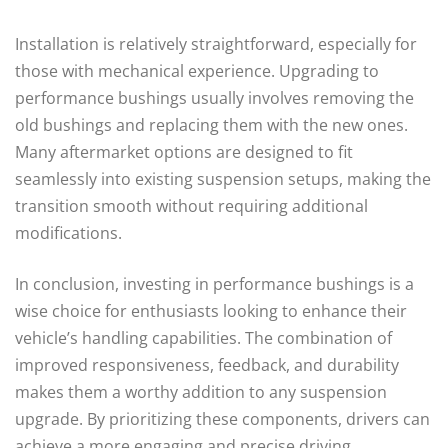
Installation is relatively straightforward, especially for
those with mechanical experience. Upgrading to
performance bushings usually involves removing the
old bushings and replacing them with the new ones.
Many aftermarket options are designed to fit
seamlessly into existing suspension setups, making the
transition smooth without requiring additional
modifications.
In conclusion, investing in performance bushings is a
wise choice for enthusiasts looking to enhance their
vehicle’s handling capabilities. The combination of
improved responsiveness, feedback, and durability
makes them a worthy addition to any suspension
upgrade. By prioritizing these components, drivers can
achieve a more engaging and precise driving