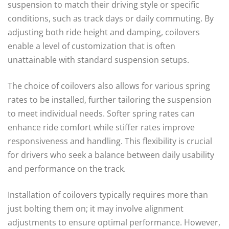
suspension to match their driving style or specific
conditions, such as track days or daily commuting. By
adjusting both ride height and damping, coilovers
enable a level of customization that is often
unattainable with standard suspension setups.
The choice of coilovers also allows for various spring
rates to be installed, further tailoring the suspension
to meet individual needs. Softer spring rates can
enhance ride comfort while stiffer rates improve
responsiveness and handling. This flexibility is crucial
for drivers who seek a balance between daily usability
and performance on the track.
Installation of coilovers typically requires more than
just bolting them on; it may involve alignment
adjustments to ensure optimal performance. However,