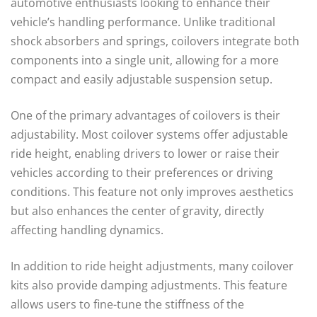
automotive enthusiasts looking to enhance their
vehicle’s handling performance. Unlike traditional
shock absorbers and springs, coilovers integrate both
components into a single unit, allowing for a more
compact and easily adjustable suspension setup.
One of the primary advantages of coilovers is their
adjustability. Most coilover systems offer adjustable
ride height, enabling drivers to lower or raise their
vehicles according to their preferences or driving
conditions. This feature not only improves aesthetics
but also enhances the center of gravity, directly
affecting handling dynamics.
In addition to ride height adjustments, many coilover
kits also provide damping adjustments. This feature
allows users to fine-tune the stiffness of the