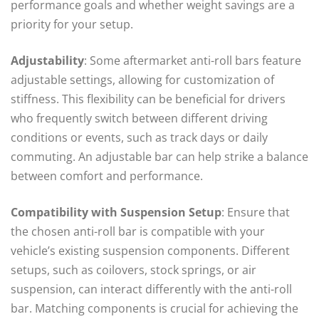
performance goals and whether weight savings are a
priority for your setup.
Adjustability
: Some aftermarket anti-roll bars feature
adjustable settings, allowing for customization of
stiffness. This flexibility can be beneficial for drivers
who frequently switch between different driving
conditions or events, such as track days or daily
commuting. An adjustable bar can help strike a balance
between comfort and performance.
Compatibility with Suspension Setup
: Ensure that
the chosen anti-roll bar is compatible with your
vehicle’s existing suspension components. Different
setups, such as coilovers, stock springs, or air
suspension, can interact differently with the anti-roll
bar. Matching components is crucial for achieving the