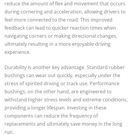
reduce the amount of flex and movement that occurs
during cornering and acceleration, allowing drivers to
feel more connected to the road. This improved
feedback can lead to quicker reaction times when
navigating corners or making directional changes,
ultimately resulting in a more enjoyable driving
experience.
Durability is another key advantage. Standard rubber
bushings can wear out quickly, especially under the
stress of spirited driving or track use. Performance
bushings, on the other hand, are engineered to
withstand higher stress levels and extreme conditions,
providing a longer lifespan. Investing in these
components can reduce the frequency of
replacements and ultimately save money in the long
run.