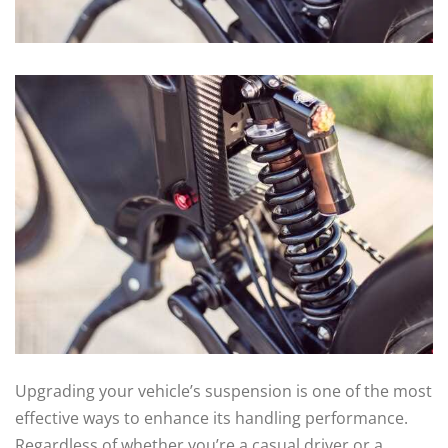
Upgrading your vehicle’s suspension is one of the most
effective ways to enhance its handling performance.
Regardless of whether you’re a casual driver or a