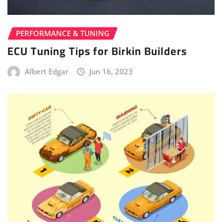
PERFORMANCE & TUNING
ECU Tuning Tips for Birkin Builders
Albert Edgar
Jun 16, 2023