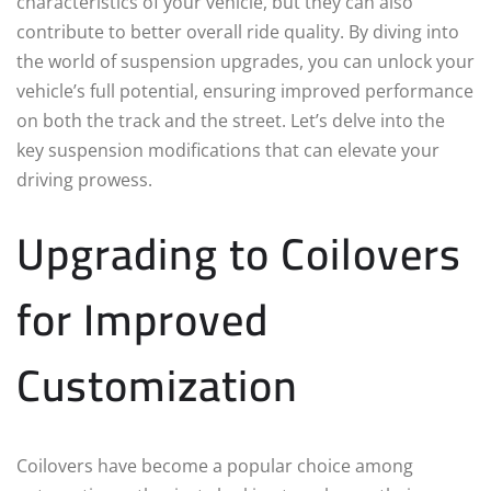
characteristics of your vehicle, but they can also
contribute to better overall ride quality. By diving into
the world of suspension upgrades, you can unlock your
vehicle’s full potential, ensuring improved performance
on both the track and the street. Let’s delve into the
key suspension modifications that can elevate your
driving prowess.
Upgrading to Coilovers
for Improved
Customization
Coilovers have become a popular choice among