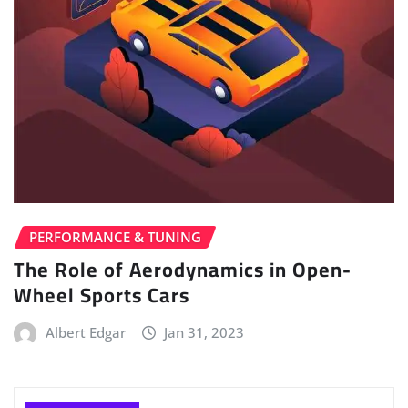
PERFORMANCE & TUNING
The Role of Aerodynamics in Open-
Wheel Sports Cars
Albert Edgar
Jan 31, 2023