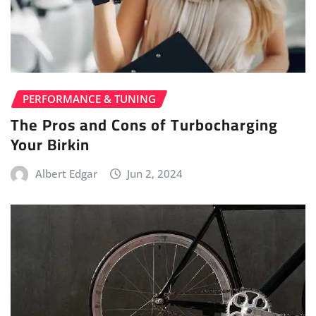
PERFORMANCE & TUNING
The Pros and Cons of Turbocharging
Your Birkin
Albert Edgar
Jun 2, 2024