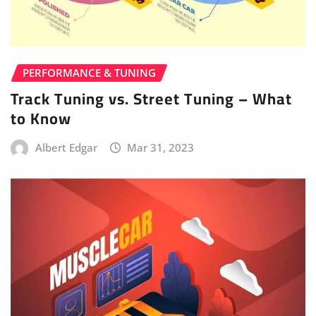
PERFORMANCE & TUNING
Track Tuning vs. Street Tuning – What
to Know
Albert Edgar
Mar 31, 2023