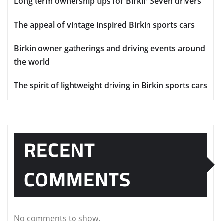
Long term ownership tips for Birkin Seven drivers
The appeal of vintage inspired Birkin sports cars
Birkin owner gatherings and driving events around
the world
The spirit of lightweight driving in Birkin sports cars
RECENT
COMMENTS
No comments to show.