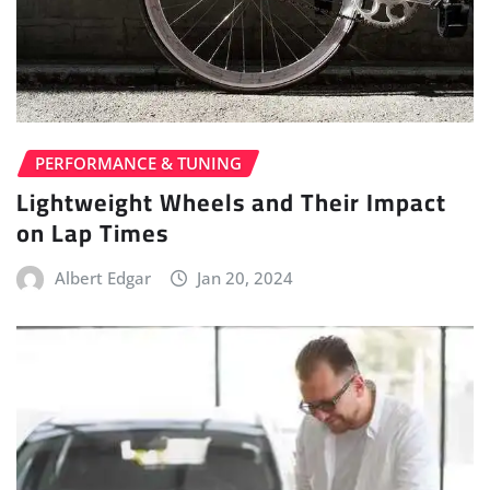
PERFORMANCE & TUNING
Lightweight Wheels and Their Impact
on Lap Times
Albert Edgar
Jan 20, 2024