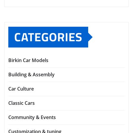
CATEGORIES
Birkin Car Models
Building & Assembly
Car Culture
Classic Cars
Community & Events
Customization & tuning