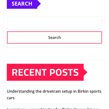
SEARCH
Search
RECENT POSTS
Understanding the drivetrain setup in Birkin sports
cars