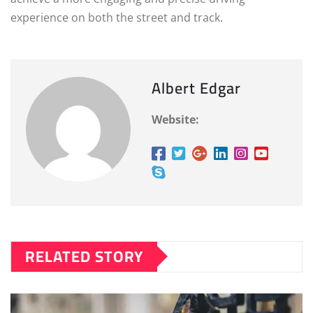
experience on both the street and track.
Albert Edgar
Website:
RELATED STORY