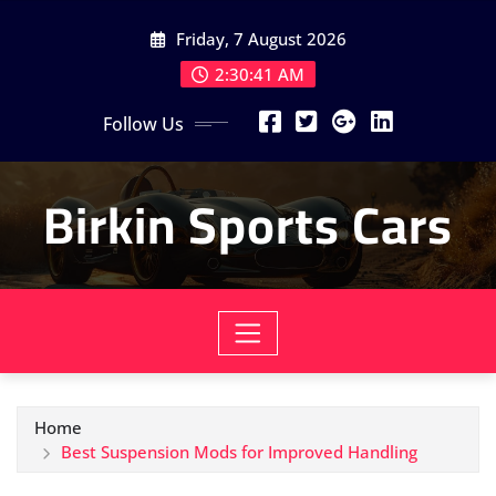
Skip
Friday, 7 August 2026
to
content
2:30:42 AM
Follow Us
Birkin Sports Cars
Home
Best Suspension Mods for Improved Handling