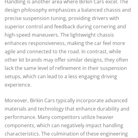
Handling is another area where Birkin Cars excel. The
design philosophy emphasizes a balanced chassis and
precise suspension tuning, providing drivers with
superior control and feedback during cornering and
high-speed maneuvers. The lightweight chassis
enhances responsiveness, making the car feel more
agile and connected to the road. In contrast, while
other kit brands may offer similar designs, they often
lack the same level of refinement in their suspension
setups, which can lead to a less engaging driving
experience.
Moreover, Birkin Cars typically incorporate advanced
materials and technology that enhance durability and
performance. Many competitors utilize heavier
components, which can negatively impact handling
characteristics. The culmination of these engineering