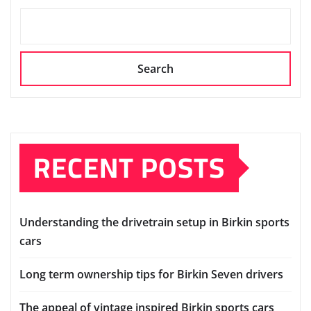
Search
RECENT POSTS
Understanding the drivetrain setup in Birkin sports
cars
Long term ownership tips for Birkin Seven drivers
The appeal of vintage inspired Birkin sports cars