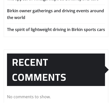
Birkin owner gatherings and driving events around
the world
The spirit of lightweight driving in Birkin sports cars
RECENT
COMMENTS
No comments to show.