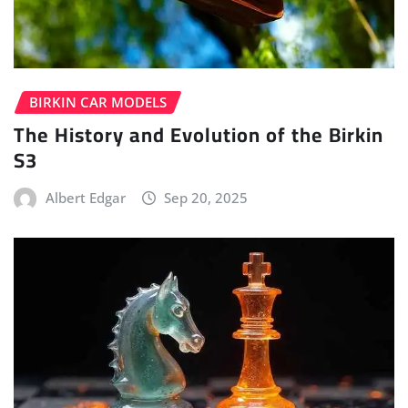
BIRKIN CAR MODELS
The History and Evolution of the Birkin
S3
Albert Edgar
Sep 20, 2025