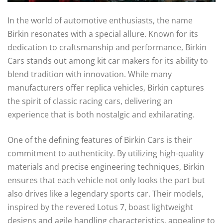
In the world of automotive enthusiasts, the name
Birkin resonates with a special allure. Known for its
dedication to craftsmanship and performance, Birkin
Cars stands out among kit car makers for its ability to
blend tradition with innovation. While many
manufacturers offer replica vehicles, Birkin captures
the spirit of classic racing cars, delivering an
experience that is both nostalgic and exhilarating.
One of the defining features of Birkin Cars is their
commitment to authenticity. By utilizing high-quality
materials and precise engineering techniques, Birkin
ensures that each vehicle not only looks the part but
also drives like a legendary sports car. Their models,
inspired by the revered Lotus 7, boast lightweight
designs and agile handling characteristics, appealing to