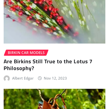
BIRKIN CAR MODELS
Are Birkins Still True to the Lotus 7
Philosophy?
Albert Edgar
Nov 12, 2023