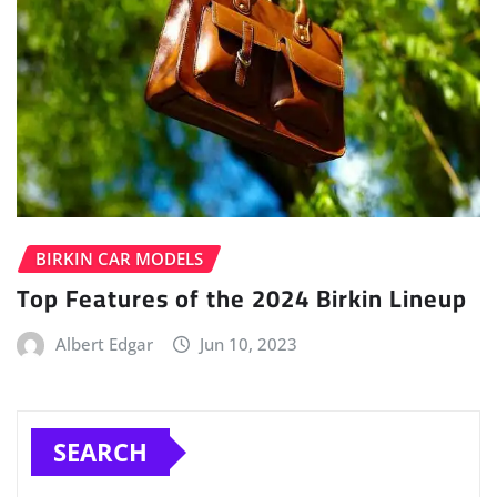
BIRKIN CAR MODELS
Top Features of the 2024 Birkin Lineup
Albert Edgar
Jun 10, 2023
SEARCH