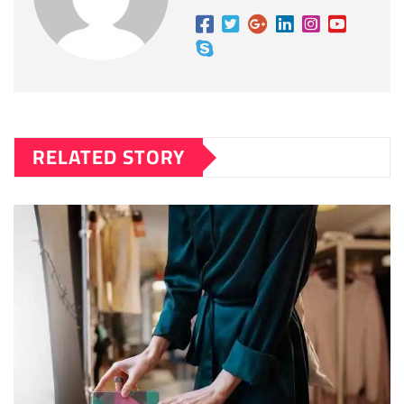
RELATED STORY