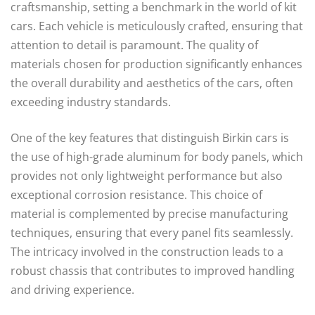
craftsmanship, setting a benchmark in the world of kit
cars. Each vehicle is meticulously crafted, ensuring that
attention to detail is paramount. The quality of
materials chosen for production significantly enhances
the overall durability and aesthetics of the cars, often
exceeding industry standards.
One of the key features that distinguish Birkin cars is
the use of high-grade aluminum for body panels, which
provides not only lightweight performance but also
exceptional corrosion resistance. This choice of
material is complemented by precise manufacturing
techniques, ensuring that every panel fits seamlessly.
The intricacy involved in the construction leads to a
robust chassis that contributes to improved handling
and driving experience.