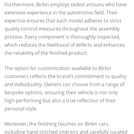
Furthermore, Birkin employs skilled artisans who have
extensive experience in the automotive field. Their
expertise ensures that each model adheres to strict
quality control measures throughout the assembly
process. Every component is thoroughly inspected,
which reduces the likelihood of defects and enhances
the reliability of the finished product.
The option for customization available to Birkin
customers reflects the brand’s commitment to quality
and individuality. Owners can choose from a range of
bespoke options, ensuring their vehicle is not only
high-performing but also a true reflection of their
personal style.
Moreover, the finishing touches on Birkin cars,
including hand-stitched interiors and carefully curated