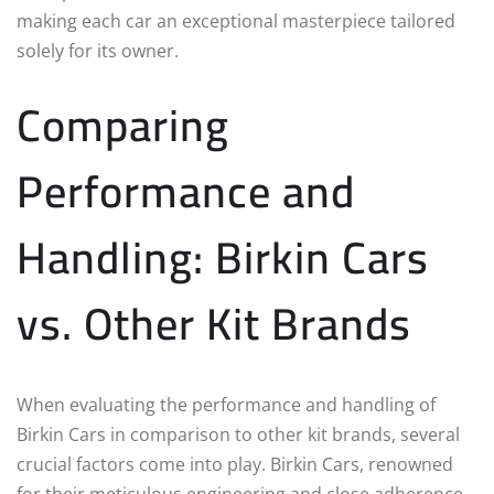
making each car an exceptional masterpiece tailored
solely for its owner.
Comparing
Performance and
Handling: Birkin Cars
vs. Other Kit Brands
When evaluating the performance and handling of
Birkin Cars in comparison to other kit brands, several
crucial factors come into play. Birkin Cars, renowned