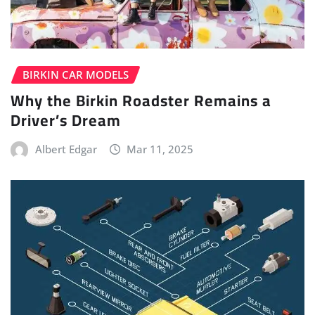
BIRKIN CAR MODELS
Why the Birkin Roadster Remains a
Driver’s Dream
Albert Edgar
Mar 11, 2025