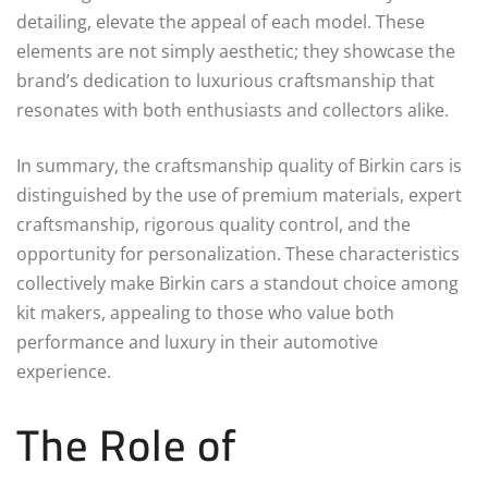
detailing, elevate the appeal of each model. These
elements are not simply aesthetic; they showcase the
brand’s dedication to luxurious craftsmanship that
resonates with both enthusiasts and collectors alike.
In summary, the craftsmanship quality of Birkin cars is
distinguished by the use of premium materials, expert
craftsmanship, rigorous quality control, and the
opportunity for personalization. These characteristics
collectively make Birkin cars a standout choice among
kit makers, appealing to those who value both
performance and luxury in their automotive
experience.
The Role of