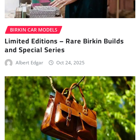
BIRKIN CAR MODELS
Limited Editions – Rare Birkin Builds
and Special Series
Albert Edgar
Oct 24, 2025