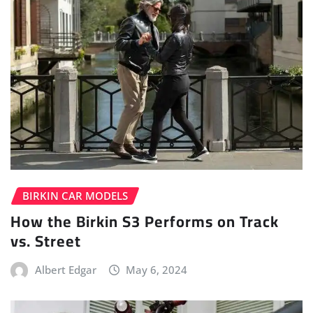
BIRKIN CAR MODELS
How the Birkin S3 Performs on Track
vs. Street
Albert Edgar
May 6, 2024