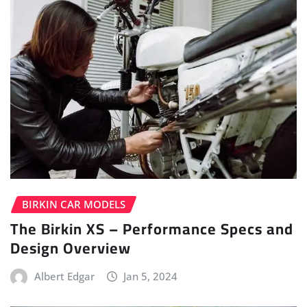
BIRKIN CAR MODELS
The Birkin XS – Performance Specs and
Design Overview
Albert Edgar
Jan 5, 2024