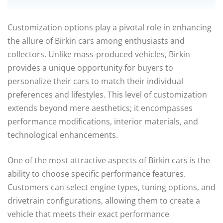
Customization options play a pivotal role in enhancing
the allure of Birkin cars among enthusiasts and
collectors. Unlike mass-produced vehicles, Birkin
provides a unique opportunity for buyers to
personalize their cars to match their individual
preferences and lifestyles. This level of customization
extends beyond mere aesthetics; it encompasses
performance modifications, interior materials, and
technological enhancements.
One of the most attractive aspects of Birkin cars is the
ability to choose specific performance features.
Customers can select engine types, tuning options, and
drivetrain configurations, allowing them to create a
vehicle that meets their exact performance