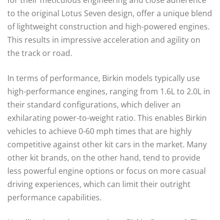
for their meticulous engineering and close adherence
to the original Lotus Seven design, offer a unique blend
of lightweight construction and high-powered engines.
This results in impressive acceleration and agility on
the track or road.
In terms of performance, Birkin models typically use
high-performance engines, ranging from 1.6L to 2.0L in
their standard configurations, which deliver an
exhilarating power-to-weight ratio. This enables Birkin
vehicles to achieve 0-60 mph times that are highly
competitive against other kit cars in the market. Many
other kit brands, on the other hand, tend to provide
less powerful engine options or focus on more casual
driving experiences, which can limit their outright
performance capabilities.