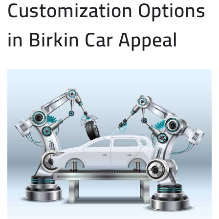
Customization Options
in Birkin Car Appeal