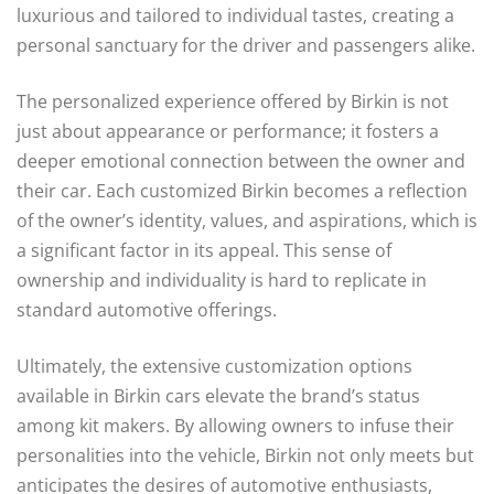
luxurious and tailored to individual tastes, creating a
personal sanctuary for the driver and passengers alike.
The personalized experience offered by Birkin is not
just about appearance or performance; it fosters a
deeper emotional connection between the owner and
their car. Each customized Birkin becomes a reflection
of the owner’s identity, values, and aspirations, which is
a significant factor in its appeal. This sense of
ownership and individuality is hard to replicate in
standard automotive offerings.
Ultimately, the extensive customization options
available in Birkin cars elevate the brand’s status
among kit makers. By allowing owners to infuse their
personalities into the vehicle, Birkin not only meets but
anticipates the desires of automotive enthusiasts,