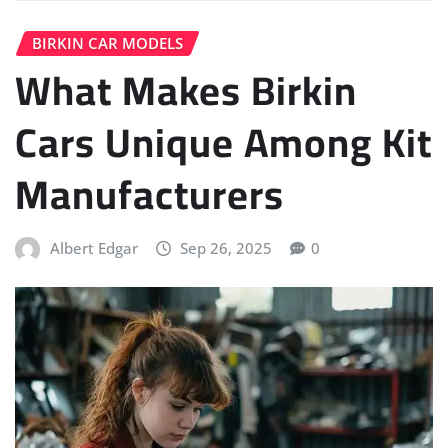
BIRKIN CAR MODELS
What Makes Birkin
Cars Unique Among Kit
Manufacturers
Albert Edgar
Sep 26, 2025
0