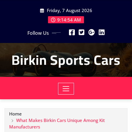
Skip
Friday, 7 August 2026
to
content
9:14:56 AM
Follow Us
Birkin Sports Cars
Home
What Makes Birkin Cars Unique Among Kit
Manufacturers