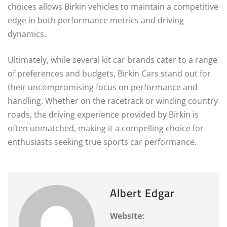
choices allows Birkin vehicles to maintain a competitive
edge in both performance metrics and driving
dynamics.
Ultimately, while several kit car brands cater to a range
of preferences and budgets, Birkin Cars stand out for
their uncompromising focus on performance and
handling. Whether on the racetrack or winding country
roads, the driving experience provided by Birkin is
often unmatched, making it a compelling choice for
enthusiasts seeking true sports car performance.
Albert Edgar
Website: