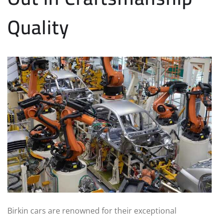
Quality
Birkin cars are renowned for their exceptional