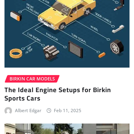
BIRKIN CAR MODELS
The Ideal Engine Setups for Birkin
Sports Cars
Albert Edgar
Feb 11, 2025