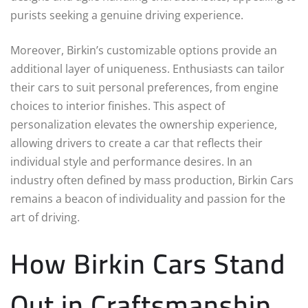
purists seeking a genuine driving experience.
Moreover, Birkin’s customizable options provide an
additional layer of uniqueness. Enthusiasts can tailor
their cars to suit personal preferences, from engine
choices to interior finishes. This aspect of
personalization elevates the ownership experience,
allowing drivers to create a car that reflects their
individual style and performance desires. In an
industry often defined by mass production, Birkin Cars
remains a beacon of individuality and passion for the
art of driving.
How Birkin Cars Stand
Out in Craftsmanship