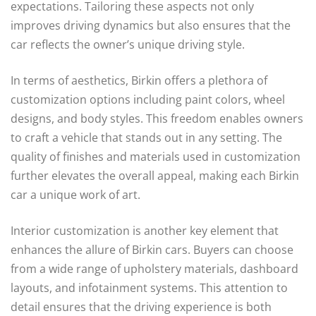
expectations. Tailoring these aspects not only
improves driving dynamics but also ensures that the
car reflects the owner’s unique driving style.
In terms of aesthetics, Birkin offers a plethora of
customization options including paint colors, wheel
designs, and body styles. This freedom enables owners
to craft a vehicle that stands out in any setting. The
quality of finishes and materials used in customization
further elevates the overall appeal, making each Birkin
car a unique work of art.
Interior customization is another key element that
enhances the allure of Birkin cars. Buyers can choose
from a wide range of upholstery materials, dashboard
layouts, and infotainment systems. This attention to
detail ensures that the driving experience is both