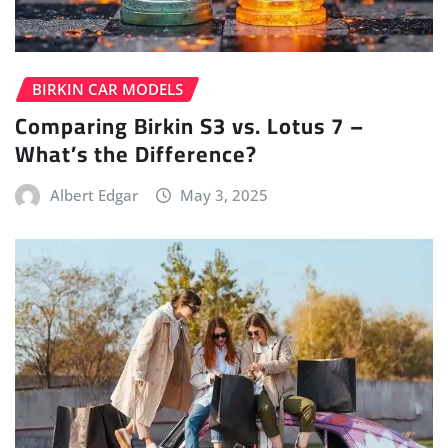
BIRKIN CAR MODELS
Comparing Birkin S3 vs. Lotus 7 –
What’s the Difference?
Albert Edgar
May 3, 2025