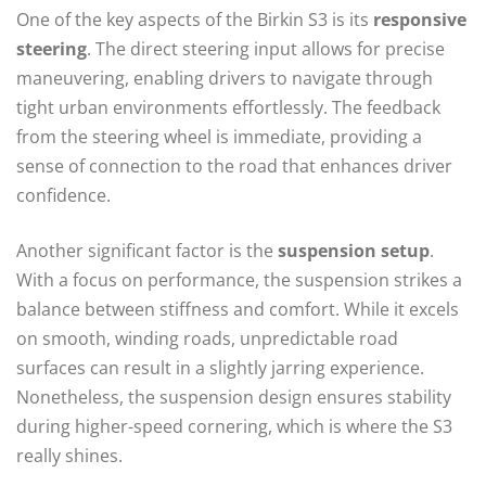
One of the key aspects of the Birkin S3 is its
responsive
steering
. The direct steering input allows for precise
maneuvering, enabling drivers to navigate through
tight urban environments effortlessly. The feedback
from the steering wheel is immediate, providing a
sense of connection to the road that enhances driver
confidence.
Another significant factor is the
suspension setup
.
With a focus on performance, the suspension strikes a
balance between stiffness and comfort. While it excels
on smooth, winding roads, unpredictable road
surfaces can result in a slightly jarring experience.
Nonetheless, the suspension design ensures stability
during higher-speed cornering, which is where the S3
really shines.