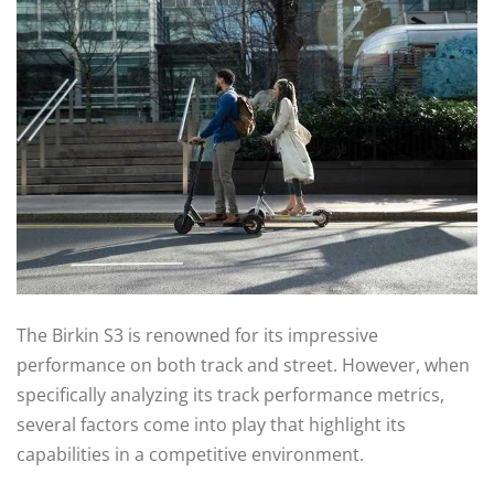
The Birkin S3 is renowned for its impressive
performance on both track and street. However, when
specifically analyzing its track performance metrics,
several factors come into play that highlight its
capabilities in a competitive environment.