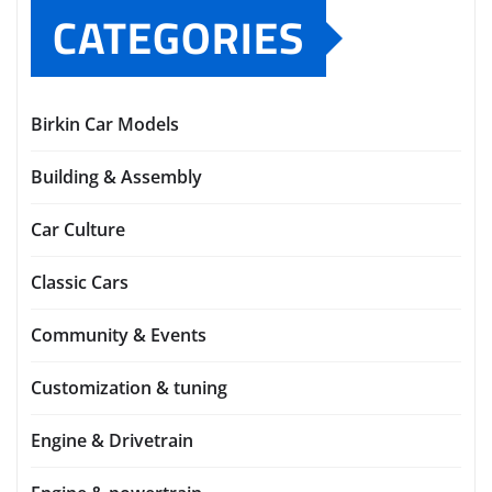
CATEGORIES
Birkin Car Models
Building & Assembly
Car Culture
Classic Cars
Community & Events
Customization & tuning
Engine & Drivetrain