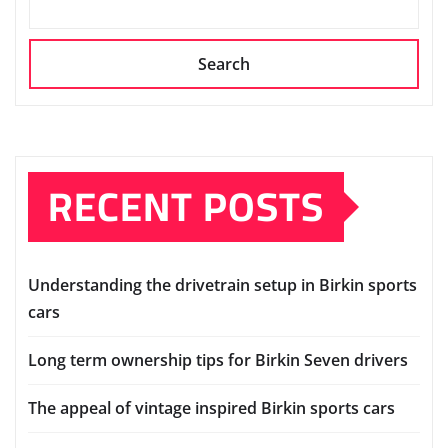
Search
RECENT POSTS
Understanding the drivetrain setup in Birkin sports
cars
Long term ownership tips for Birkin Seven drivers
The appeal of vintage inspired Birkin sports cars