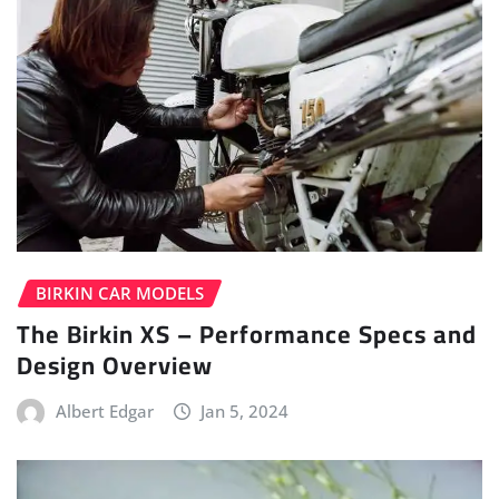
BIRKIN CAR MODELS
The Birkin XS – Performance Specs and
Design Overview
Albert Edgar
Jan 5, 2024