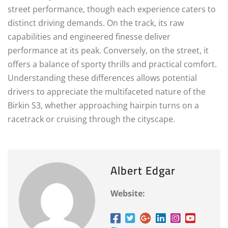
street performance, though each experience caters to
distinct driving demands. On the track, its raw
capabilities and engineered finesse deliver
performance at its peak. Conversely, on the street, it
offers a balance of sporty thrills and practical comfort.
Understanding these differences allows potential
drivers to appreciate the multifaceted nature of the
Birkin S3, whether approaching hairpin turns on a
racetrack or cruising through the cityscape.
Albert Edgar
Website: