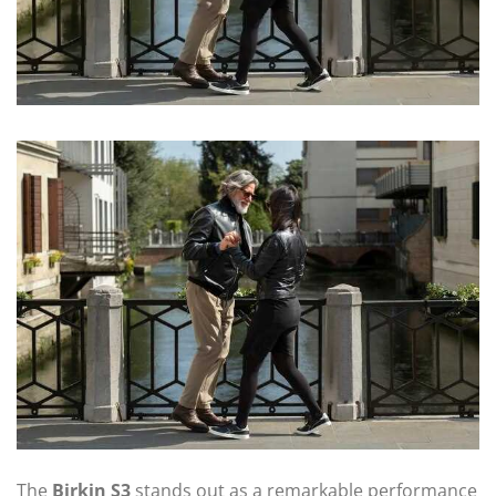
The
Birkin S3
stands out as a remarkable performance