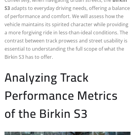
S3
adapts to everyday driving needs, offering a balance
of performance and comfort. We will assess how the
vehicle maintains its spirited character while providing
a more forgiving ride in less-than-ideal conditions. The
contrast between track prowess and street usability is
essential to understanding the full scope of what the
Birkin S3 has to offer.
Analyzing Track
Performance Metrics
of the Birkin S3