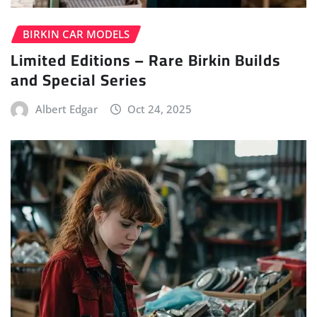
BIRKIN CAR MODELS
Limited Editions – Rare Birkin Builds
and Special Series
Albert Edgar
Oct 24, 2025