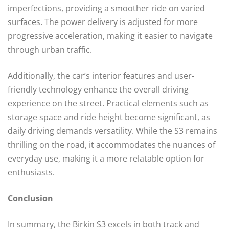
imperfections, providing a smoother ride on varied
surfaces. The power delivery is adjusted for more
progressive acceleration, making it easier to navigate
through urban traffic.
Additionally, the car’s interior features and user-
friendly technology enhance the overall driving
experience on the street. Practical elements such as
storage space and ride height become significant, as
daily driving demands versatility. While the S3 remains
thrilling on the road, it accommodates the nuances of
everyday use, making it a more relatable option for
enthusiasts.
Conclusion
In summary, the Birkin S3 excels in both track and