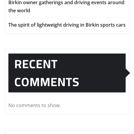
Birkin owner gatherings and driving events around
the world
The spirit of lightweight driving in Birkin sports cars
RECENT
COMMENTS
No comments to show.