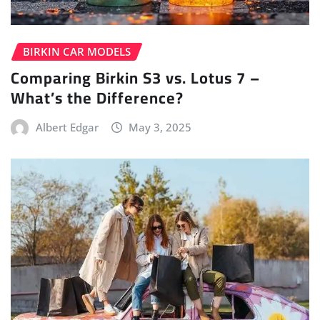
BIRKIN CAR MODELS
Comparing Birkin S3 vs. Lotus 7 –
What’s the Difference?
Albert Edgar
May 3, 2025