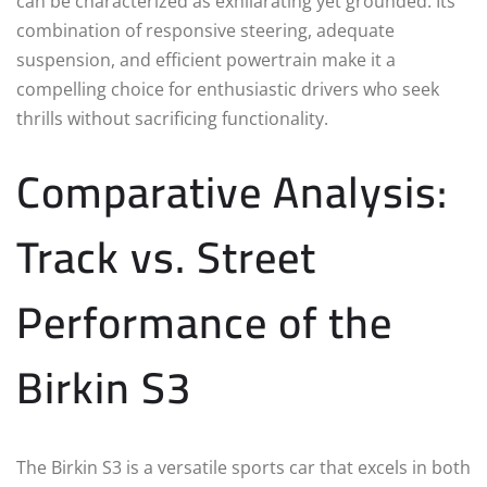
can be characterized as exhilarating yet grounded. Its
combination of responsive steering, adequate
suspension, and efficient powertrain make it a
compelling choice for enthusiastic drivers who seek
thrills without sacrificing functionality.
Comparative Analysis:
Track vs. Street
Performance of the
Birkin S3
The Birkin S3 is a versatile sports car that excels in both