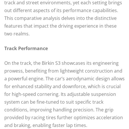
track and street environments, yet each setting brings
out different aspects of its performance capabilities.
This comparative analysis delves into the distinctive
features that impact the driving experience in these
two realms.
Track Performance
On the track, the Birkin S3 showcases its engineering
prowess, benefiting from lightweight construction and
a powerful engine. The car’s aerodynamic design allows
for enhanced stability and downforce, which is crucial
for high-speed cornering. Its adjustable suspension
system can be fine-tuned to suit specific track
conditions, improving handling precision. The grip
provided by racing tires further optimizes acceleration
and braking, enabling faster lap times.