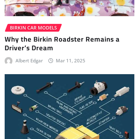
BIRKIN CAR MODELS
Why the Birkin Roadster Remains a
Driver’s Dream
Albert Edgar
Mar 11, 2025