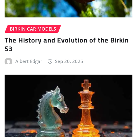
BIRKIN CAR MODELS
The History and Evolution of the Birkin
S3
Albert Edgar
Sep 20, 2025