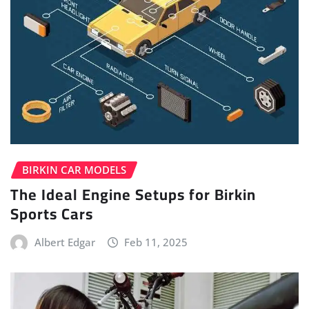
BIRKIN CAR MODELS
The Ideal Engine Setups for Birkin
Sports Cars
Albert Edgar
Feb 11, 2025