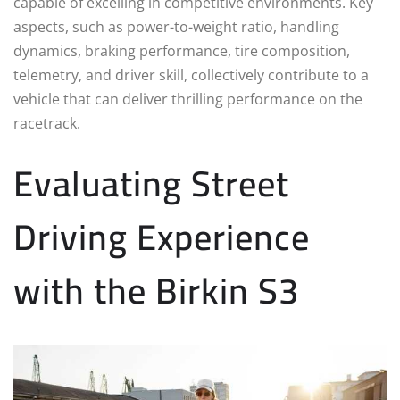
capable of excelling in competitive environments. Key
aspects, such as power-to-weight ratio, handling
dynamics, braking performance, tire composition,
telemetry, and driver skill, collectively contribute to a
vehicle that can deliver thrilling performance on the
racetrack.
Evaluating Street
Driving Experience
with the Birkin S3