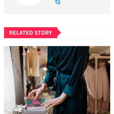
RELATED STORY