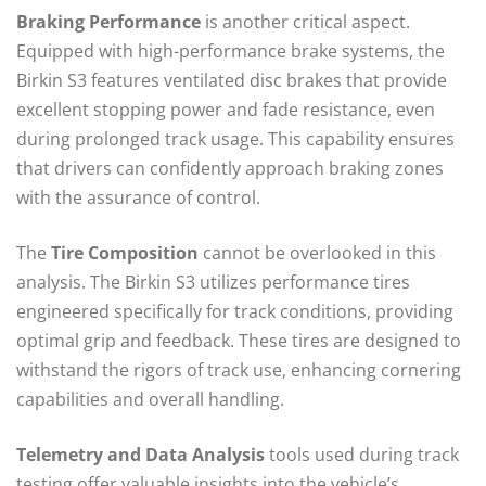
Braking Performance
is another critical aspect.
Equipped with high-performance brake systems, the
Birkin S3 features ventilated disc brakes that provide
excellent stopping power and fade resistance, even
during prolonged track usage. This capability ensures
that drivers can confidently approach braking zones
with the assurance of control.
The
Tire Composition
cannot be overlooked in this
analysis. The Birkin S3 utilizes performance tires
engineered specifically for track conditions, providing
optimal grip and feedback. These tires are designed to
withstand the rigors of track use, enhancing cornering
capabilities and overall handling.
Telemetry and Data Analysis
tools used during track
testing offer valuable insights into the vehicle’s