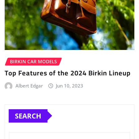
BIRKIN CAR MODELS
Top Features of the 2024 Birkin Lineup
Albert Edgar
Jun 10, 2023
SEARCH