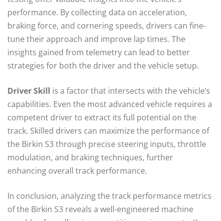
performance. By collecting data on acceleration,
braking force, and cornering speeds, drivers can fine-
tune their approach and improve lap times. The
insights gained from telemetry can lead to better
strategies for both the driver and the vehicle setup.
Driver Skill
is a factor that intersects with the vehicle’s
capabilities. Even the most advanced vehicle requires a
competent driver to extract its full potential on the
track. Skilled drivers can maximize the performance of
the Birkin S3 through precise steering inputs, throttle
modulation, and braking techniques, further
enhancing overall track performance.
In conclusion, analyzing the track performance metrics
of the Birkin S3 reveals a well-engineered machine