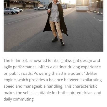
The Birkin S3, renowned for its lightweight design and
agile performance, offers a distinct driving experience
on public roads. Powering the S3 is a potent 1.6-liter
engine, which provides a balance between exhilarating
speed and manageable handling. This characteristic
makes the vehicle suitable for both spirited drives and
daily commuting.