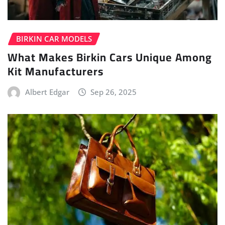
BIRKIN CAR MODELS
What Makes Birkin Cars Unique Among
Kit Manufacturers
Albert Edgar
Sep 26, 2025