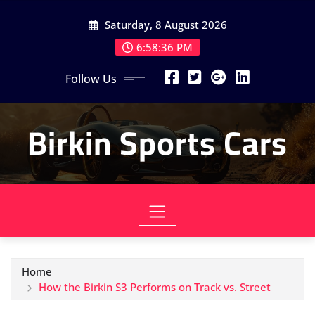
Skip
Saturday, 8 August 2026
to
content
6:58:38 PM
Follow Us
Birkin Sports Cars
Home
How the Birkin S3 Performs on Track vs. Street