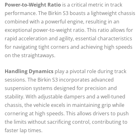
Power-to-Weight Ratio
is a critical metric in track
performance. The Birkin S3 boasts a lightweight chassis
combined with a powerful engine, resulting in an
exceptional power-to-weight ratio. This ratio allows for
rapid acceleration and agility, essential characteristics
for navigating tight corners and achieving high speeds
on the straightaways.
Handling Dynamics
play a pivotal role during track
sessions. The Birkin S3 incorporates advanced
suspension systems designed for precision and
stability. With adjustable dampers and a well-tuned
chassis, the vehicle excels in maintaining grip while
cornering at high speeds. This allows drivers to push
the limits without sacrificing control, contributing to
faster lap times.