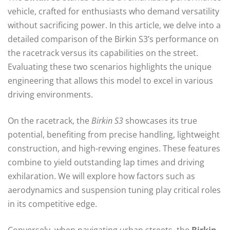
vehicle, crafted for enthusiasts who demand versatility
without sacrificing power. In this article, we delve into a
detailed comparison of the Birkin S3’s performance on
the racetrack versus its capabilities on the street.
Evaluating these two scenarios highlights the unique
engineering that allows this model to excel in various
driving environments.
On the racetrack, the
Birkin S3
showcases its true
potential, benefiting from precise handling, lightweight
construction, and high-revving engines. These features
combine to yield outstanding lap times and driving
exhilaration. We will explore how factors such as
aerodynamics and suspension tuning play critical roles
in its competitive edge.
Conversely, when navigating urban streets, the
Birkin