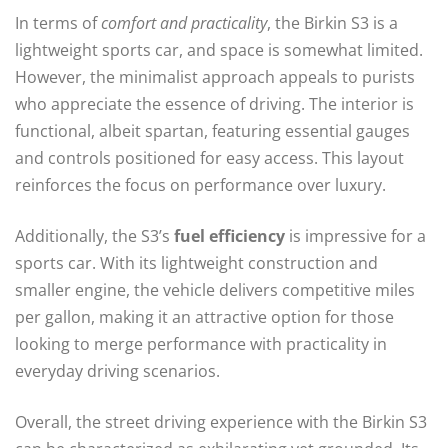
In terms of
comfort and practicality
, the Birkin S3 is a
lightweight sports car, and space is somewhat limited.
However, the minimalist approach appeals to purists
who appreciate the essence of driving. The interior is
functional, albeit spartan, featuring essential gauges
and controls positioned for easy access. This layout
reinforces the focus on performance over luxury.
Additionally, the S3’s
fuel efficiency
is impressive for a
sports car. With its lightweight construction and
smaller engine, the vehicle delivers competitive miles
per gallon, making it an attractive option for those
looking to merge performance with practicality in
everyday driving scenarios.
Overall, the street driving experience with the Birkin S3