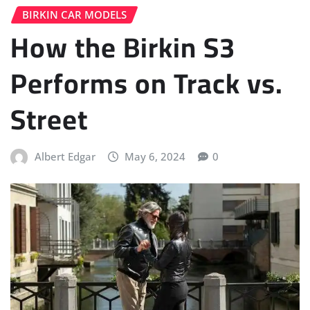
BIRKIN CAR MODELS
How the Birkin S3
Performs on Track vs.
Street
Albert Edgar
May 6, 2024
0