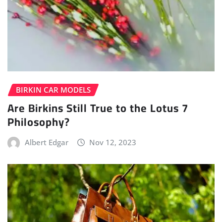
BIRKIN CAR MODELS
Are Birkins Still True to the Lotus 7
Philosophy?
Albert Edgar
Nov 12, 2023