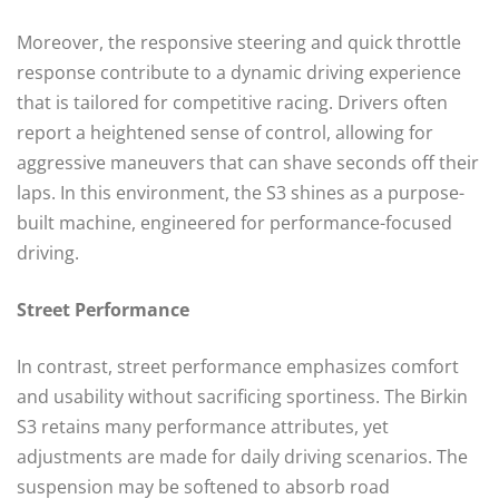
Moreover, the responsive steering and quick throttle
response contribute to a dynamic driving experience
that is tailored for competitive racing. Drivers often
report a heightened sense of control, allowing for
aggressive maneuvers that can shave seconds off their
laps. In this environment, the S3 shines as a purpose-
built machine, engineered for performance-focused
driving.
Street Performance
In contrast, street performance emphasizes comfort
and usability without sacrificing sportiness. The Birkin
S3 retains many performance attributes, yet
adjustments are made for daily driving scenarios. The
suspension may be softened to absorb road