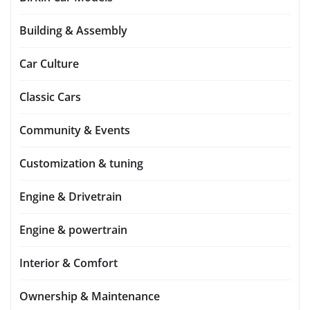
Building & Assembly
Car Culture
Classic Cars
Community & Events
Customization & tuning
Engine & Drivetrain
Engine & powertrain
Interior & Comfort
Ownership & Maintenance