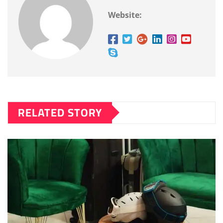
Website:
RELATED STORY