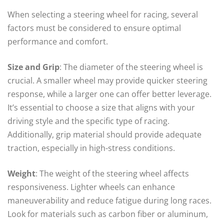
When selecting a steering wheel for racing, several
factors must be considered to ensure optimal
performance and comfort.
Size and Grip
: The diameter of the steering wheel is
crucial. A smaller wheel may provide quicker steering
response, while a larger one can offer better leverage.
It’s essential to choose a size that aligns with your
driving style and the specific type of racing.
Additionally, grip material should provide adequate
traction, especially in high-stress conditions.
Weight
: The weight of the steering wheel affects
responsiveness. Lighter wheels can enhance
maneuverability and reduce fatigue during long races.
Look for materials such as carbon fiber or aluminum,