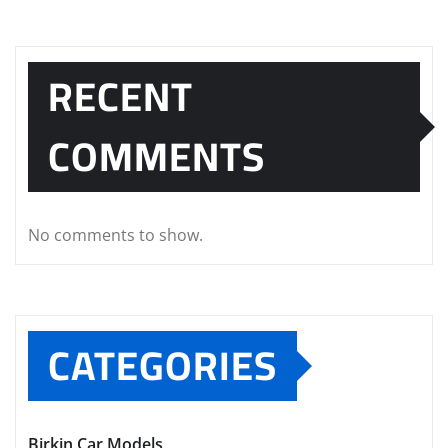
RECENT
COMMENTS
No comments to show.
CATEGORIES
Birkin Car Models