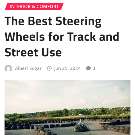
INTERIOR & COMFORT
The Best Steering
Wheels for Track and
Street Use
Albert Edgar
Jun 25, 2024
0