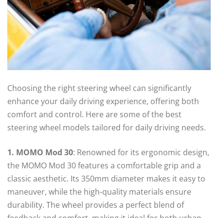
Choosing the right steering wheel can significantly
enhance your daily driving experience, offering both
comfort and control. Here are some of the best
steering wheel models tailored for daily driving needs.
1. MOMO Mod 30
: Renowned for its ergonomic design,
the MOMO Mod 30 features a comfortable grip and a
classic aesthetic. Its 350mm diameter makes it easy to
maneuver, while the high-quality materials ensure
durability. The wheel provides a perfect blend of
feedback and comfort, making it ideal for both urban