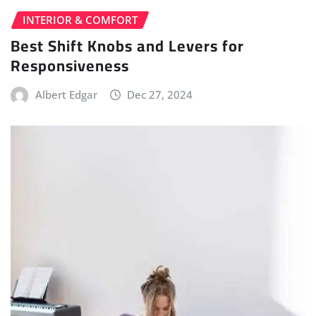
INTERIOR & COMFORT
Best Shift Knobs and Levers for
Responsiveness
Albert Edgar
Dec 27, 2024