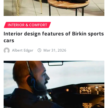
INTERIOR & COMFORT
Interior design features of Birkin sports
cars
Albert Edgar
Mar 31, 2026