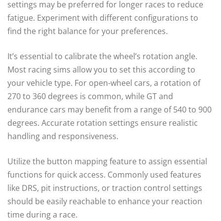
settings may be preferred for longer races to reduce
fatigue. Experiment with different configurations to
find the right balance for your preferences.
It’s essential to calibrate the wheel’s rotation angle.
Most racing sims allow you to set this according to
your vehicle type. For open-wheel cars, a rotation of
270 to 360 degrees is common, while GT and
endurance cars may benefit from a range of 540 to 900
degrees. Accurate rotation settings ensure realistic
handling and responsiveness.
Utilize the button mapping feature to assign essential
functions for quick access. Commonly used features
like DRS, pit instructions, or traction control settings
should be easily reachable to enhance your reaction
time during a race.