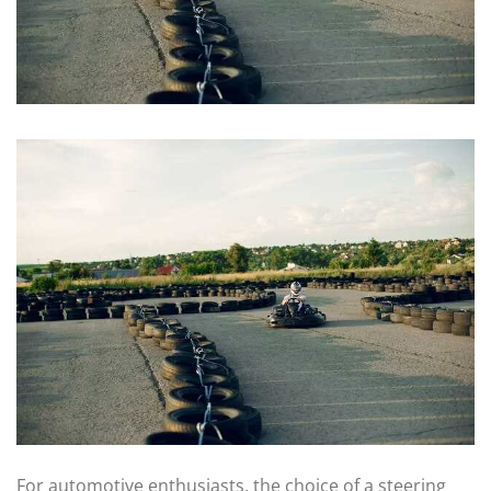
For automotive enthusiasts, the choice of a steering