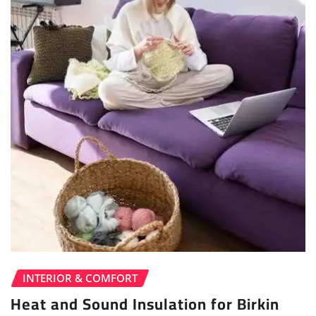
INTERIOR & COMFORT
Heat and Sound Insulation for Birkin