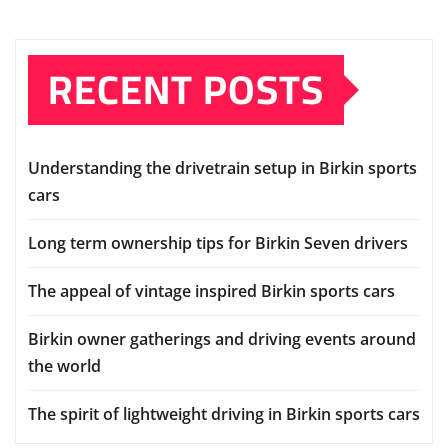
RECENT POSTS
Understanding the drivetrain setup in Birkin sports
cars
Long term ownership tips for Birkin Seven drivers
The appeal of vintage inspired Birkin sports cars
Birkin owner gatherings and driving events around
the world
The spirit of lightweight driving in Birkin sports cars