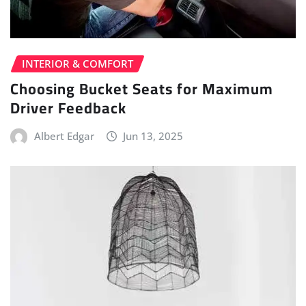
INTERIOR & COMFORT
Choosing Bucket Seats for Maximum
Driver Feedback
Albert Edgar
Jun 13, 2025