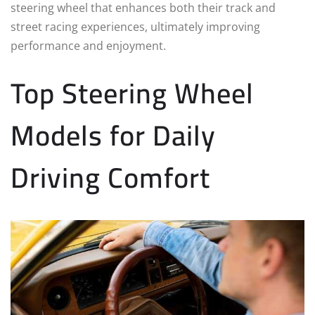
steering wheel that enhances both their track and
street racing experiences, ultimately improving
performance and enjoyment.
Top Steering Wheel
Models for Daily
Driving Comfort