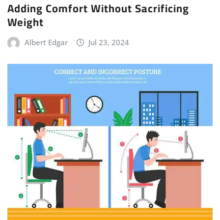
Adding Comfort Without Sacrificing
Weight
Albert Edgar
Jul 23, 2024