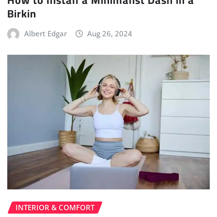
Birkin
Albert Edgar
Aug 26, 2024
INTERIOR & COMFORT