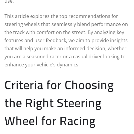
use.
This article explores the top recommendations for
steering wheels that seamlessly blend performance on
the track with comfort on the street. By analyzing key
features and user feedback, we aim to provide insights
that will help you make an informed decision, whether
you are a seasoned racer or a casual driver looking to
enhance your vehicle’s dynamics.
Criteria for Choosing
the Right Steering
Wheel for Racing