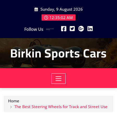
Skip
Sunday, 9 August 2026
to
content
12:35:04 AM
Follow Us
Birkin Sports Cars
Home
The Best Steering Wheels for Track and Street Use