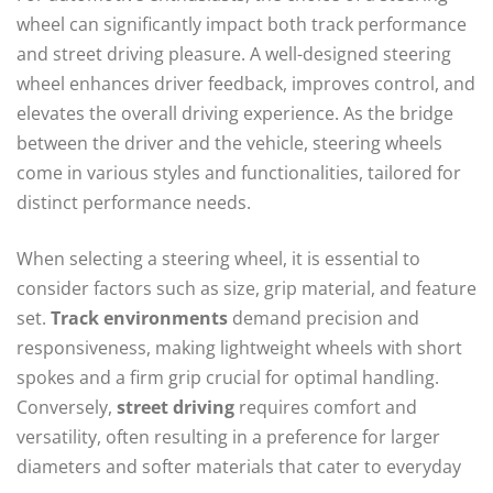
wheel can significantly impact both track performance
and street driving pleasure. A well-designed steering
wheel enhances driver feedback, improves control, and
elevates the overall driving experience. As the bridge
between the driver and the vehicle, steering wheels
come in various styles and functionalities, tailored for
distinct performance needs.
When selecting a steering wheel, it is essential to
consider factors such as size, grip material, and feature
set.
Track environments
demand precision and
responsiveness, making lightweight wheels with short
spokes and a firm grip crucial for optimal handling.
Conversely,
street driving
requires comfort and
versatility, often resulting in a preference for larger
diameters and softer materials that cater to everyday