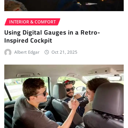
INTERIOR & COMFORT
Using Digital Gauges in a Retro-
Inspired Cockpit
Albert Edgar
Oct 21, 2025