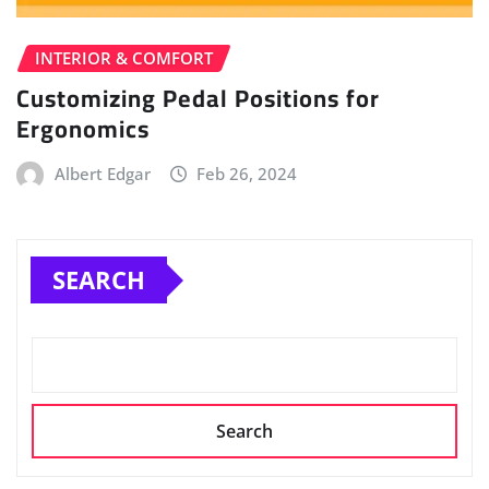
INTERIOR & COMFORT
Customizing Pedal Positions for
Ergonomics
Albert Edgar
Feb 26, 2024
SEARCH
Search