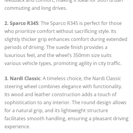
commuting and long drives.
2. Sparco R345
: The Sparco R345 is perfect for those
who prioritize comfort without sacrificing style. Its
slightly thicker grip enhances comfort during extended
periods of driving. The suede finish provides a
luxurious feel, and the wheel’s 350mm size suits
various vehicle types, promoting agility in city traffic.
3. Nardi Classic
: A timeless choice, the Nardi Classic
steering wheel combines elegance with functionality.
Its wood and leather construction adds a touch of
sophistication to any interior. The round design allows
for a natural grip, and its lightweight structure
facilitates smooth handling, ensuring a pleasant driving
experience.