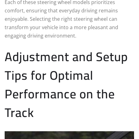
Each of these steering wheel models prioritizes
comfort, ensuring that everyday driving remains
enjoyable. Selecting the right steering wheel can
transform your vehicle into a more pleasant and
engaging driving environment.
Adjustment and Setup
Tips for Optimal
Performance on the
Track