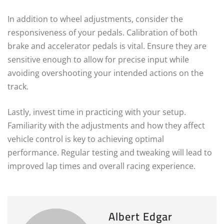
In addition to wheel adjustments, consider the
responsiveness of your pedals. Calibration of both
brake and accelerator pedals is vital. Ensure they are
sensitive enough to allow for precise input while
avoiding overshooting your intended actions on the
track.
Lastly, invest time in practicing with your setup.
Familiarity with the adjustments and how they affect
vehicle control is key to achieving optimal
performance. Regular testing and tweaking will lead to
improved lap times and overall racing experience.
Albert Edgar