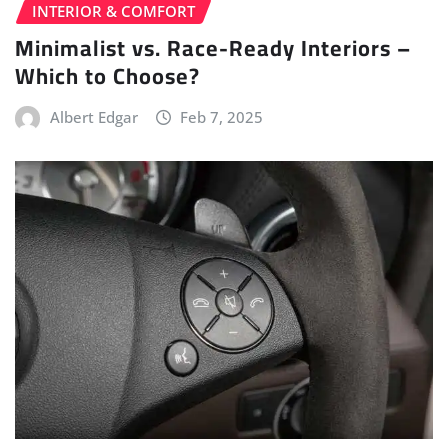
INTERIOR & COMFORT
Minimalist vs. Race-Ready Interiors –
Which to Choose?
Albert Edgar
Feb 7, 2025