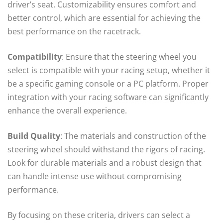
driver’s seat. Customizability ensures comfort and
better control, which are essential for achieving the
best performance on the racetrack.
Compatibility
: Ensure that the steering wheel you
select is compatible with your racing setup, whether it
be a specific gaming console or a PC platform. Proper
integration with your racing software can significantly
enhance the overall experience.
Build Quality
: The materials and construction of the
steering wheel should withstand the rigors of racing.
Look for durable materials and a robust design that
can handle intense use without compromising
performance.
By focusing on these criteria, drivers can select a