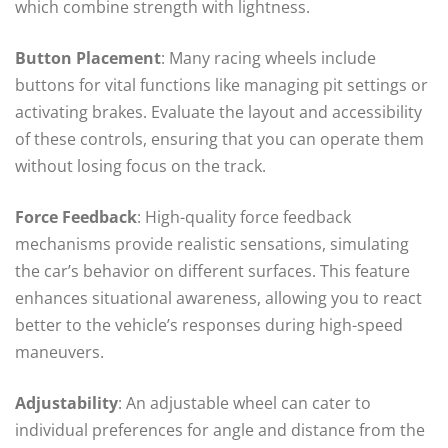
which combine strength with lightness.
Button Placement
: Many racing wheels include
buttons for vital functions like managing pit settings or
activating brakes. Evaluate the layout and accessibility
of these controls, ensuring that you can operate them
without losing focus on the track.
Force Feedback
: High-quality force feedback
mechanisms provide realistic sensations, simulating
the car’s behavior on different surfaces. This feature
enhances situational awareness, allowing you to react
better to the vehicle’s responses during high-speed
maneuvers.
Adjustability
: An adjustable wheel can cater to
individual preferences for angle and distance from the