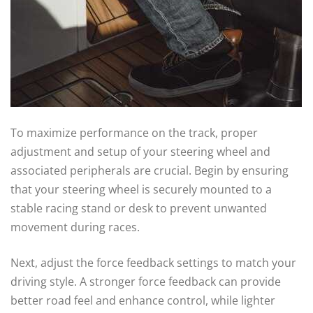
To maximize performance on the track, proper
adjustment and setup of your steering wheel and
associated peripherals are crucial. Begin by ensuring
that your steering wheel is securely mounted to a
stable racing stand or desk to prevent unwanted
movement during races.
Next, adjust the force feedback settings to match your
driving style. A stronger force feedback can provide
better road feel and enhance control, while lighter