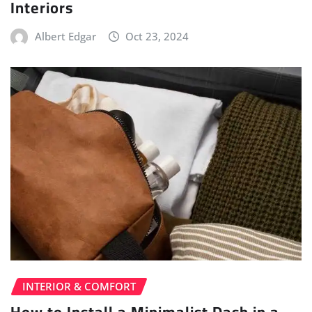
Interiors
Albert Edgar
Oct 23, 2024
INTERIOR & COMFORT
How to Install a Minimalist Dash in a