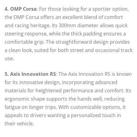
4. OMP Corsa
: For those looking for a sportier option,
the OMP Corsa offers an excellent blend of comfort
and racing heritage. Its 300mm diameter allows quick
steering response, while the thick padding ensures a
comfortable grip. The straightforward design provides
a clean look, suited for both street and occasional track
use.
5. Axis Innovation RS
: The Axis Innovation RS is known
for its innovative design, incorporating advanced
materials for heightened performance and comfort. Its
ergonomic shape supports the hands well, reducing
fatigue on longer trips. With customizable options, it
appeals to drivers wanting a personalized touch in
their vehicle.