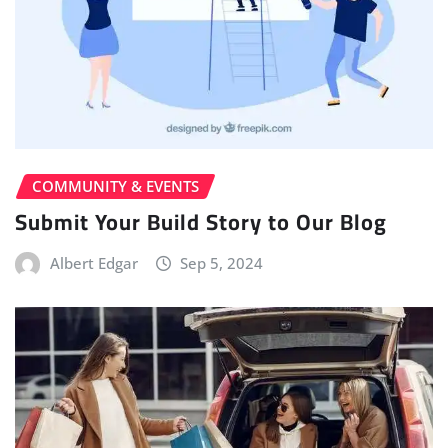
COMMUNITY & EVENTS
Submit Your Build Story to Our Blog
Albert Edgar
Sep 5, 2024