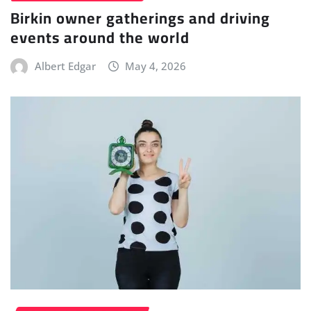
Birkin owner gatherings and driving
events around the world
Albert Edgar
May 4, 2026