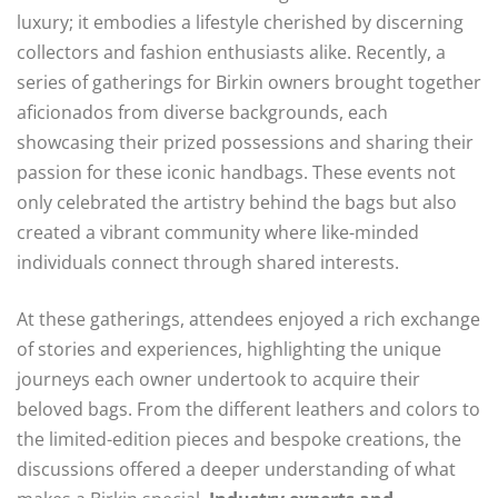
luxury; it embodies a lifestyle cherished by discerning
collectors and fashion enthusiasts alike. Recently, a
series of gatherings for Birkin owners brought together
aficionados from diverse backgrounds, each
showcasing their prized possessions and sharing their
passion for these iconic handbags. These events not
only celebrated the artistry behind the bags but also
created a vibrant community where like-minded
individuals connect through shared interests.
At these gatherings, attendees enjoyed a rich exchange
of stories and experiences, highlighting the unique
journeys each owner undertook to acquire their
beloved bags. From the different leathers and colors to
the limited-edition pieces and bespoke creations, the
discussions offered a deeper understanding of what