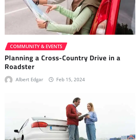
COMMUNITY & EVENTS
Planning a Cross-Country Drive in a
Roadster
Albert Edgar
Feb 15, 2024