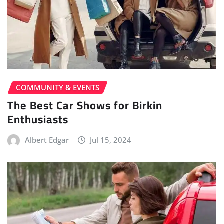
COMMUNITY & EVENTS
The Best Car Shows for Birkin
Enthusiasts
Albert Edgar
Jul 15, 2024