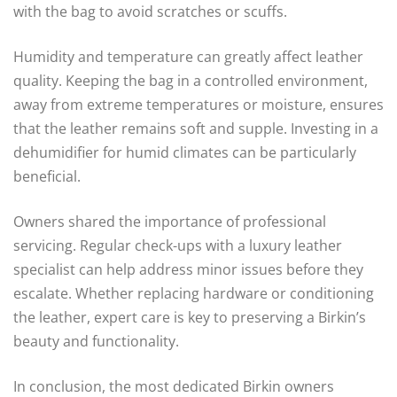
with the bag to avoid scratches or scuffs.
Humidity and temperature can greatly affect leather
quality. Keeping the bag in a controlled environment,
away from extreme temperatures or moisture, ensures
that the leather remains soft and supple. Investing in a
dehumidifier for humid climates can be particularly
beneficial.
Owners shared the importance of professional
servicing. Regular check-ups with a luxury leather
specialist can help address minor issues before they
escalate. Whether replacing hardware or conditioning
the leather, expert care is key to preserving a Birkin’s
beauty and functionality.
In conclusion, the most dedicated Birkin owners