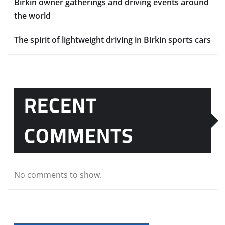
Birkin owner gatherings and driving events around
the world
The spirit of lightweight driving in Birkin sports cars
RECENT
COMMENTS
No comments to show.