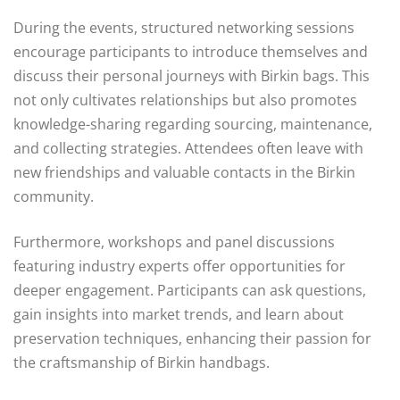
During the events, structured networking sessions
encourage participants to introduce themselves and
discuss their personal journeys with Birkin bags. This
not only cultivates relationships but also promotes
knowledge-sharing regarding sourcing, maintenance,
and collecting strategies. Attendees often leave with
new friendships and valuable contacts in the Birkin
community.
Furthermore, workshops and panel discussions
featuring industry experts offer opportunities for
deeper engagement. Participants can ask questions,
gain insights into market trends, and learn about
preservation techniques, enhancing their passion for
the craftsmanship of Birkin handbags.