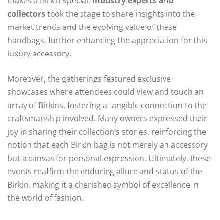
makes a Birkin special.
Industry experts and
collectors
took the stage to share insights into the
market trends and the evolving value of these
handbags, further enhancing the appreciation for this
luxury accessory.
Moreover, the gatherings featured exclusive
showcases where attendees could view and touch an
array of Birkins, fostering a tangible connection to the
craftsmanship involved. Many owners expressed their
joy in sharing their collection’s stories, reinforcing the
notion that each Birkin bag is not merely an accessory
but a canvas for personal expression. Ultimately, these
events reaffirm the enduring allure and status of the
Birkin, making it a cherished symbol of excellence in
the world of fashion.