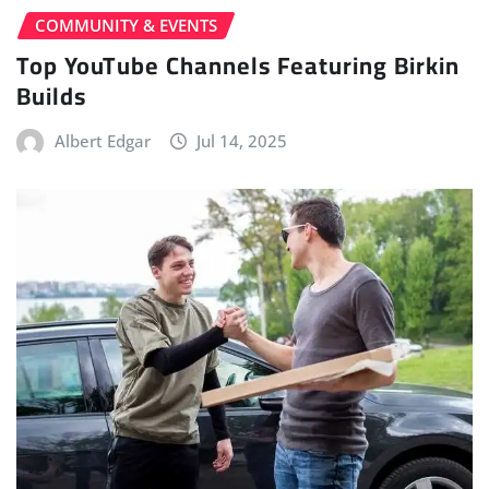
COMMUNITY & EVENTS
Top YouTube Channels Featuring Birkin
Builds
Albert Edgar
Jul 14, 2025