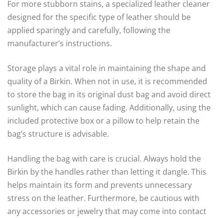
For more stubborn stains, a specialized leather cleaner
designed for the specific type of leather should be
applied sparingly and carefully, following the
manufacturer’s instructions.
Storage plays a vital role in maintaining the shape and
quality of a Birkin. When not in use, it is recommended
to store the bag in its original dust bag and avoid direct
sunlight, which can cause fading. Additionally, using the
included protective box or a pillow to help retain the
bag’s structure is advisable.
Handling the bag with care is crucial. Always hold the
Birkin by the handles rather than letting it dangle. This
helps maintain its form and prevents unnecessary
stress on the leather. Furthermore, be cautious with
any accessories or jewelry that may come into contact