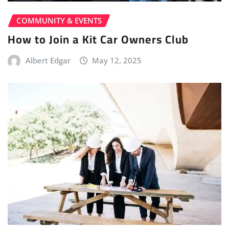
COMMUNITY & EVENTS
How to Join a Kit Car Owners Club
Albert Edgar
May 12, 2025