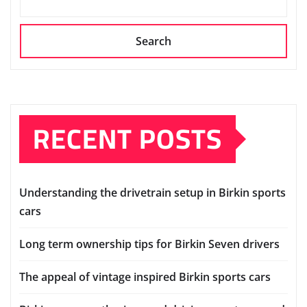
Search
RECENT POSTS
Understanding the drivetrain setup in Birkin sports
cars
Long term ownership tips for Birkin Seven drivers
The appeal of vintage inspired Birkin sports cars