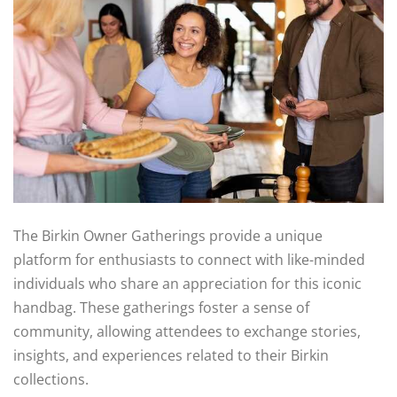
The Birkin Owner Gatherings provide a unique
platform for enthusiasts to connect with like-minded
individuals who share an appreciation for this iconic
handbag. These gatherings foster a sense of
community, allowing attendees to exchange stories,
insights, and experiences related to their Birkin
collections.