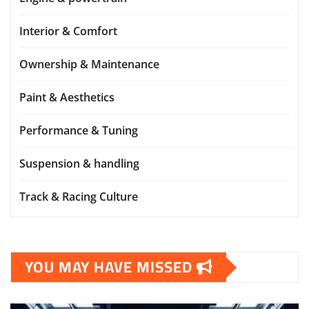
Interior & Comfort
Ownership & Maintenance
Paint & Aesthetics
Performance & Tuning
Suspension & handling
Track & Racing Culture
YOU MAY HAVE MISSED