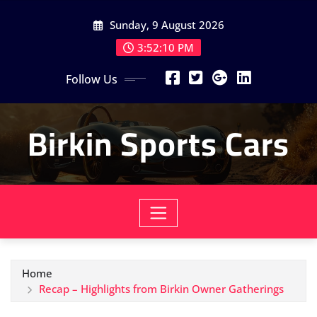
Skip
Sunday, 9 August 2026
to
content
3:52:12 PM
Follow Us
Birkin Sports Cars
Home
Recap – Highlights from Birkin Owner Gatherings