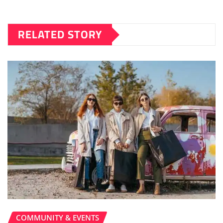
RELATED STORY
COMMUNITY & EVENTS