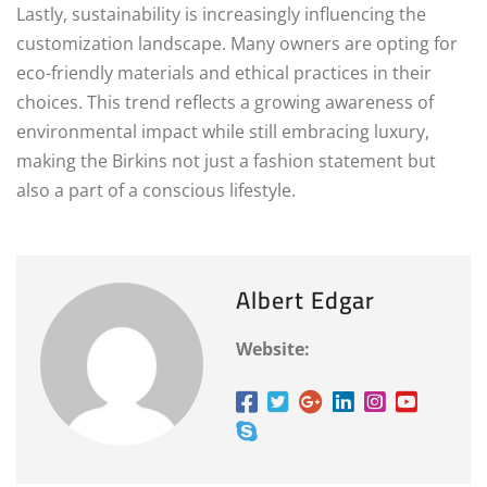
Lastly, sustainability is increasingly influencing the
customization landscape. Many owners are opting for
eco-friendly materials and ethical practices in their
choices. This trend reflects a growing awareness of
environmental impact while still embracing luxury,
making the Birkins not just a fashion statement but
also a part of a conscious lifestyle.
Albert Edgar
Website: