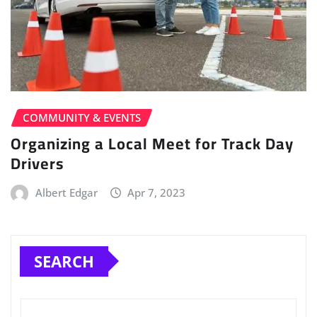
COMMUNITY & EVENTS
Organizing a Local Meet for Track Day
Drivers
Albert Edgar
Apr 7, 2023
SEARCH