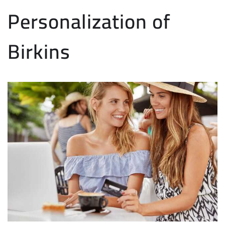
Personalization of
Birkins