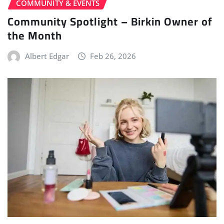
COMMUNITY & EVENTS
Community Spotlight – Birkin Owner of
the Month
Albert Edgar
Feb 26, 2026