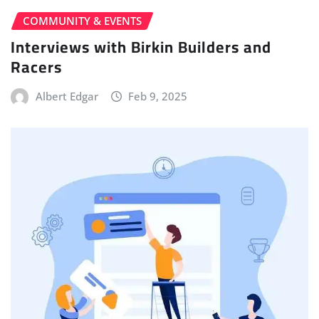
COMMUNITY & EVENTS
Interviews with Birkin Builders and
Racers
Albert Edgar
Feb 9, 2025