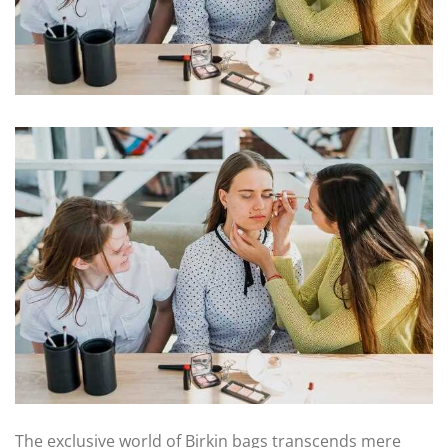
The exclusive world of Birkin bags transcends mere