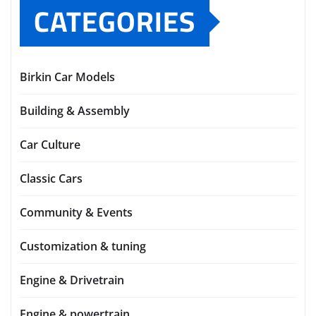
CATEGORIES
Birkin Car Models
Building & Assembly
Car Culture
Classic Cars
Community & Events
Customization & tuning
Engine & Drivetrain
Engine & powertrain