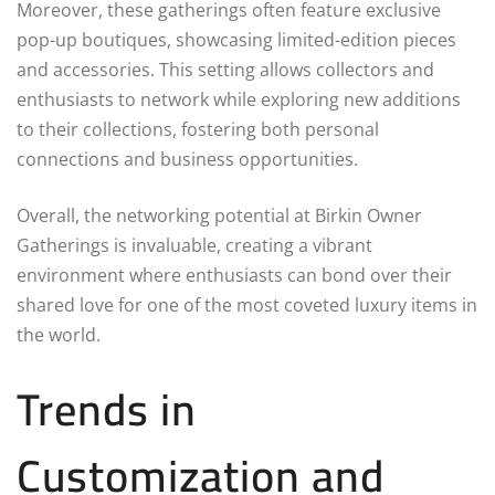
Moreover, these gatherings often feature exclusive
pop-up boutiques, showcasing limited-edition pieces
and accessories. This setting allows collectors and
enthusiasts to network while exploring new additions
to their collections, fostering both personal
connections and business opportunities.
Overall, the networking potential at Birkin Owner
Gatherings is invaluable, creating a vibrant
environment where enthusiasts can bond over their
shared love for one of the most coveted luxury items in
the world.
Trends in
Customization and