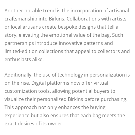
Another notable trend is the incorporation of artisanal
craftsmanship into Birkins. Collaborations with artists
or local artisans create bespoke designs that tell a
story, elevating the emotional value of the bag. Such
partnerships introduce innovative patterns and
limited-edition collections that appeal to collectors and
enthusiasts alike.
Additionally, the use of technology in personalization is
on the rise. Digital platforms now offer virtual
customization tools, allowing potential buyers to
visualize their personalized Birkins before purchasing.
This approach not only enhances the buying
experience but also ensures that each bag meets the
exact desires of its owner.