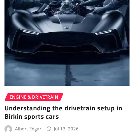
ENGINE & DRIVETRAIN
Understanding the drivetrain setup in
Birkin sports cars
Albert Edgar
Jul 13, 2026