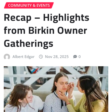
COMMUNITY & EVENTS
Recap – Highlights
from Birkin Owner
Gatherings
Albert Edgar
Nov 28, 2025
0