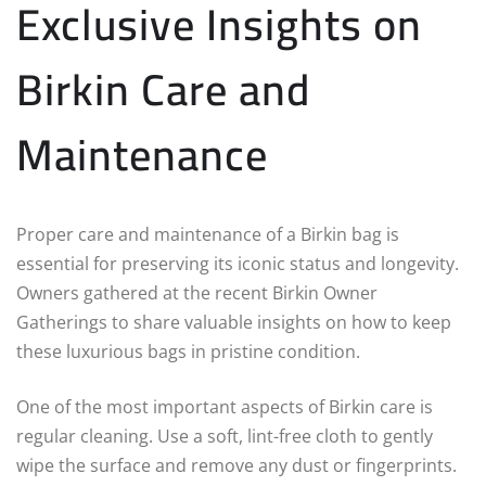
Exclusive Insights on
Birkin Care and
Maintenance
Proper care and maintenance of a Birkin bag is
essential for preserving its iconic status and longevity.
Owners gathered at the recent Birkin Owner
Gatherings to share valuable insights on how to keep
these luxurious bags in pristine condition.
One of the most important aspects of Birkin care is
regular cleaning. Use a soft, lint-free cloth to gently
wipe the surface and remove any dust or fingerprints.