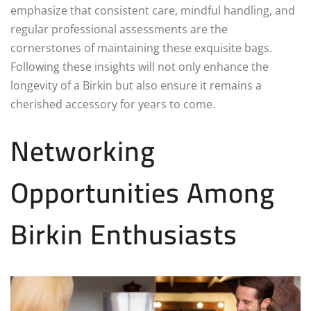
emphasize that consistent care, mindful handling, and
regular professional assessments are the
cornerstones of maintaining these exquisite bags.
Following these insights will not only enhance the
longevity of a Birkin but also ensure it remains a
cherished accessory for years to come.
Networking
Opportunities Among
Birkin Enthusiasts