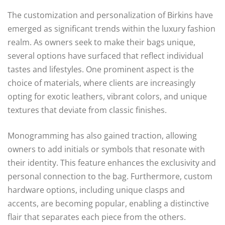
The customization and personalization of Birkins have
emerged as significant trends within the luxury fashion
realm. As owners seek to make their bags unique,
several options have surfaced that reflect individual
tastes and lifestyles. One prominent aspect is the
choice of materials, where clients are increasingly
opting for exotic leathers, vibrant colors, and unique
textures that deviate from classic finishes.
Monogramming has also gained traction, allowing
owners to add initials or symbols that resonate with
their identity. This feature enhances the exclusivity and
personal connection to the bag. Furthermore, custom
hardware options, including unique clasps and
accents, are becoming popular, enabling a distinctive
flair that separates each piece from the others.