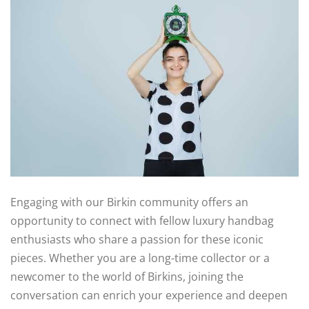
Engaging with our Birkin community offers an
opportunity to connect with fellow luxury handbag
enthusiasts who share a passion for these iconic
pieces. Whether you are a long-time collector or a
newcomer to the world of Birkins, joining the
conversation can enrich your experience and deepen