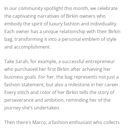
In our community spotlight this month, we celebrate
the captivating narratives of Birkin owners who
embody the spirit of luxury fashion and individuality.
Each owner has a unique relationship with their Birkin
bag, transforming it into a personal emblem of style
and accomplishment.
Take Sarah, for example, a successful entrepreneur
who purchased her first Birkin after achieving her
business goals. For her, the bag represents not just a
fashion statement, but also a milestone in her career.
Every stitch and color of her Birkin tells the story of
perseverance and ambition, reminding her of the
journey she’s undertaken.
Then there’s Marco, a fashion enthusiast who collects