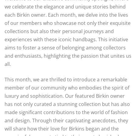
we celebrate the elegance and unique stories behind
each Birkin owner. Each month, we delve into the lives
of our members who showcase not only their exquisite
collections but also their personal journeys and
experiences with these iconic handbags. This initiative
aims to foster a sense of belonging among collectors
and enthusiasts, highlighting the passion that unites us
all.
This month, we are thrilled to introduce a remarkable
member of our community who embodies the spirit of
luxury and sophistication. Our featured Birkin owner
has not only curated a stunning collection but has also
made significant contributions to the world of fashion
and design. Through their captivating anecdotes, they
will share how their love for Birkins began and the