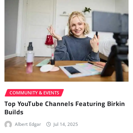
COMMUNITY & EVENTS
Top YouTube Channels Featuring Birkin
Builds
Albert Edgar
Jul 14, 2025