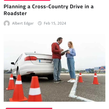
Planning a Cross-Country Drive in a
Roadster
Albert Edgar
Feb 15, 2024