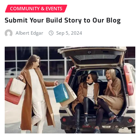
COMMUNITY & EVENTS
Submit Your Build Story to Our Blog
Albert Edgar
Sep 5, 2024