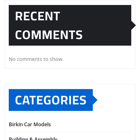
RECENT
COMMENTS
No comments to show.
CATEGORIES
Birkin Car Models
Building & Assembly