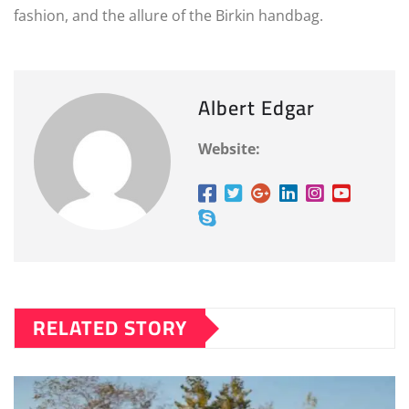
fashion, and the allure of the Birkin handbag.
Albert Edgar
Website:
RELATED STORY