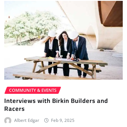
COMMUNITY & EVENTS
Interviews with Birkin Builders and
Racers
Albert Edgar
Feb 9, 2025