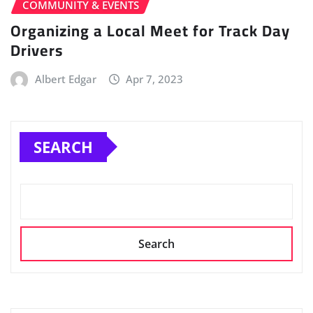
COMMUNITY & EVENTS
Organizing a Local Meet for Track Day
Drivers
Albert Edgar
Apr 7, 2023
SEARCH
Search