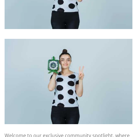
Welcome to our exclusive community spotlight, where