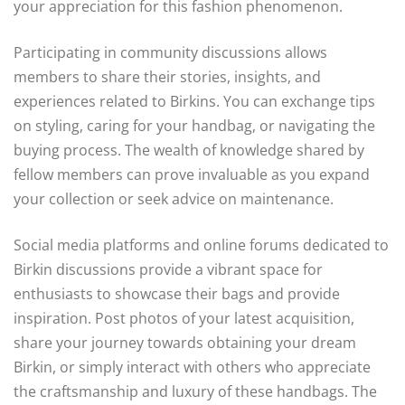
your appreciation for this fashion phenomenon.
Participating in community discussions allows
members to share their stories, insights, and
experiences related to Birkins. You can exchange tips
on styling, caring for your handbag, or navigating the
buying process. The wealth of knowledge shared by
fellow members can prove invaluable as you expand
your collection or seek advice on maintenance.
Social media platforms and online forums dedicated to
Birkin discussions provide a vibrant space for
enthusiasts to showcase their bags and provide
inspiration. Post photos of your latest acquisition,
share your journey towards obtaining your dream
Birkin, or simply interact with others who appreciate
the craftsmanship and luxury of these handbags. The