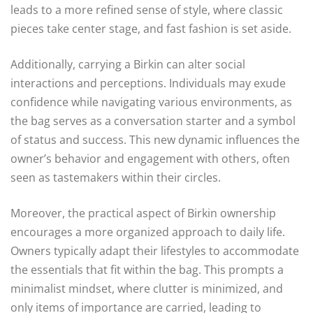
leads to a more refined sense of style, where classic
pieces take center stage, and fast fashion is set aside.
Additionally, carrying a Birkin can alter social
interactions and perceptions. Individuals may exude
confidence while navigating various environments, as
the bag serves as a conversation starter and a symbol
of status and success. This new dynamic influences the
owner’s behavior and engagement with others, often
seen as tastemakers within their circles.
Moreover, the practical aspect of Birkin ownership
encourages a more organized approach to daily life.
Owners typically adapt their lifestyles to accommodate
the essentials that fit within the bag. This prompts a
minimalist mindset, where clutter is minimized, and
only items of importance are carried, leading to