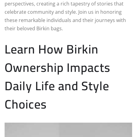
perspectives, creating a rich tapestry of stories that
celebrate community and style. Join us in honoring
these remarkable individuals and their journeys with
their beloved Birkin bags.
Learn How Birkin
Ownership Impacts
Daily Life and Style
Choices