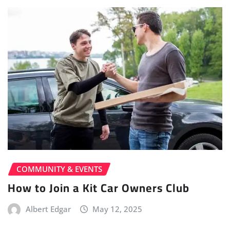
COMMUNITY & EVENTS
How to Join a Kit Car Owners Club
Albert Edgar
May 12, 2025