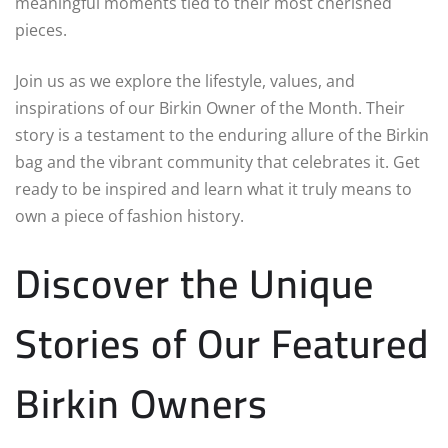
meaningful moments tied to their most cherished
pieces.
Join us as we explore the lifestyle, values, and
inspirations of our Birkin Owner of the Month. Their
story is a testament to the enduring allure of the Birkin
bag and the vibrant community that celebrates it. Get
ready to be inspired and learn what it truly means to
own a piece of fashion history.
Discover the Unique
Stories of Our Featured
Birkin Owners