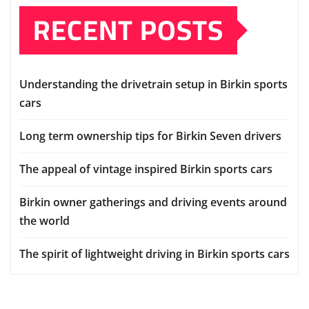
RECENT POSTS
Understanding the drivetrain setup in Birkin sports
cars
Long term ownership tips for Birkin Seven drivers
The appeal of vintage inspired Birkin sports cars
Birkin owner gatherings and driving events around
the world
The spirit of lightweight driving in Birkin sports cars