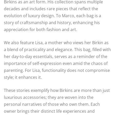
Birkins as an art form. His collection spans multiple
decades and includes rare pieces that reflect the
evolution of luxury design. To Marco, each bag is a
story of craftsmanship and history, enhancing his
appreciation for both fashion and art.
We also feature Lisa, a mother who views her Birkin as
a blend of practicality and elegance. This bag, filled with
her day-to-day essentials, serves as a reminder of the
importance of self-expression even amid the chaos of
parenting. For Lisa, functionality does not compromise
style; it enhances it.
These stories exemplify how Birkins are more than just
luxurious accessories; they are woven into the
personal narratives of those who own them. Each
owner brings their distinct life experiences and