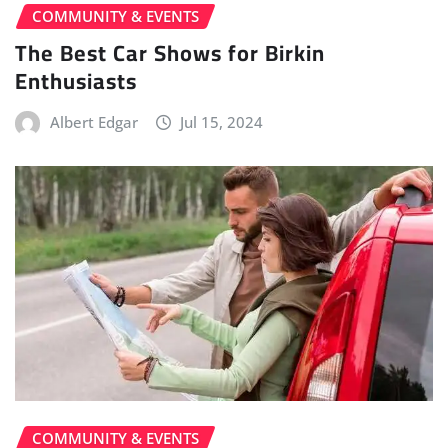
COMMUNITY & EVENTS
The Best Car Shows for Birkin
Enthusiasts
Albert Edgar
Jul 15, 2024
COMMUNITY & EVENTS