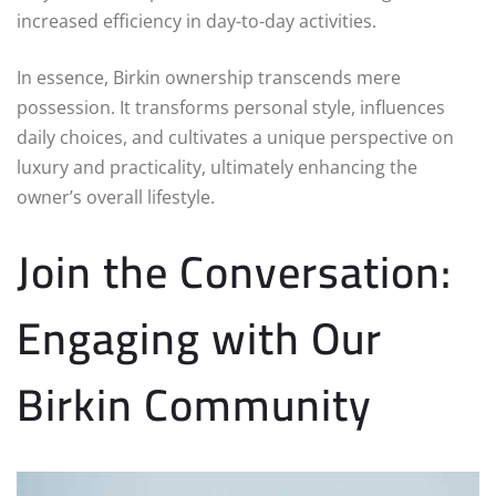
increased efficiency in day-to-day activities.
In essence, Birkin ownership transcends mere
possession. It transforms personal style, influences
daily choices, and cultivates a unique perspective on
luxury and practicality, ultimately enhancing the
owner’s overall lifestyle.
Join the Conversation:
Engaging with Our
Birkin Community