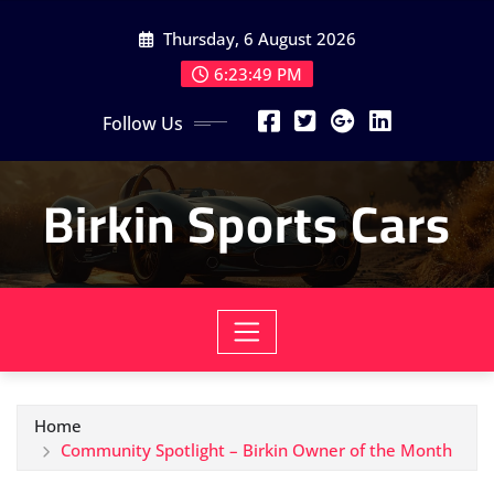
Skip
Thursday, 6 August 2026
to
content
6:23:50 PM
Follow Us
Birkin Sports Cars
Home
Community Spotlight – Birkin Owner of the Month