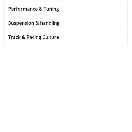
Performance & Tuning
Suspension & handling
Track & Racing Culture
YOU MAY HAVE MISSED