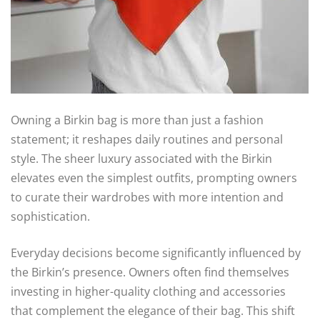
Owning a Birkin bag is more than just a fashion
statement; it reshapes daily routines and personal
style. The sheer luxury associated with the Birkin
elevates even the simplest outfits, prompting owners
to curate their wardrobes with more intention and
sophistication.
Everyday decisions become significantly influenced by
the Birkin’s presence. Owners often find themselves
investing in higher-quality clothing and accessories
that complement the elegance of their bag. This shift