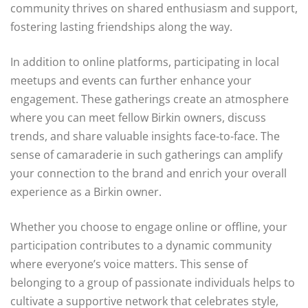
community thrives on shared enthusiasm and support,
fostering lasting friendships along the way.
In addition to online platforms, participating in local
meetups and events can further enhance your
engagement. These gatherings create an atmosphere
where you can meet fellow Birkin owners, discuss
trends, and share valuable insights face-to-face. The
sense of camaraderie in such gatherings can amplify
your connection to the brand and enrich your overall
experience as a Birkin owner.
Whether you choose to engage online or offline, your
participation contributes to a dynamic community
where everyone’s voice matters. This sense of
belonging to a group of passionate individuals helps to
cultivate a supportive network that celebrates style,