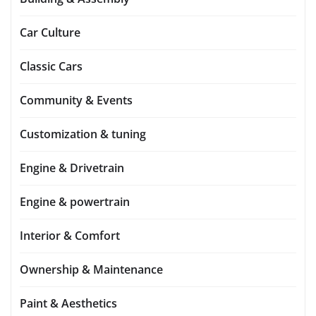
Car Culture
Classic Cars
Community & Events
Customization & tuning
Engine & Drivetrain
Engine & powertrain
Interior & Comfort
Ownership & Maintenance
Paint & Aesthetics