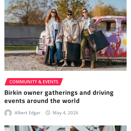
COMMUNITY & EVENTS
Birkin owner gatherings and driving
events around the world
Albert Edgar
May 4, 2026