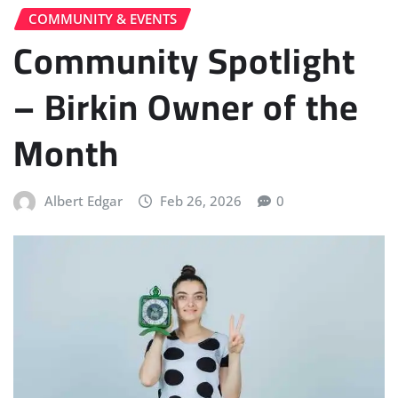
COMMUNITY & EVENTS
Community Spotlight
– Birkin Owner of the
Month
Albert Edgar
Feb 26, 2026
0