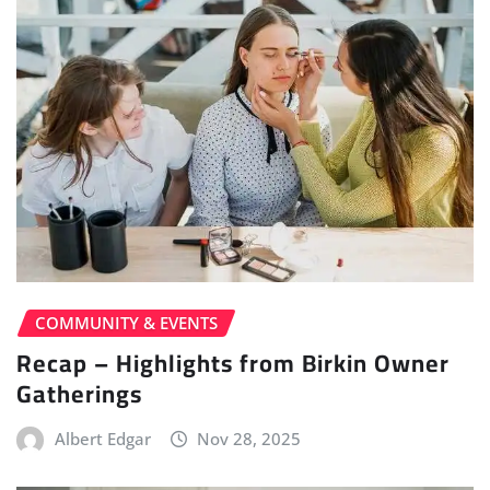
COMMUNITY & EVENTS
Recap – Highlights from Birkin Owner
Gatherings
Albert Edgar
Nov 28, 2025