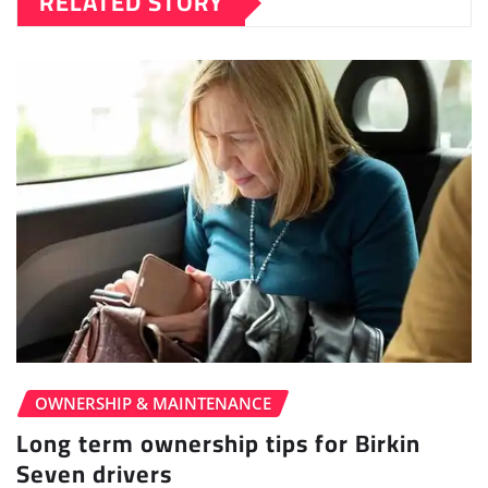
RELATED STORY
OWNERSHIP & MAINTENANCE
Long term ownership tips for Birkin
Seven drivers