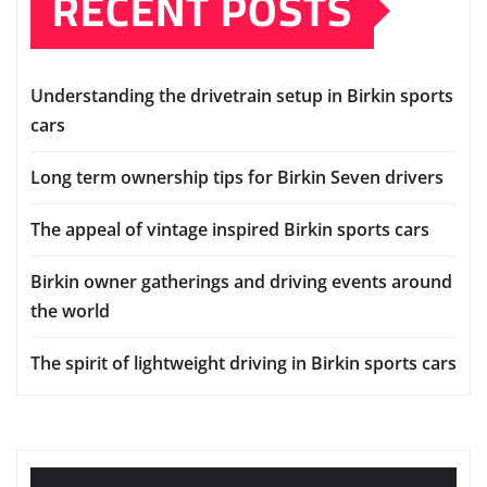
RECENT POSTS
Understanding the drivetrain setup in Birkin sports
cars
Long term ownership tips for Birkin Seven drivers
The appeal of vintage inspired Birkin sports cars
Birkin owner gatherings and driving events around
the world
The spirit of lightweight driving in Birkin sports cars