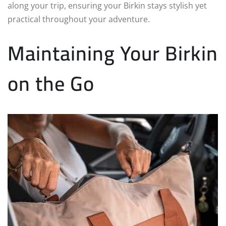
along your trip, ensuring your Birkin stays stylish yet
practical throughout your adventure.
Maintaining Your Birkin
on the Go