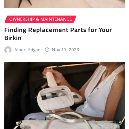
OWNERSHIP & MAINTENANCE
Finding Replacement Parts for Your
Birkin
Albert Edgar
Nov 11, 2023