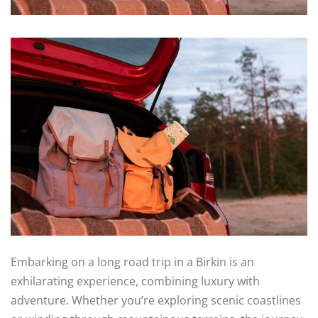
Embarking on a long road trip in a Birkin is an
exhilarating experience, combining luxury with
adventure. Whether you’re exploring scenic coastlines