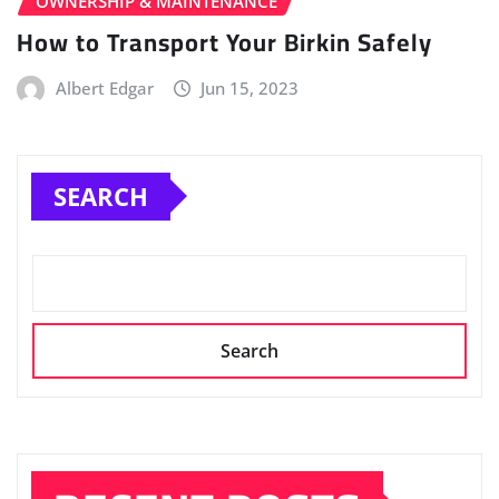
OWNERSHIP & MAINTENANCE
How to Transport Your Birkin Safely
Albert Edgar
Jun 15, 2023
SEARCH
Search