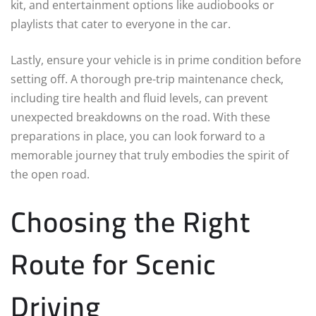
kit, and entertainment options like audiobooks or
playlists that cater to everyone in the car.
Lastly, ensure your vehicle is in prime condition before
setting off. A thorough pre-trip maintenance check,
including tire health and fluid levels, can prevent
unexpected breakdowns on the road. With these
preparations in place, you can look forward to a
memorable journey that truly embodies the spirit of
the open road.
Choosing the Right
Route for Scenic
Driving