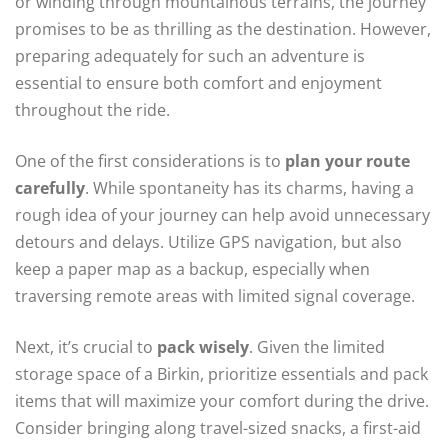
or winding through mountainous terrains, the journey
promises to be as thrilling as the destination. However,
preparing adequately for such an adventure is
essential to ensure both comfort and enjoyment
throughout the ride.
One of the first considerations is to
plan your route
carefully
. While spontaneity has its charms, having a
rough idea of your journey can help avoid unnecessary
detours and delays. Utilize GPS navigation, but also
keep a paper map as a backup, especially when
traversing remote areas with limited signal coverage.
Next, it’s crucial to
pack wisely
. Given the limited
storage space of a Birkin, prioritize essentials and pack
items that will maximize your comfort during the drive.
Consider bringing along travel-sized snacks, a first-aid