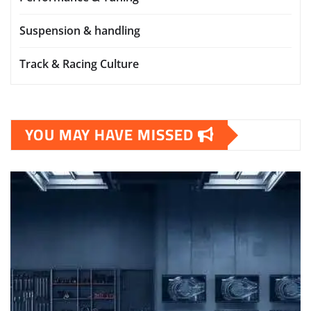
Suspension & handling
Track & Racing Culture
YOU MAY HAVE MISSED