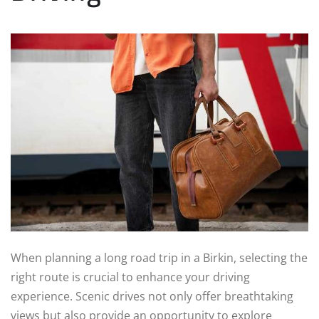
When planning a long road trip in a Birkin, selecting the
right route is crucial to enhance your driving
experience. Scenic drives not only offer breathtaking
views but also provide an opportunity to explore