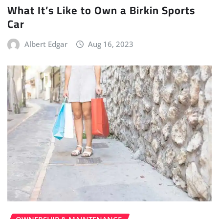
What It’s Like to Own a Birkin Sports
Car
Albert Edgar
Aug 16, 2023