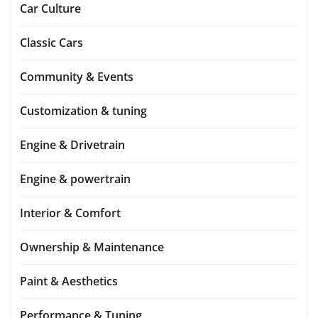
Car Culture
Classic Cars
Community & Events
Customization & tuning
Engine & Drivetrain
Engine & powertrain
Interior & Comfort
Ownership & Maintenance
Paint & Aesthetics
Performance & Tuning