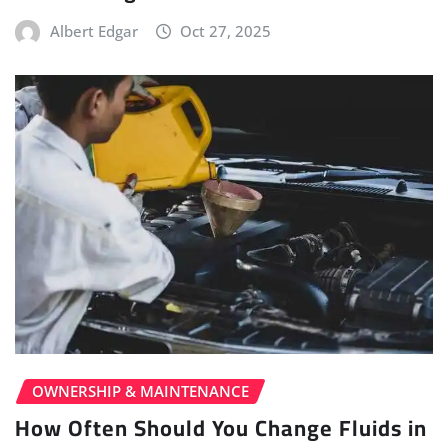
Albert Edgar
Oct 27, 2025
OWNERSHIP & MAINTENANCE
How Often Should You Change Fluids in