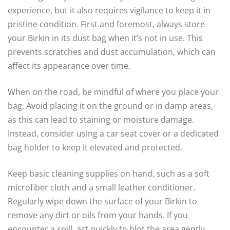
experience, but it also requires vigilance to keep it in
pristine condition. First and foremost, always store
your Birkin in its dust bag when it’s not in use. This
prevents scratches and dust accumulation, which can
affect its appearance over time.
When on the road, be mindful of where you place your
bag. Avoid placing it on the ground or in damp areas,
as this can lead to staining or moisture damage.
Instead, consider using a car seat cover or a dedicated
bag holder to keep it elevated and protected.
Keep basic cleaning supplies on hand, such as a soft
microfiber cloth and a small leather conditioner.
Regularly wipe down the surface of your Birkin to
remove any dirt or oils from your hands. If you
encounter a spill, act quickly to blot the area gently