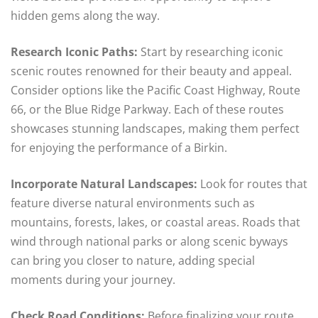
hidden gems along the way.
Research Iconic Paths:
Start by researching iconic
scenic routes renowned for their beauty and appeal.
Consider options like the Pacific Coast Highway, Route
66, or the Blue Ridge Parkway. Each of these routes
showcases stunning landscapes, making them perfect
for enjoying the performance of a Birkin.
Incorporate Natural Landscapes:
Look for routes that
feature diverse natural environments such as
mountains, forests, lakes, or coastal areas. Roads that
wind through national parks or along scenic byways
can bring you closer to nature, adding special
moments during your journey.
Check Road Conditions:
Before finalizing your route,