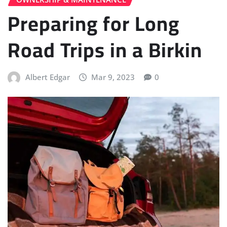
Preparing for Long
Road Trips in a Birkin
Albert Edgar
Mar 9, 2023
0