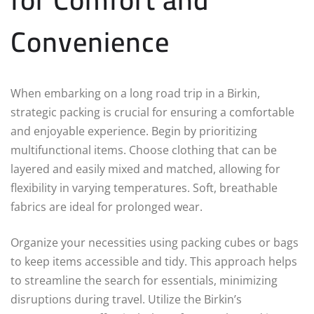
Convenience
When embarking on a long road trip in a Birkin,
strategic packing is crucial for ensuring a comfortable
and enjoyable experience. Begin by prioritizing
multifunctional items. Choose clothing that can be
layered and easily mixed and matched, allowing for
flexibility in varying temperatures. Soft, breathable
fabrics are ideal for prolonged wear.
Organize your necessities using packing cubes or bags
to keep items accessible and tidy. This approach helps
to streamline the search for essentials, minimizing
disruptions during travel. Utilize the Birkin’s