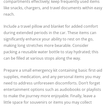
compartments effectively; keep frequently used items
like snacks, chargers, and travel documents within easy
reach.
Include a travel pillow and blanket for added comfort
during extended periods in the car. These items can
significantly enhance your ability to rest on the go,
making long stretches more bearable. Consider
packing a reusable water bottle to stay hydrated; this
can be filled at various stops along the way.
Prepare a small emergency kit containing basic first-aid
supplies, medication, and any personal items you may
need to address unforeseen discomforts. Don’t forget
entertainment options such as audiobooks or playlists
to make the journey more enjoyable. Finally, leave a
little space for souvenirs or items you may collect