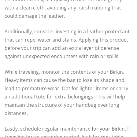
with a clean cloth, avoiding any harsh rubbing that
could damage the leather.
Additionally, consider investing in a leather protectant
that can repel water and stains. Applying this product
before your trip can add an extra layer of defense
against unexpected encounters with rain or spills.
While traveling, monitor the contents of your Birkin.
Heavy items can cause the bag to lose its shape and
lead to premature wear. Opt for lighter items or carry
an additional tote for extra belongings. This will help
maintain the structure of your handbag over long
distances.
Lastly, schedule regular maintenance for your Birkin. If