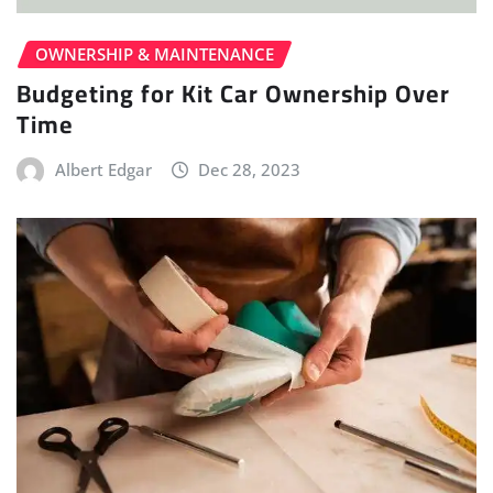
OWNERSHIP & MAINTENANCE
Budgeting for Kit Car Ownership Over
Time
Albert Edgar
Dec 28, 2023