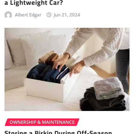
a Lightweight Car?
Albert Edgar
Jun 21, 2024
OWNERSHIP & MAINTENANCE
Storing a Birkin During Off-Season