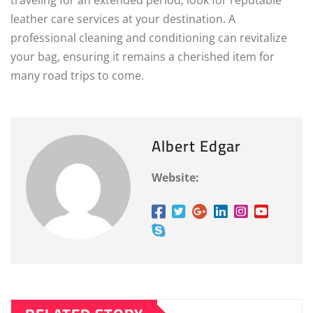
traveling for an extended period, look for reputable
leather care services at your destination. A
professional cleaning and conditioning can revitalize
your bag, ensuring it remains a cherished item for
many road trips to come.
Albert Edgar
Website: