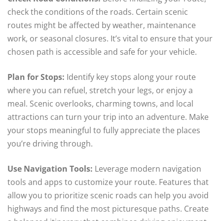
check the conditions of the roads. Certain scenic
routes might be affected by weather, maintenance
work, or seasonal closures. It’s vital to ensure that your
chosen path is accessible and safe for your vehicle.
Plan for Stops:
Identify key stops along your route
where you can refuel, stretch your legs, or enjoy a
meal. Scenic overlooks, charming towns, and local
attractions can turn your trip into an adventure. Make
your stops meaningful to fully appreciate the places
you’re driving through.
Use Navigation Tools:
Leverage modern navigation
tools and apps to customize your route. Features that
allow you to prioritize scenic roads can help you avoid
highways and find the most picturesque paths. Create