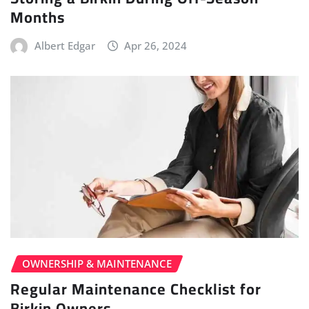
Months
Albert Edgar
Apr 26, 2024
OWNERSHIP & MAINTENANCE
Regular Maintenance Checklist for
Birkin Owners