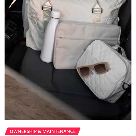
OWNERSHIP & MAINTENANCE