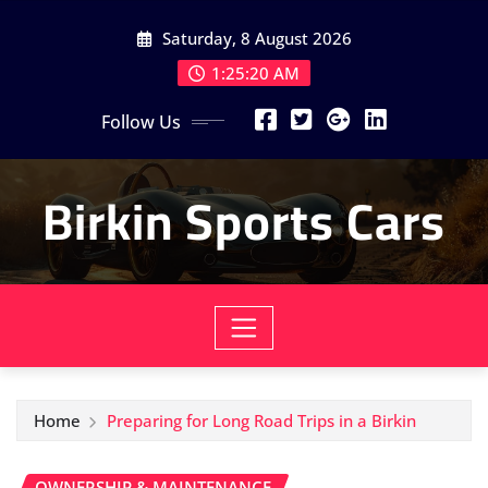
Skip
Saturday, 8 August 2026
to
content
1:25:22 AM
Follow Us
Birkin Sports Cars
Home
Preparing for Long Road Trips in a Birkin
OWNERSHIP & MAINTENANCE