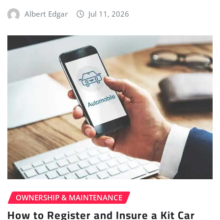
Albert Edgar
Jul 11, 2026
OWNERSHIP & MAINTENANCE
How to Register and Insure a Kit Car