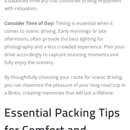
a balanced itinerary that combines driving enjoyment
with relaxation.
Consider Time of Day:
Timing is essential when it
comes to scenic driving. Early mornings or late
afternoons often provide the best lighting for
photography and a less crowded experience. Plan your
drive accordingly to capture stunning moments and
fully enjoy the scenery.
By thoughtfully choosing your route for scenic driving,
you can maximize the pleasure of your long road trip in
a Birkin, creating memories that will last a lifetime.
Essential Packing Tips
for Comfort and