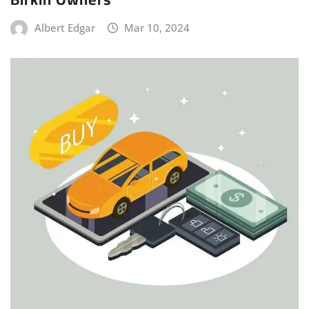
Albert Edgar
Mar 10, 2024