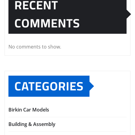
RECENT
COMMENTS
No comments to show.
CATEGORIES
Birkin Car Models
Building & Assembly