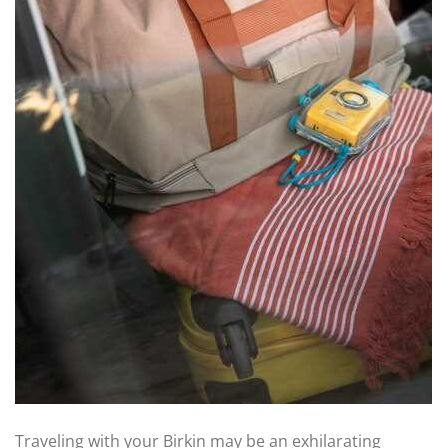
Traveling with your Birkin may be an exhilarating