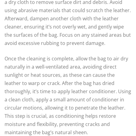
a dry cloth to remove surface dirt and debris. Avoid
using abrasive materials that could scratch the leather.
Afterward, dampen another cloth with the leather
cleaner, ensuring it’s not overly wet, and gently wipe
the surfaces of the bag. Focus on any stained areas but
avoid excessive rubbing to prevent damage.
Once the cleaning is complete, allow the bag to air dry
naturally in a well-ventilated area, avoiding direct
sunlight or heat sources, as these can cause the
leather to warp or crack. After the bag has dried
thoroughly, it’s time to apply leather conditioner. Using
a clean cloth, apply a small amount of conditioner in
circular motions, allowing it to penetrate the leather.
This step is crucial, as conditioning helps restore
moisture and flexibility, preventing cracks and
maintaining the bag’s natural sheen.