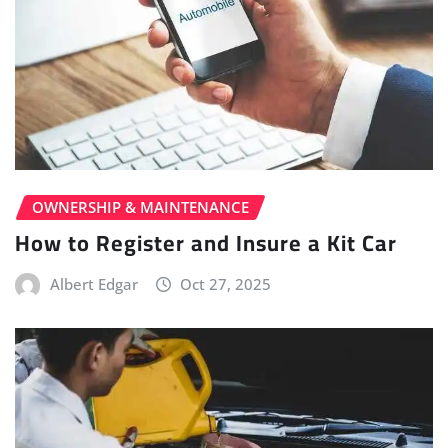
OWNERSHIP & MAINTENANCE
How to Register and Insure a Kit Car
Albert Edgar
Oct 27, 2025