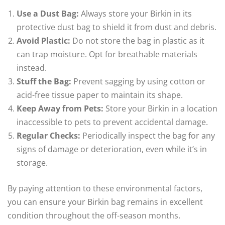
Use a Dust Bag:
Always store your Birkin in its
protective dust bag to shield it from dust and debris.
Avoid Plastic:
Do not store the bag in plastic as it
can trap moisture. Opt for breathable materials
instead.
Stuff the Bag:
Prevent sagging by using cotton or
acid-free tissue paper to maintain its shape.
Keep Away from Pets:
Store your Birkin in a location
inaccessible to pets to prevent accidental damage.
Regular Checks:
Periodically inspect the bag for any
signs of damage or deterioration, even while it’s in
storage.
By paying attention to these environmental factors,
you can ensure your Birkin bag remains in excellent
condition throughout the off-season months.