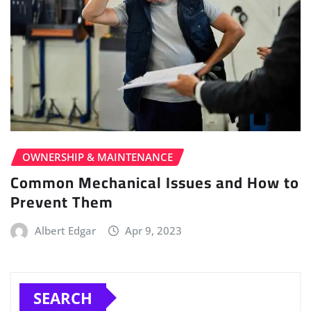
OWNERSHIP & MAINTENANCE
Common Mechanical Issues and How to
Prevent Them
Albert Edgar
Apr 9, 2023
SEARCH