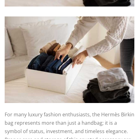
For many luxury fashion enthusiasts, the Hermès Birkin
bag represents more than just a handbag; it is a
symbol of status, investment, and timeless elegance.