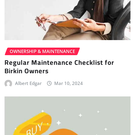
OWNERSHIP & MAINTENANCE
Regular Maintenance Checklist for
Birkin Owners
Albert Edgar
Mar 10, 2024