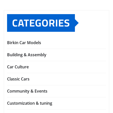
CATEGORIES
Birkin Car Models
Building & Assembly
Car Culture
Classic Cars
Community & Events
Customization & tuning