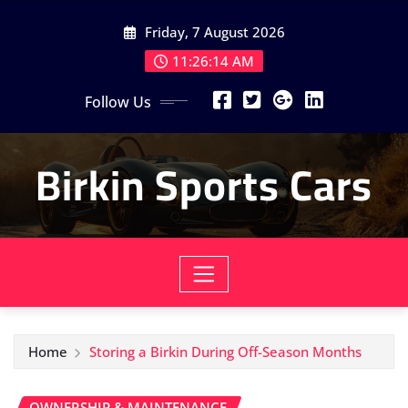
Skip
Friday, 7 August 2026
to
content
11:26:16 AM
Follow Us
Birkin Sports Cars
Home
Storing a Birkin During Off-Season Months
OWNERSHIP & MAINTENANCE