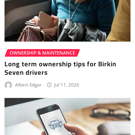
OWNERSHIP & MAINTENANCE
Long term ownership tips for Birkin
Seven drivers
Albert Edgar
Jul 11, 2026