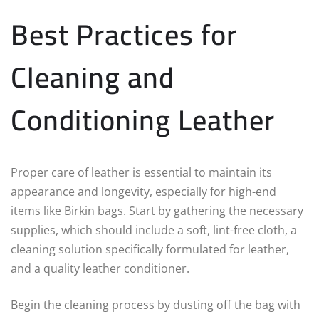
Best Practices for
Cleaning and
Conditioning Leather
Proper care of leather is essential to maintain its
appearance and longevity, especially for high-end
items like Birkin bags. Start by gathering the necessary
supplies, which should include a soft, lint-free cloth, a
cleaning solution specifically formulated for leather,
and a quality leather conditioner.
Begin the cleaning process by dusting off the bag with