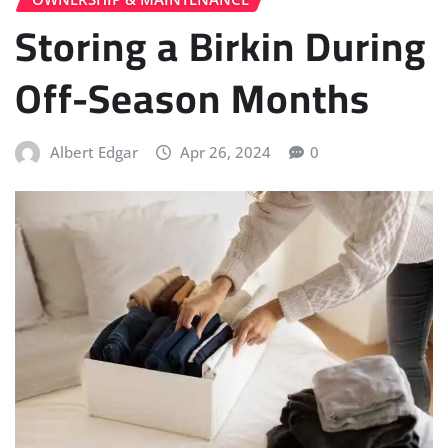
Storing a Birkin During
Off-Season Months
Albert Edgar
Apr 26, 2024
0