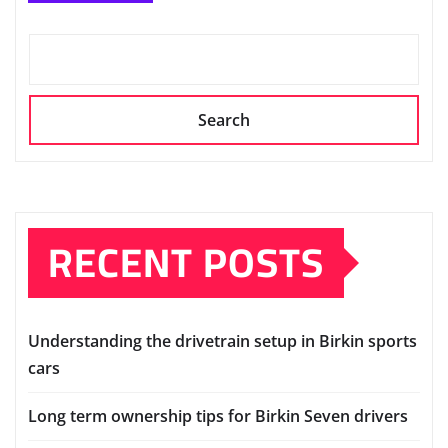
Search
RECENT POSTS
Understanding the drivetrain setup in Birkin sports
cars
Long term ownership tips for Birkin Seven drivers