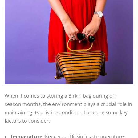
When it comes to storing a Birkin bag during off-
season months, the environment plays a crucial role in
maintaining its pristine condition. Here are some key
factors to consider:
Temperature:
Keep your Birkin in a temperature-