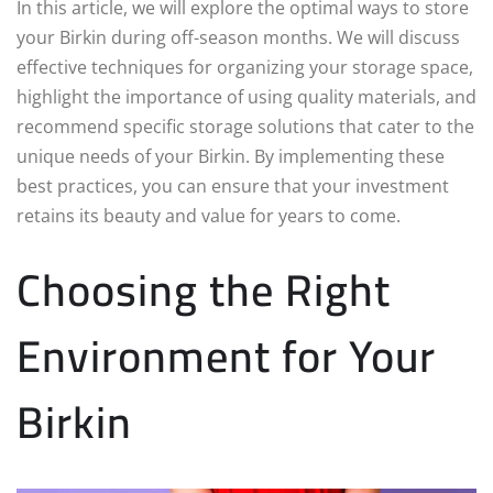
In this article, we will explore the optimal ways to store
your Birkin during off-season months. We will discuss
effective techniques for organizing your storage space,
highlight the importance of using quality materials, and
recommend specific storage solutions that cater to the
unique needs of your Birkin. By implementing these
best practices, you can ensure that your investment
retains its beauty and value for years to come.
Choosing the Right
Environment for Your
Birkin