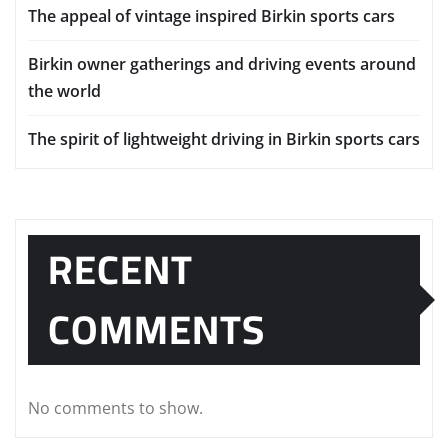
The appeal of vintage inspired Birkin sports cars
Birkin owner gatherings and driving events around
the world
The spirit of lightweight driving in Birkin sports cars
RECENT
COMMENTS
No comments to show.