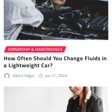
OWNERSHIP & MAINTENANCE
How Often Should You Change Fluids in
a Lightweight Car?
Albert Edgar
Jun 21, 2024