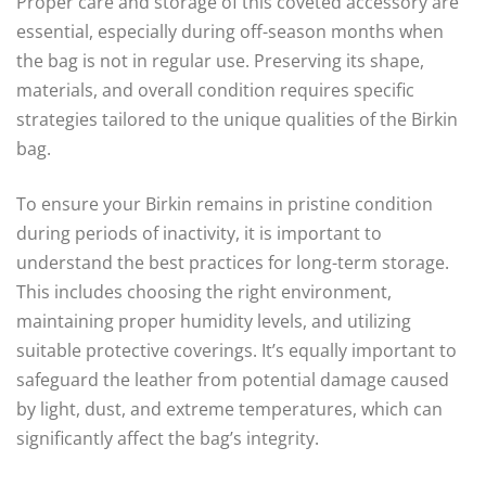
Proper care and storage of this coveted accessory are
essential, especially during off-season months when
the bag is not in regular use. Preserving its shape,
materials, and overall condition requires specific
strategies tailored to the unique qualities of the Birkin
bag.
To ensure your Birkin remains in pristine condition
during periods of inactivity, it is important to
understand the best practices for long-term storage.
This includes choosing the right environment,
maintaining proper humidity levels, and utilizing
suitable protective coverings. It’s equally important to
safeguard the leather from potential damage caused
by light, dust, and extreme temperatures, which can
significantly affect the bag’s integrity.