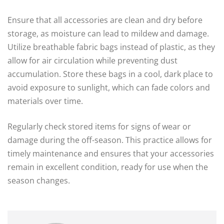
Ensure that all accessories are clean and dry before
storage, as moisture can lead to mildew and damage.
Utilize breathable fabric bags instead of plastic, as they
allow for air circulation while preventing dust
accumulation. Store these bags in a cool, dark place to
avoid exposure to sunlight, which can fade colors and
materials over time.
Regularly check stored items for signs of wear or
damage during the off-season. This practice allows for
timely maintenance and ensures that your accessories
remain in excellent condition, ready for use when the
season changes.