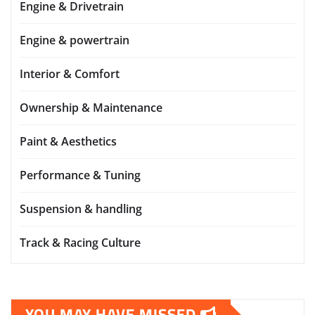
Engine & Drivetrain
Engine & powertrain
Interior & Comfort
Ownership & Maintenance
Paint & Aesthetics
Performance & Tuning
Suspension & handling
Track & Racing Culture
YOU MAY HAVE MISSED