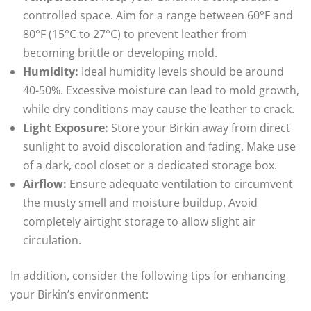
controlled space. Aim for a range between 60°F and
80°F (15°C to 27°C) to prevent leather from
becoming brittle or developing mold.
Humidity:
Ideal humidity levels should be around
40-50%. Excessive moisture can lead to mold growth,
while dry conditions may cause the leather to crack.
Light Exposure:
Store your Birkin away from direct
sunlight to avoid discoloration and fading. Make use
of a dark, cool closet or a dedicated storage box.
Airflow:
Ensure adequate ventilation to circumvent
the musty smell and moisture buildup. Avoid
completely airtight storage to allow slight air
circulation.
In addition, consider the following tips for enhancing
your Birkin’s environment: