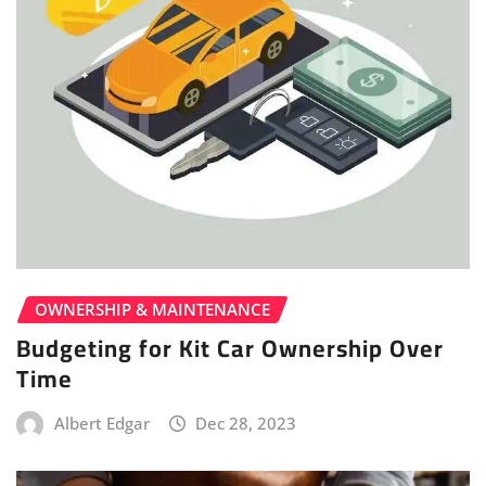
OWNERSHIP & MAINTENANCE
Budgeting for Kit Car Ownership Over
Time
Albert Edgar
Dec 28, 2023