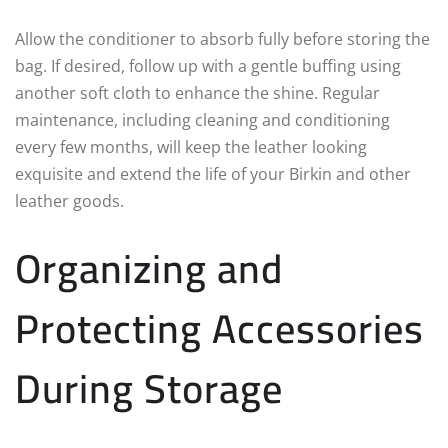
Allow the conditioner to absorb fully before storing the
bag. If desired, follow up with a gentle buffing using
another soft cloth to enhance the shine. Regular
maintenance, including cleaning and conditioning
every few months, will keep the leather looking
exquisite and extend the life of your Birkin and other
leather goods.
Organizing and
Protecting Accessories
During Storage