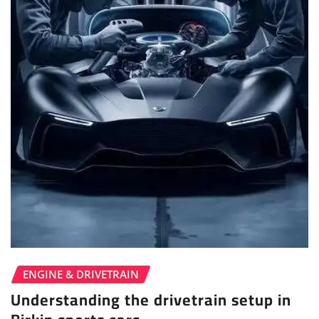
ENGINE & DRIVETRAIN
Understanding the drivetrain setup in