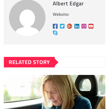
Albert Edgar
Website:
RELATED STORY