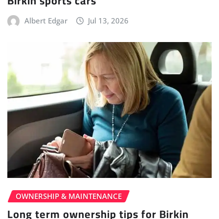
Birkin sports cars
Albert Edgar
Jul 13, 2026
OWNERSHIP & MAINTENANCE
Long term ownership tips for Birkin