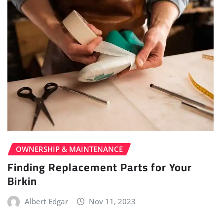
OWNERSHIP & MAINTENANCE
Finding Replacement Parts for Your
Birkin
Albert Edgar
Nov 11, 2023