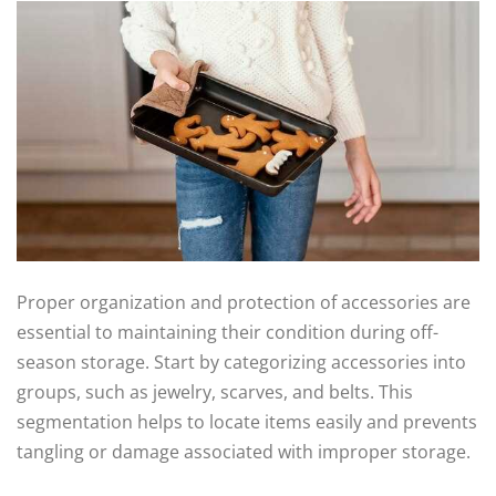
Proper organization and protection of accessories are
essential to maintaining their condition during off-
season storage. Start by categorizing accessories into
groups, such as jewelry, scarves, and belts. This
segmentation helps to locate items easily and prevents
tangling or damage associated with improper storage.