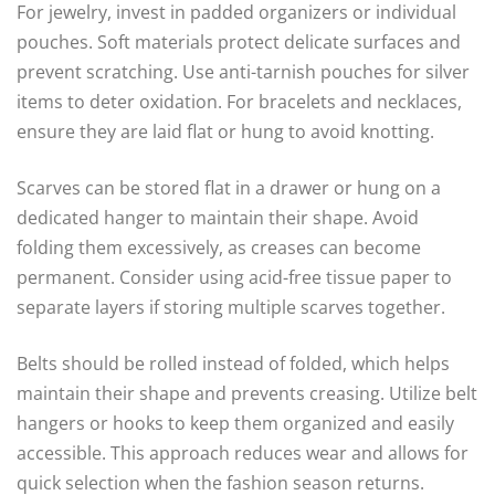
For jewelry, invest in padded organizers or individual
pouches. Soft materials protect delicate surfaces and
prevent scratching. Use anti-tarnish pouches for silver
items to deter oxidation. For bracelets and necklaces,
ensure they are laid flat or hung to avoid knotting.
Scarves can be stored flat in a drawer or hung on a
dedicated hanger to maintain their shape. Avoid
folding them excessively, as creases can become
permanent. Consider using acid-free tissue paper to
separate layers if storing multiple scarves together.
Belts should be rolled instead of folded, which helps
maintain their shape and prevents creasing. Utilize belt
hangers or hooks to keep them organized and easily
accessible. This approach reduces wear and allows for
quick selection when the fashion season returns.