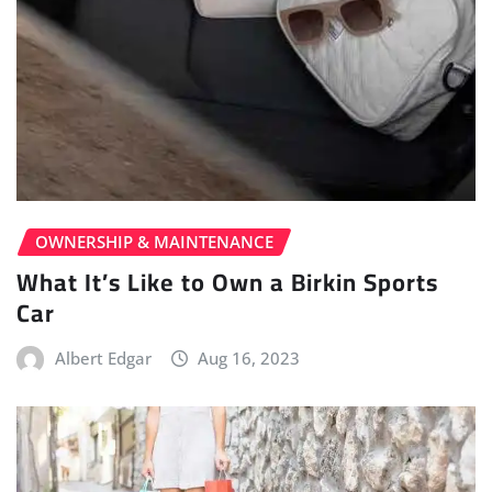
OWNERSHIP & MAINTENANCE
What It’s Like to Own a Birkin Sports
Car
Albert Edgar
Aug 16, 2023