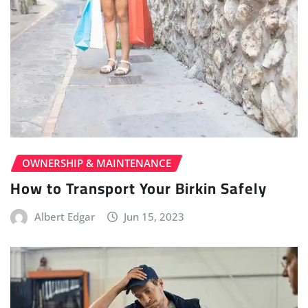
OWNERSHIP & MAINTENANCE
How to Transport Your Birkin Safely
Albert Edgar
Jun 15, 2023