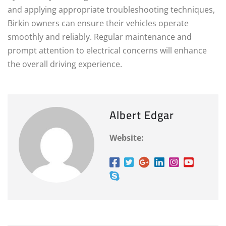
and applying appropriate troubleshooting techniques,
Birkin owners can ensure their vehicles operate
smoothly and reliably. Regular maintenance and
prompt attention to electrical concerns will enhance
the overall driving experience.
Albert Edgar
Website: