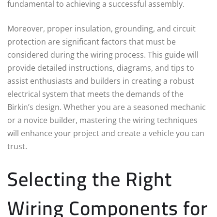
fundamental to achieving a successful assembly.
Moreover, proper insulation, grounding, and circuit
protection are significant factors that must be
considered during the wiring process. This guide will
provide detailed instructions, diagrams, and tips to
assist enthusiasts and builders in creating a robust
electrical system that meets the demands of the
Birkin’s design. Whether you are a seasoned mechanic
or a novice builder, mastering the wiring techniques
will enhance your project and create a vehicle you can
trust.
Selecting the Right
Wiring Components for