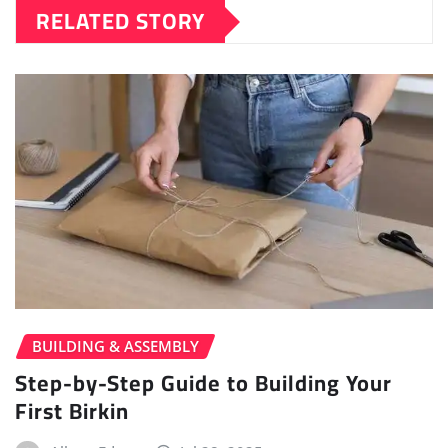
RELATED STORY
BUILDING & ASSEMBLY
Step-by-Step Guide to Building Your
First Birkin