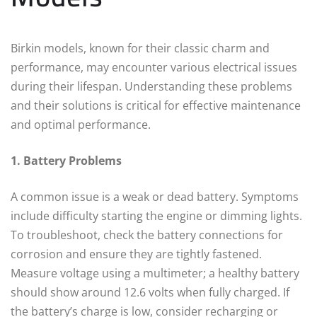
Birkin models, known for their classic charm and
performance, may encounter various electrical issues
during their lifespan. Understanding these problems
and their solutions is critical for effective maintenance
and optimal performance.
1. Battery Problems
A common issue is a weak or dead battery. Symptoms
include difficulty starting the engine or dimming lights.
To troubleshoot, check the battery connections for
corrosion and ensure they are tightly fastened.
Measure voltage using a multimeter; a healthy battery
should show around 12.6 volts when fully charged. If
the battery’s charge is low, consider recharging or