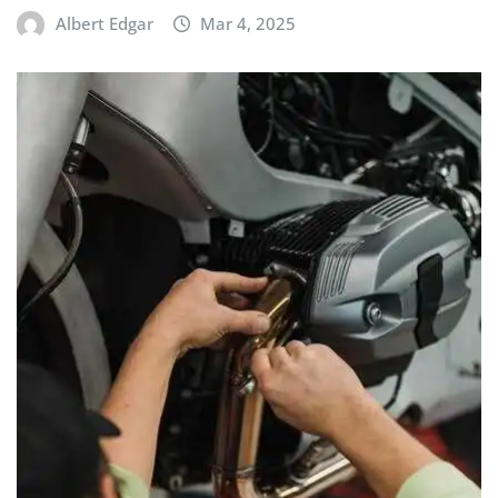
Albert Edgar
Mar 4, 2025