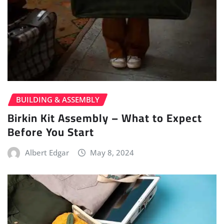
BUILDING & ASSEMBLY
Birkin Kit Assembly – What to Expect
Before You Start
Albert Edgar
May 8, 2024