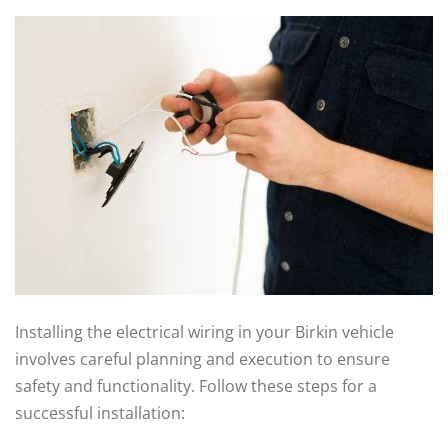
Installing the electrical wiring in your Birkin vehicle
involves careful planning and execution to ensure
safety and functionality. Follow these steps for a
successful installation: