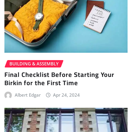
BUILDING & ASSEMBLY
Final Checklist Before Starting Your
Birkin for the First Time
Albert Edgar
Apr 24, 2024