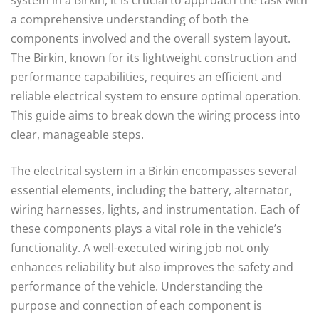
a comprehensive understanding of both the
components involved and the overall system layout.
The Birkin, known for its lightweight construction and
performance capabilities, requires an efficient and
reliable electrical system to ensure optimal operation.
This guide aims to break down the wiring process into
clear, manageable steps.
The electrical system in a Birkin encompasses several
essential elements, including the battery, alternator,
wiring harnesses, lights, and instrumentation. Each of
these components plays a vital role in the vehicle’s
functionality. A well-executed wiring job not only
enhances reliability but also improves the safety and
performance of the vehicle. Understanding the
purpose and connection of each component is