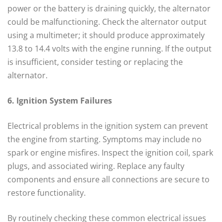
power or the battery is draining quickly, the alternator
could be malfunctioning. Check the alternator output
using a multimeter; it should produce approximately
13.8 to 14.4 volts with the engine running. If the output
is insufficient, consider testing or replacing the
alternator.
6. Ignition System Failures
Electrical problems in the ignition system can prevent
the engine from starting. Symptoms may include no
spark or engine misfires. Inspect the ignition coil, spark
plugs, and associated wiring. Replace any faulty
components and ensure all connections are secure to
restore functionality.
By routinely checking these common electrical issues