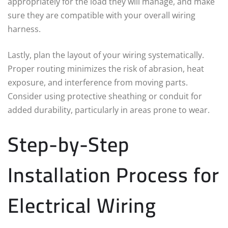
appropriately for the load they will manage, and make
sure they are compatible with your overall wiring
harness.
Lastly, plan the layout of your wiring systematically.
Proper routing minimizes the risk of abrasion, heat
exposure, and interference from moving parts.
Consider using protective sheathing or conduit for
added durability, particularly in areas prone to wear.
Step-by-Step
Installation Process for
Electrical Wiring