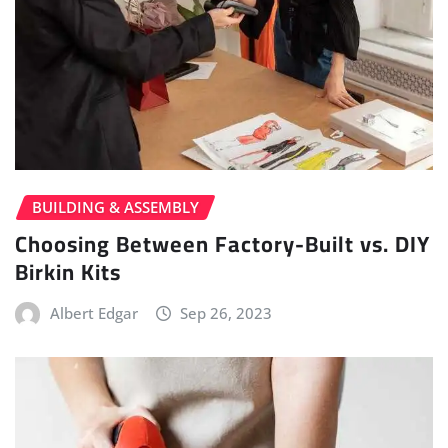
BUILDING & ASSEMBLY
Choosing Between Factory-Built vs. DIY
Birkin Kits
Albert Edgar
Sep 26, 2023