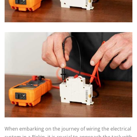
When embarking on the journey of wiring the electrical
system in a Birkin, it is crucial to approach the task with