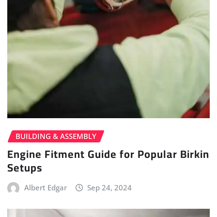
BUILDING & ASSEMBLY
Engine Fitment Guide for Popular Birkin
Setups
Albert Edgar
Sep 24, 2024