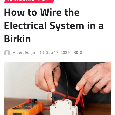
How to Wire the
Electrical System in a
Birkin
Albert Edgar
Sep 17, 2025
0