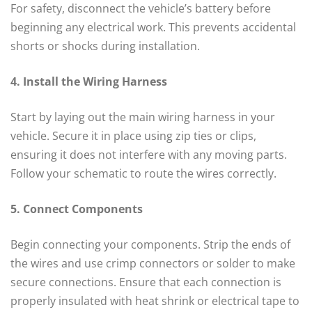
For safety, disconnect the vehicle’s battery before
beginning any electrical work. This prevents accidental
shorts or shocks during installation.
4. Install the Wiring Harness
Start by laying out the main wiring harness in your
vehicle. Secure it in place using zip ties or clips,
ensuring it does not interfere with any moving parts.
Follow your schematic to route the wires correctly.
5. Connect Components
Begin connecting your components. Strip the ends of
the wires and use crimp connectors or solder to make
secure connections. Ensure that each connection is
properly insulated with heat shrink or electrical tape to