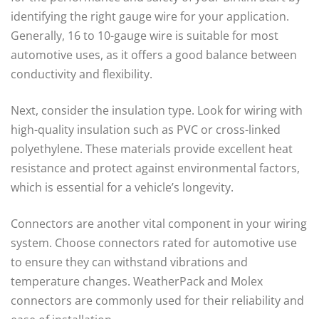
identifying the right gauge wire for your application.
Generally, 16 to 10-gauge wire is suitable for most
automotive uses, as it offers a good balance between
conductivity and flexibility.
Next, consider the insulation type. Look for wiring with
high-quality insulation such as PVC or cross-linked
polyethylene. These materials provide excellent heat
resistance and protect against environmental factors,
which is essential for a vehicle’s longevity.
Connectors are another vital component in your wiring
system. Choose connectors rated for automotive use
to ensure they can withstand vibrations and
temperature changes. WeatherPack and Molex
connectors are commonly used for their reliability and