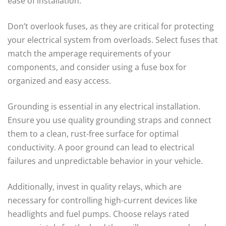
ease of installation.
Don’t overlook fuses, as they are critical for protecting
your electrical system from overloads. Select fuses that
match the amperage requirements of your
components, and consider using a fuse box for
organized and easy access.
Grounding is essential in any electrical installation.
Ensure you use quality grounding straps and connect
them to a clean, rust-free surface for optimal
conductivity. A poor ground can lead to electrical
failures and unpredictable behavior in your vehicle.
Additionally, invest in quality relays, which are
necessary for controlling high-current devices like
headlights and fuel pumps. Choose relays rated