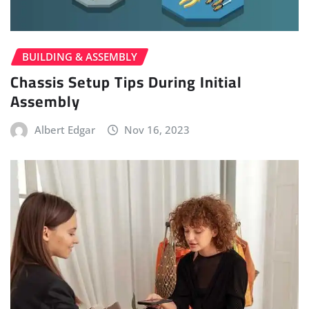
BUILDING & ASSEMBLY
Chassis Setup Tips During Initial
Assembly
Albert Edgar
Nov 16, 2023