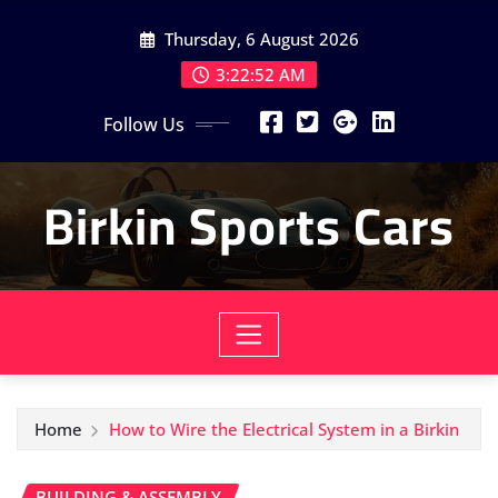
Skip
Thursday, 6 August 2026
to
content
3:22:54 AM
Follow Us
Birkin Sports Cars
Home
How to Wire the Electrical System in a Birkin
BUILDING & ASSEMBLY