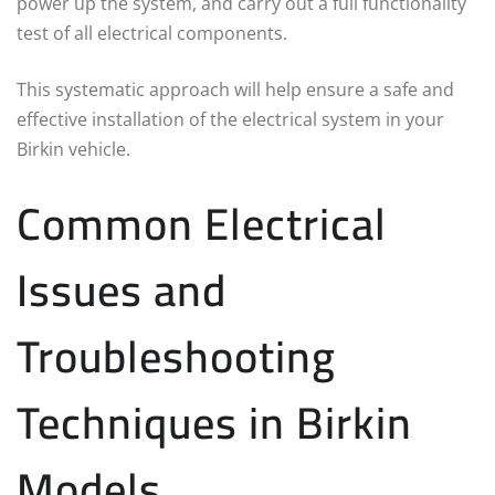
power up the system, and carry out a full functionality
test of all electrical components.
This systematic approach will help ensure a safe and
effective installation of the electrical system in your
Birkin vehicle.
Common Electrical
Issues and
Troubleshooting
Techniques in Birkin
Models