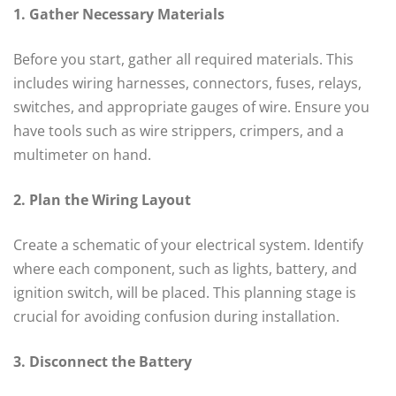
1. Gather Necessary Materials
Before you start, gather all required materials. This
includes wiring harnesses, connectors, fuses, relays,
switches, and appropriate gauges of wire. Ensure you
have tools such as wire strippers, crimpers, and a
multimeter on hand.
2. Plan the Wiring Layout
Create a schematic of your electrical system. Identify
where each component, such as lights, battery, and
ignition switch, will be placed. This planning stage is
crucial for avoiding confusion during installation.
3. Disconnect the Battery