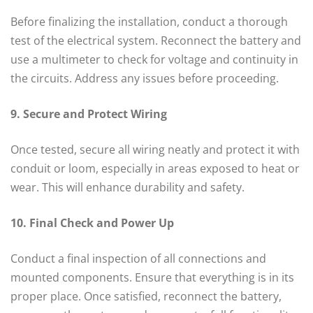
Before finalizing the installation, conduct a thorough
test of the electrical system. Reconnect the battery and
use a multimeter to check for voltage and continuity in
the circuits. Address any issues before proceeding.
9. Secure and Protect Wiring
Once tested, secure all wiring neatly and protect it with
conduit or loom, especially in areas exposed to heat or
wear. This will enhance durability and safety.
10. Final Check and Power Up
Conduct a final inspection of all connections and
mounted components. Ensure that everything is in its
proper place. Once satisfied, reconnect the battery,