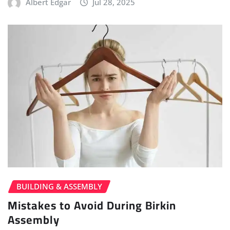
Albert Edgar
Jul 28, 2025
BUILDING & ASSEMBLY
Mistakes to Avoid During Birkin
Assembly