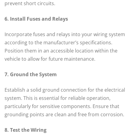
prevent short circuits.
6. Install Fuses and Relays
Incorporate fuses and relays into your wiring system
according to the manufacturer’s specifications.
Position them in an accessible location within the
vehicle to allow for future maintenance.
7. Ground the System
Establish a solid ground connection for the electrical
system. This is essential for reliable operation,
particularly for sensitive components. Ensure that
grounding points are clean and free from corrosion.
8. Test the Wiring