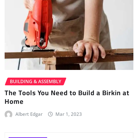
BUILDING & ASSEMBLY
The Tools You Need to Build a Birkin at
Home
Albert Edgar
Mar 1, 2023