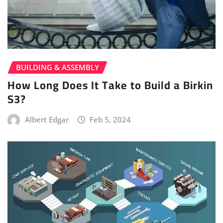
BUILDING & ASSEMBLY
How Long Does It Take to Build a Birkin
S3?
Albert Edgar
Feb 5, 2024