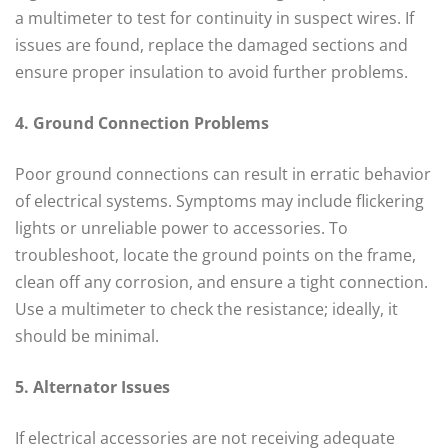
a multimeter to test for continuity in suspect wires. If
issues are found, replace the damaged sections and
ensure proper insulation to avoid further problems.
4. Ground Connection Problems
Poor ground connections can result in erratic behavior
of electrical systems. Symptoms may include flickering
lights or unreliable power to accessories. To
troubleshoot, locate the ground points on the frame,
clean off any corrosion, and ensure a tight connection.
Use a multimeter to check the resistance; ideally, it
should be minimal.
5. Alternator Issues
If electrical accessories are not receiving adequate