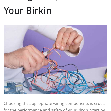
Your Birkin
Choosing the appropriate wiring components is crucial
for the performance and safety of your Birkin. Start by