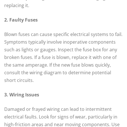
replacing it.
2. Faulty Fuses
Blown fuses can cause specific electrical systems to fail.
Symptoms typically involve inoperative components
such as lights or gauges. Inspect the fuse box for any
broken fuses. If a fuse is blown, replace it with one of
the same amperage. If the new fuse blows quickly,
consult the wiring diagram to determine potential
short circuits.
3. Wiring Issues
Damaged or frayed wiring can lead to intermittent
electrical faults. Look for signs of wear, particularly in
high-friction areas and near moving components. Use