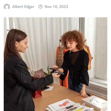
BUILDING & ASSEMBLY
Chassis Setup Tips During Initial
Assembly
Albert Edgar
Nov 16, 2023