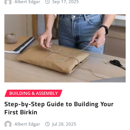
Albert Edgar
Sep 17, 2025
BUILDING & ASSEMBLY
Step-by-Step Guide to Building Your
First Birkin
Albert Edgar
Jul 28, 2025