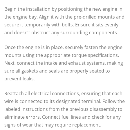
Begin the installation by positioning the new engine in
the engine bay. Align it with the pre-drilled mounts and
secure it temporarily with bolts. Ensure it sits evenly
and doesn’t obstruct any surrounding components.
Once the engine is in place, securely fasten the engine
mounts using the appropriate torque specifications.
Next, connect the intake and exhaust systems, making
sure all gaskets and seals are properly seated to
prevent leaks.
Reattach all electrical connections, ensuring that each
wire is connected to its designated terminal. Follow the
labeled instructions from the previous disassembly to
eliminate errors. Connect fuel lines and check for any
signs of wear that may require replacement.