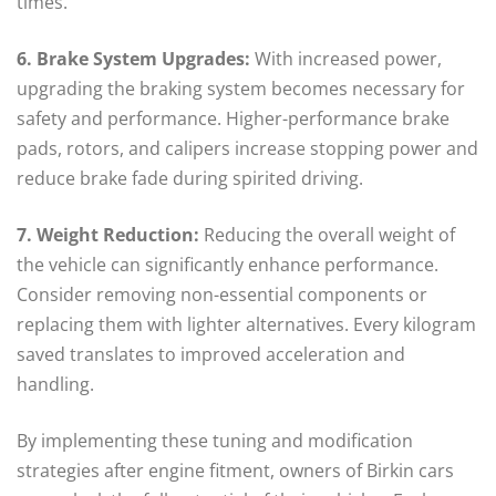
times.
6. Brake System Upgrades:
With increased power,
upgrading the braking system becomes necessary for
safety and performance. Higher-performance brake
pads, rotors, and calipers increase stopping power and
reduce brake fade during spirited driving.
7. Weight Reduction:
Reducing the overall weight of
the vehicle can significantly enhance performance.
Consider removing non-essential components or
replacing them with lighter alternatives. Every kilogram
saved translates to improved acceleration and
handling.
By implementing these tuning and modification
strategies after engine fitment, owners of Birkin cars