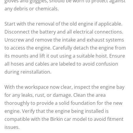
gloves and goggles, should be worn to protect against
any debris or chemicals.
Start with the removal of the old engine if applicable.
Disconnect the battery and all electrical connections.
Unscrew and remove the intake and exhaust systems
to access the engine. Carefully detach the engine from
its mounts and lift it out using a suitable hoist. Ensure
all hoses and cables are labeled to avoid confusion
during reinstallation.
With the workspace now clear, inspect the engine bay
for any leaks, rust, or damage. Clean the area
thoroughly to provide a solid foundation for the new
engine. Verify that the engine being installed is
compatible with the Birkin car model to avoid fitment
issues.