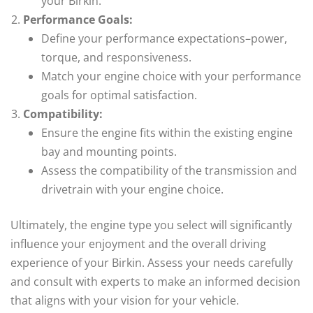
your Birkin.
Performance Goals:
Define your performance expectations–power,
torque, and responsiveness.
Match your engine choice with your performance
goals for optimal satisfaction.
Compatibility:
Ensure the engine fits within the existing engine
bay and mounting points.
Assess the compatibility of the transmission and
drivetrain with your engine choice.
Ultimately, the engine type you select will significantly
influence your enjoyment and the overall driving
experience of your Birkin. Assess your needs carefully
and consult with experts to make an informed decision
that aligns with your vision for your vehicle.