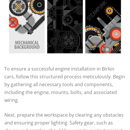
To ensure a successful engine installation in Birkin
cars, follow this structured process meticulously. Begin
by gathering all necessary tools and components,
including the engine, mounts, bolts, and associated
wiring.
Next, prepare the workspace by clearing any obstacles
and ensuring proper lighting. Safety gear, such as