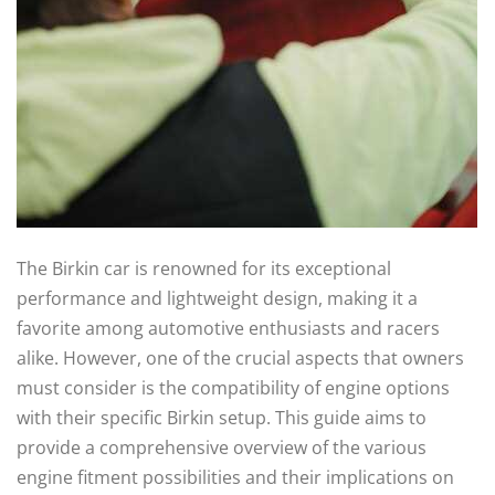
The Birkin car is renowned for its exceptional
performance and lightweight design, making it a
favorite among automotive enthusiasts and racers
alike. However, one of the crucial aspects that owners
must consider is the compatibility of engine options
with their specific Birkin setup. This guide aims to
provide a comprehensive overview of the various
engine fitment possibilities and their implications on