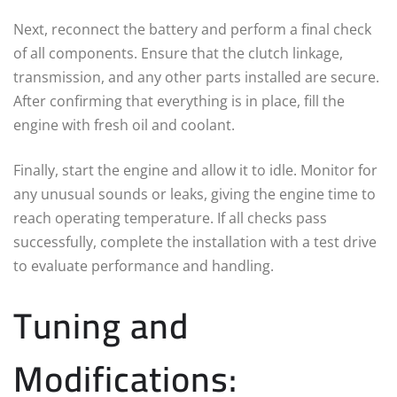
Next, reconnect the battery and perform a final check
of all components. Ensure that the clutch linkage,
transmission, and any other parts installed are secure.
After confirming that everything is in place, fill the
engine with fresh oil and coolant.
Finally, start the engine and allow it to idle. Monitor for
any unusual sounds or leaks, giving the engine time to
reach operating temperature. If all checks pass
successfully, complete the installation with a test drive
to evaluate performance and handling.
Tuning and
Modifications: