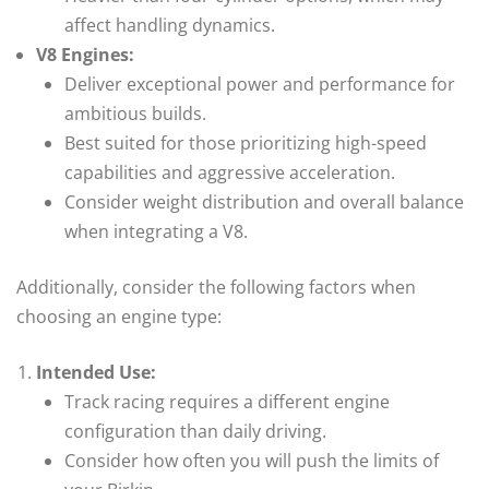
affect handling dynamics.
V8 Engines:
Deliver exceptional power and performance for
ambitious builds.
Best suited for those prioritizing high-speed
capabilities and aggressive acceleration.
Consider weight distribution and overall balance
when integrating a V8.
Additionally, consider the following factors when
choosing an engine type:
Intended Use:
Track racing requires a different engine
configuration than daily driving.
Consider how often you will push the limits of