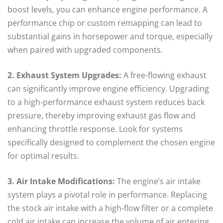
boost levels, you can enhance engine performance. A
performance chip or custom remapping can lead to
substantial gains in horsepower and torque, especially
when paired with upgraded components.
2. Exhaust System Upgrades:
A free-flowing exhaust
can significantly improve engine efficiency. Upgrading
to a high-performance exhaust system reduces back
pressure, thereby improving exhaust gas flow and
enhancing throttle response. Look for systems
specifically designed to complement the chosen engine
for optimal results.
3. Air Intake Modifications:
The engine’s air intake
system plays a pivotal role in performance. Replacing
the stock air intake with a high-flow filter or a complete
cold air intake can increase the volume of air entering