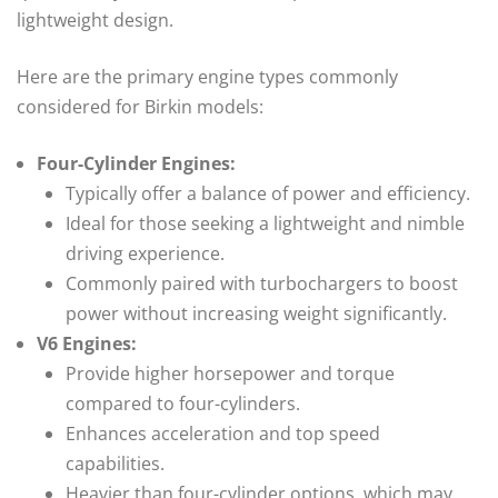
lightweight design.
Here are the primary engine types commonly
considered for Birkin models:
Four-Cylinder Engines:
Typically offer a balance of power and efficiency.
Ideal for those seeking a lightweight and nimble
driving experience.
Commonly paired with turbochargers to boost
power without increasing weight significantly.
V6 Engines:
Provide higher horsepower and torque
compared to four-cylinders.
Enhances acceleration and top speed
capabilities.
Heavier than four-cylinder options, which may