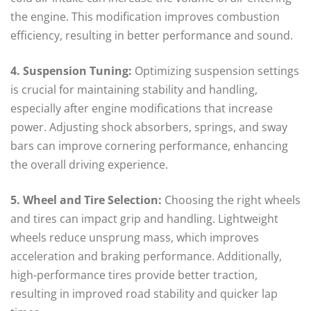
the engine. This modification improves combustion
efficiency, resulting in better performance and sound.
4. Suspension Tuning:
Optimizing suspension settings
is crucial for maintaining stability and handling,
especially after engine modifications that increase
power. Adjusting shock absorbers, springs, and sway
bars can improve cornering performance, enhancing
the overall driving experience.
5. Wheel and Tire Selection:
Choosing the right wheels
and tires can impact grip and handling. Lightweight
wheels reduce unsprung mass, which improves
acceleration and braking performance. Additionally,
high-performance tires provide better traction,
resulting in improved road stability and quicker lap