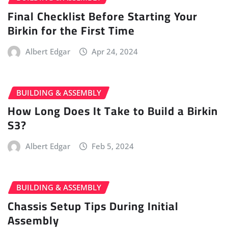
Final Checklist Before Starting Your
Birkin for the First Time
Albert Edgar
Apr 24, 2024
BUILDING & ASSEMBLY
How Long Does It Take to Build a Birkin
S3?
Albert Edgar
Feb 5, 2024