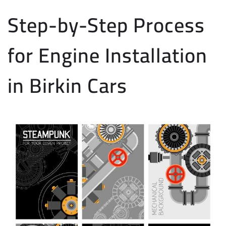
Step-by-Step Process
for Engine Installation
in Birkin Cars