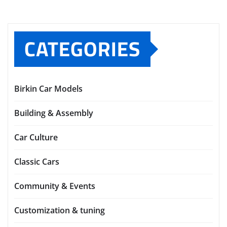
RECENT
COMMENTS
No comments to show.
CATEGORIES
Birkin Car Models
Building & Assembly