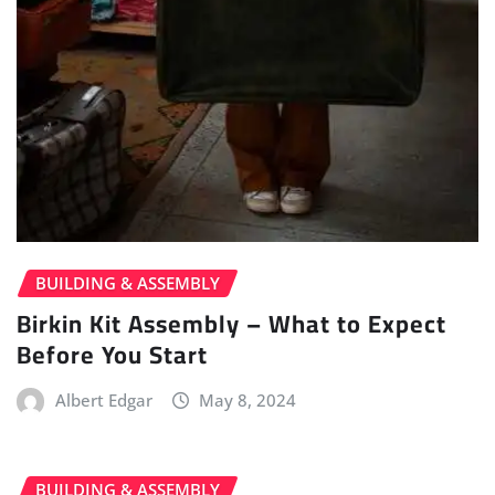
BUILDING & ASSEMBLY
Birkin Kit Assembly – What to Expect
Before You Start
Albert Edgar
May 8, 2024
BUILDING & ASSEMBLY