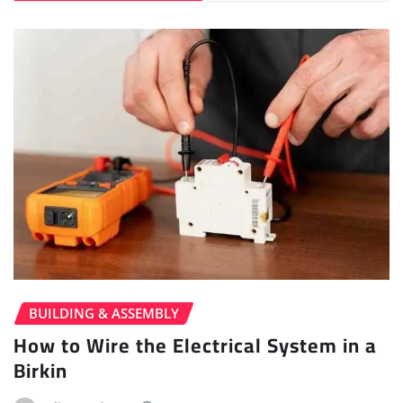
BUILDING & ASSEMBLY
How to Wire the Electrical System in a
Birkin