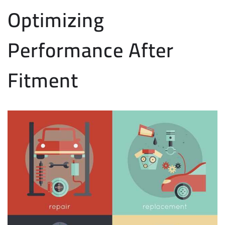
Optimizing
Performance After
Fitment