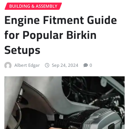
BUILDING & ASSEMBLY
Engine Fitment Guide
for Popular Birkin
Setups
Albert Edgar
Sep 24, 2024
0