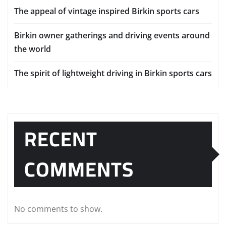
RECENT POSTS
Understanding the drivetrain setup in Birkin sports
cars
Long term ownership tips for Birkin Seven drivers
The appeal of vintage inspired Birkin sports cars
Birkin owner gatherings and driving events around
the world
The spirit of lightweight driving in Birkin sports cars