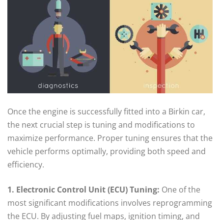
Once the engine is successfully fitted into a Birkin car,
the next crucial step is tuning and modifications to
maximize performance. Proper tuning ensures that the
vehicle performs optimally, providing both speed and
efficiency.
1. Electronic Control Unit (ECU) Tuning:
One of the
most significant modifications involves reprogramming
the ECU. By adjusting fuel maps, ignition timing, and