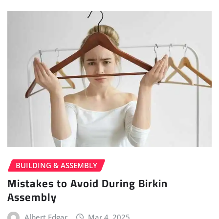
BUILDING & ASSEMBLY
Mistakes to Avoid During Birkin
Assembly
Albert Edgar
Mar 4, 2025