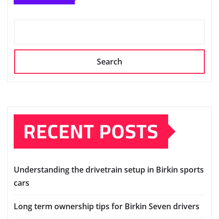
The Tools You Need to Build a Birkin at
Home
Albert Edgar
Mar 1, 2023
SEARCH
Search