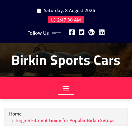
Skip
Saturday, 8 August 2026
to
content
2:47:32 AM
Follow Us
Birkin Sports Cars
Home
Engine Fitment Guide for Popular Birkin Setups