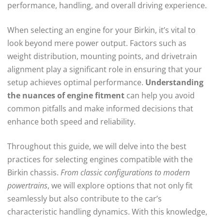
performance, handling, and overall driving experience.
When selecting an engine for your Birkin, it’s vital to
look beyond mere power output. Factors such as
weight distribution, mounting points, and drivetrain
alignment play a significant role in ensuring that your
setup achieves optimal performance.
Understanding
the nuances of engine fitment
can help you avoid
common pitfalls and make informed decisions that
enhance both speed and reliability.
Throughout this guide, we will delve into the best
practices for selecting engines compatible with the
Birkin chassis.
From classic configurations to modern
powertrains
, we will explore options that not only fit
seamlessly but also contribute to the car’s
characteristic handling dynamics. With this knowledge,