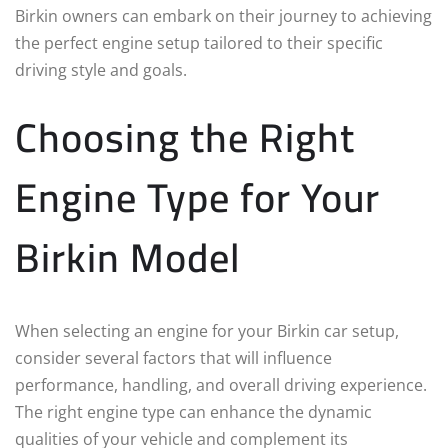
Birkin owners can embark on their journey to achieving
the perfect engine setup tailored to their specific
driving style and goals.
Choosing the Right
Engine Type for Your
Birkin Model
When selecting an engine for your Birkin car setup,
consider several factors that will influence
performance, handling, and overall driving experience.
The right engine type can enhance the dynamic
qualities of your vehicle and complement its