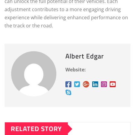
can unlock the full potential of their vehicles. Each
adjustment contributes to a more engaging driving
experience while delivering enhanced performance on
the track or the road.
Albert Edgar
Website:
RELATED STORY