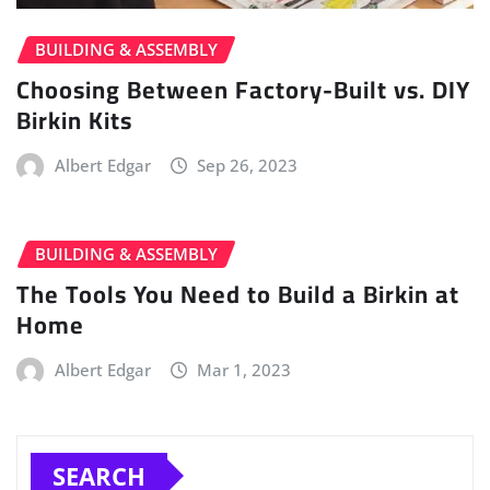
BUILDING & ASSEMBLY
Choosing Between Factory-Built vs. DIY
Birkin Kits
Albert Edgar
Sep 26, 2023
BUILDING & ASSEMBLY