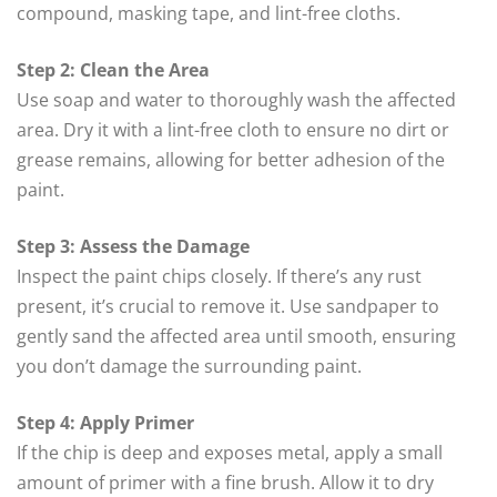
compound, masking tape, and lint-free cloths.
Step 2: Clean the Area
Use soap and water to thoroughly wash the affected
area. Dry it with a lint-free cloth to ensure no dirt or
grease remains, allowing for better adhesion of the
paint.
Step 3: Assess the Damage
Inspect the paint chips closely. If there’s any rust
present, it’s crucial to remove it. Use sandpaper to
gently sand the affected area until smooth, ensuring
you don’t damage the surrounding paint.
Step 4: Apply Primer
If the chip is deep and exposes metal, apply a small
amount of primer with a fine brush. Allow it to dry