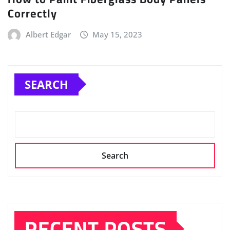
Correctly
Albert Edgar
May 15, 2023
SEARCH
Search
RECENT POSTS