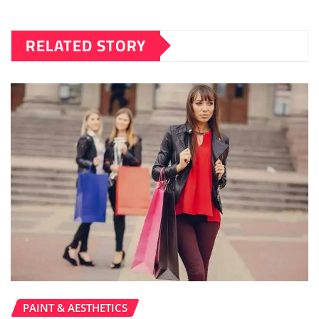
RELATED STORY
PAINT & AESTHETICS