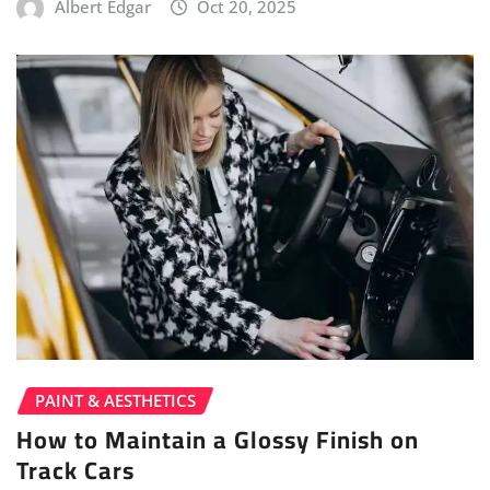
Albert Edgar
Oct 20, 2025
PAINT & AESTHETICS
How to Maintain a Glossy Finish on
Track Cars