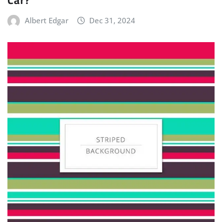
Albert Edgar
Dec 31, 2024