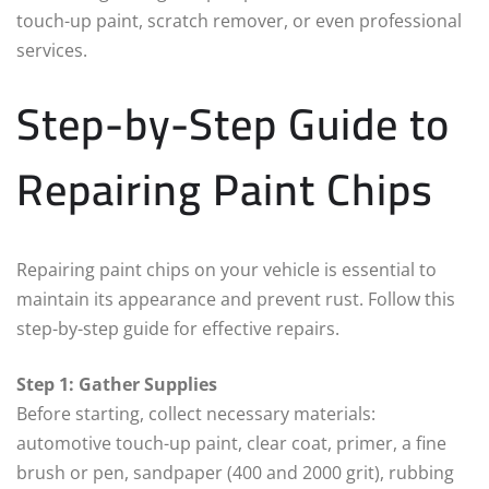
touch-up paint, scratch remover, or even professional
services.
Step-by-Step Guide to
Repairing Paint Chips
Repairing paint chips on your vehicle is essential to
maintain its appearance and prevent rust. Follow this
step-by-step guide for effective repairs.
Step 1: Gather Supplies
Before starting, collect necessary materials:
automotive touch-up paint, clear coat, primer, a fine
brush or pen, sandpaper (400 and 2000 grit), rubbing