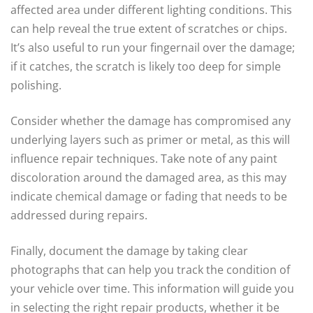
affected area under different lighting conditions. This
can help reveal the true extent of scratches or chips.
It’s also useful to run your fingernail over the damage;
if it catches, the scratch is likely too deep for simple
polishing.
Consider whether the damage has compromised any
underlying layers such as primer or metal, as this will
influence repair techniques. Take note of any paint
discoloration around the damaged area, as this may
indicate chemical damage or fading that needs to be
addressed during repairs.
Finally, document the damage by taking clear
photographs that can help you track the condition of
your vehicle over time. This information will guide you
in selecting the right repair products, whether it be