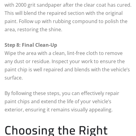
with 2000 grit sandpaper after the clear coat has cured.
This will blend the repaired section with the original
paint. Follow up with rubbing compound to polish the
area, restoring the shine.
Step 8: Final Clean-Up
Wipe the area with a clean, lint-free cloth to remove
any dust or residue. Inspect your work to ensure the
paint chip is well repaired and blends with the vehicle’s
surface.
By following these steps, you can effectively repair
paint chips and extend the life of your vehicle’s
exterior, ensuring it remains visually appealing.
Choosing the Right