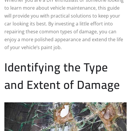
to learn more about vehicle maintenance, this guide
will provide you with practical solutions to keep your
car looking its best. By investing a little effort into
repairing these common types of damage, you can
enjoy a more polished appearance and extend the life
of your vehicle’s paint job.
Identifying the Type
and Extent of Damage