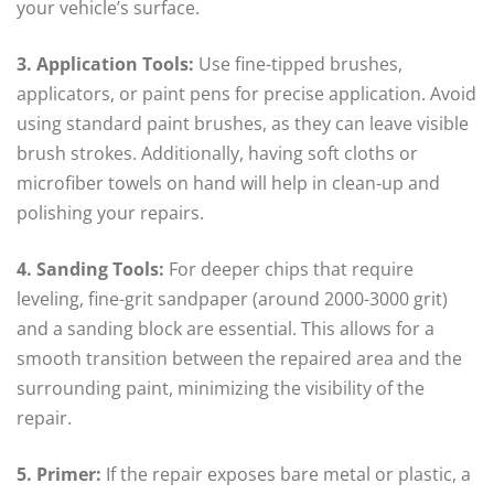
your vehicle’s surface.
3. Application Tools:
Use fine-tipped brushes,
applicators, or paint pens for precise application. Avoid
using standard paint brushes, as they can leave visible
brush strokes. Additionally, having soft cloths or
microfiber towels on hand will help in clean-up and
polishing your repairs.
4. Sanding Tools:
For deeper chips that require
leveling, fine-grit sandpaper (around 2000-3000 grit)
and a sanding block are essential. This allows for a
smooth transition between the repaired area and the
surrounding paint, minimizing the visibility of the
repair.
5. Primer:
If the repair exposes bare metal or plastic, a