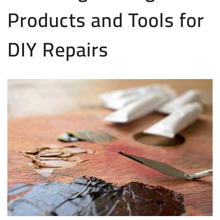
Products and Tools for
DIY Repairs