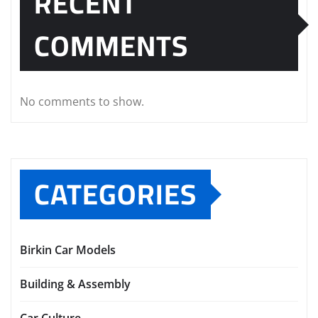
RECENT
COMMENTS
No comments to show.
CATEGORIES
Birkin Car Models
Building & Assembly