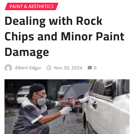
PAINT & AESTHETICS
Dealing with Rock
Chips and Minor Paint
Damage
Albert Edgar
Nov 30, 2024
0