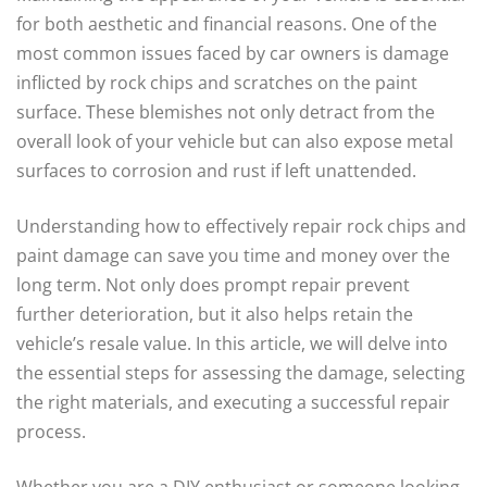
for both aesthetic and financial reasons. One of the
most common issues faced by car owners is damage
inflicted by rock chips and scratches on the paint
surface. These blemishes not only detract from the
overall look of your vehicle but can also expose metal
surfaces to corrosion and rust if left unattended.
Understanding how to effectively repair rock chips and
paint damage can save you time and money over the
long term. Not only does prompt repair prevent
further deterioration, but it also helps retain the
vehicle’s resale value. In this article, we will delve into
the essential steps for assessing the damage, selecting
the right materials, and executing a successful repair
process.
Whether you are a DIY enthusiast or someone looking