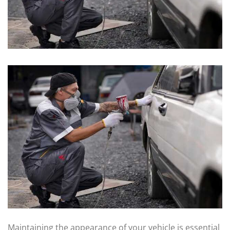
Maintaining the appearance of your vehicle is essential