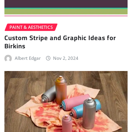
PAINT & AESTHETICS
Custom Stripe and Graphic Ideas for
Birkins
Albert Edgar
Nov 2, 2024