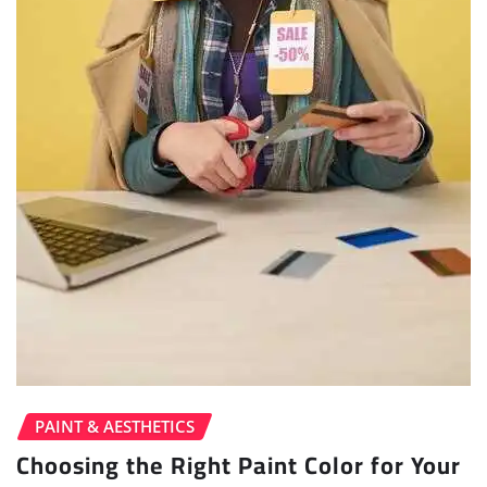
PAINT & AESTHETICS
Choosing the Right Paint Color for Your