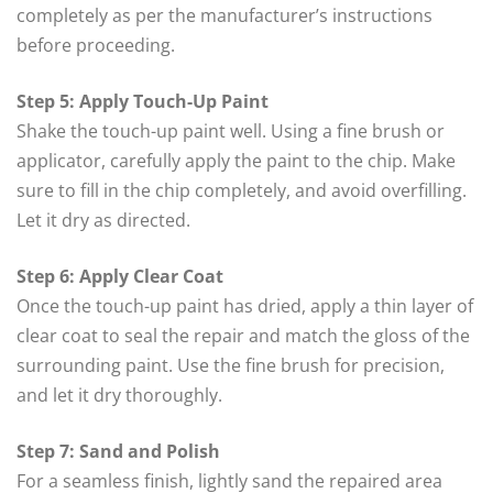
completely as per the manufacturer’s instructions
before proceeding.
Step 5: Apply Touch-Up Paint
Shake the touch-up paint well. Using a fine brush or
applicator, carefully apply the paint to the chip. Make
sure to fill in the chip completely, and avoid overfilling.
Let it dry as directed.
Step 6: Apply Clear Coat
Once the touch-up paint has dried, apply a thin layer of
clear coat to seal the repair and match the gloss of the
surrounding paint. Use the fine brush for precision,
and let it dry thoroughly.
Step 7: Sand and Polish
For a seamless finish, lightly sand the repaired area