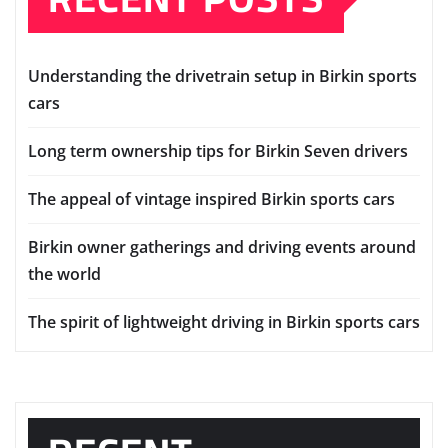
Understanding the drivetrain setup in Birkin sports
cars
Long term ownership tips for Birkin Seven drivers
The appeal of vintage inspired Birkin sports cars
Birkin owner gatherings and driving events around
the world
The spirit of lightweight driving in Birkin sports cars