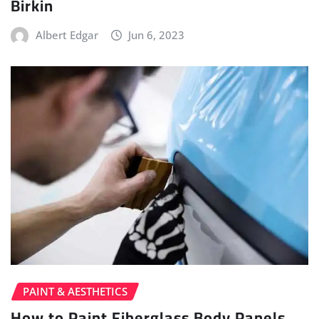
Birkin
Albert Edgar
Jun 6, 2023
PAINT & AESTHETICS
How to Paint Fiberglass Body Panels