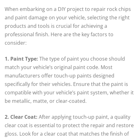
When embarking on a DIY project to repair rock chips
and paint damage on your vehicle, selecting the right
products and tools is crucial for achieving a
professional finish. Here are the key factors to
consider:
1. Paint Type:
The type of paint you choose should
match your vehicle’s original paint code. Most
manufacturers offer touch-up paints designed
specifically for their vehicles. Ensure that the paint is
compatible with your vehicle’s paint system, whether it
be metallic, matte, or clear-coated.
2. Clear Coat:
After applying touch-up paint, a quality
clear coat is essential to protect the repair and restore
gloss. Look for a clear coat that matches the finish of