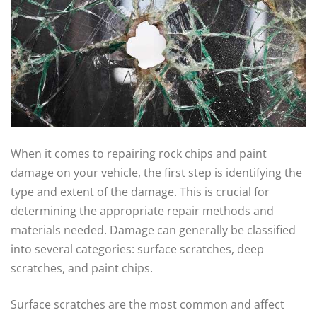
When it comes to repairing rock chips and paint
damage on your vehicle, the first step is identifying the
type and extent of the damage. This is crucial for
determining the appropriate repair methods and
materials needed. Damage can generally be classified
into several categories: surface scratches, deep
scratches, and paint chips.
Surface scratches are the most common and affect