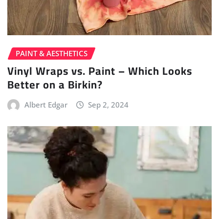
PAINT & AESTHETICS
Vinyl Wraps vs. Paint – Which Looks
Better on a Birkin?
Albert Edgar
Sep 2, 2024