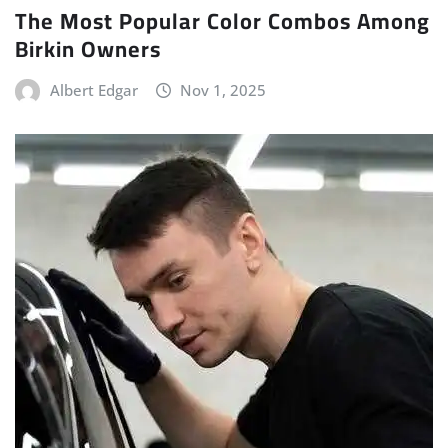
The Most Popular Color Combos Among
Birkin Owners
Albert Edgar
Nov 1, 2025