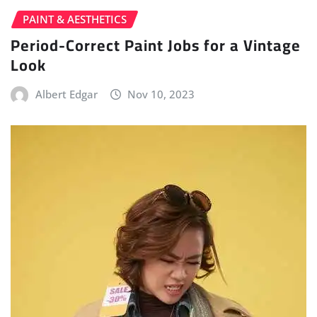
PAINT & AESTHETICS
Period-Correct Paint Jobs for a Vintage
Look
Albert Edgar
Nov 10, 2023