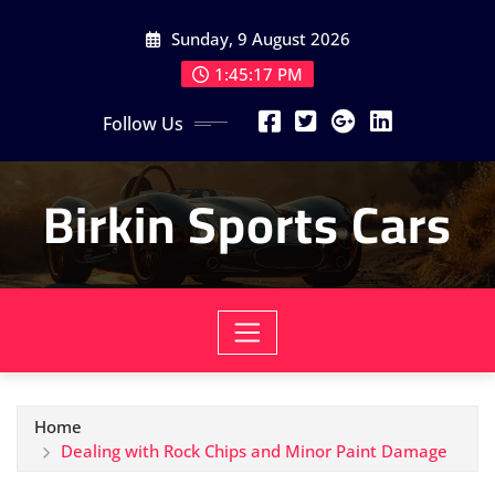
Skip
Sunday, 9 August 2026
to
content
1:45:19 PM
Follow Us
Birkin Sports Cars
Home
Dealing with Rock Chips and Minor Paint Damage