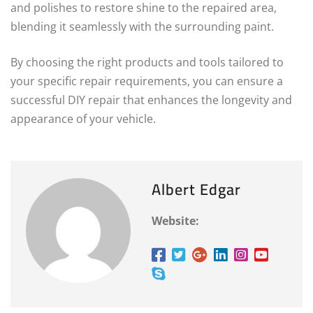
and polishes to restore shine to the repaired area,
blending it seamlessly with the surrounding paint.
By choosing the right products and tools tailored to
your specific repair requirements, you can ensure a
successful DIY repair that enhances the longevity and
appearance of your vehicle.
Albert Edgar
Website: