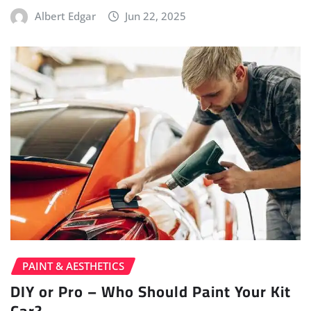
Albert Edgar
Jun 22, 2025
PAINT & AESTHETICS
DIY or Pro – Who Should Paint Your Kit
Car?