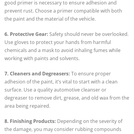
good primer is necessary to ensure adhesion and
prevent rust. Choose a primer compatible with both
the paint and the material of the vehicle.
6. Protective Gear:
Safety should never be overlooked.
Use gloves to protect your hands from harmful
chemicals and a mask to avoid inhaling fumes while
working with paints and solvents.
7. Cleaners and Degreasers:
To ensure proper
adhesion of the paint, it’s vital to start with a clean
surface. Use a quality automotive cleanser or
degreaser to remove dirt, grease, and old wax from the
area being repaired.
8. Finishing Products:
Depending on the severity of
the damage, you may consider rubbing compounds