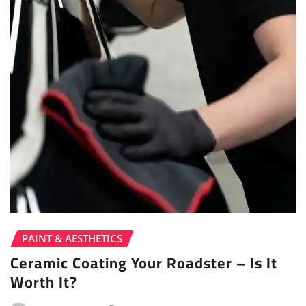
PAINT & AESTHETICS
Ceramic Coating Your Roadster – Is It
Worth It?