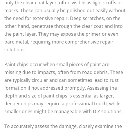
only the clear coat layer, often visible as light scuffs or
marks. These can usually be polished out easily without
the need for extensive repair. Deep scratches, on the
other hand, penetrate through the clear coat and into
the paint layer. They may expose the primer or even
bare metal, requiring more comprehensive repair
solutions.
Paint chips occur when small pieces of paint are
missing due to impacts, often from road debris. These
are typically circular and can sometimes lead to rust
formation if not addressed promptly. Assessing the
depth and size of paint chips is essential as larger,
deeper chips may require a professional touch, while
smaller ones might be manageable with DIY solutions.
To accurately assess the damage, closely examine the