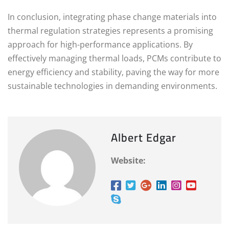
In conclusion, integrating phase change materials into
thermal regulation strategies represents a promising
approach for high-performance applications. By
effectively managing thermal loads, PCMs contribute to
energy efficiency and stability, paving the way for more
sustainable technologies in demanding environments.
Albert Edgar
Website: