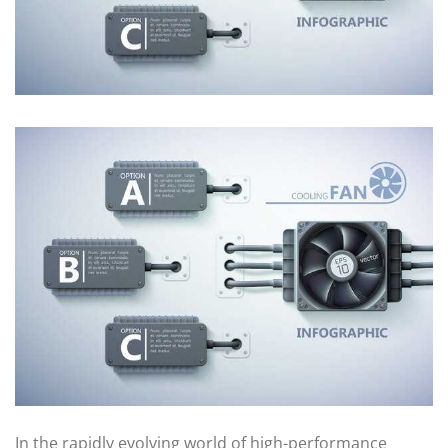
In the rapidly evolving world of high-performance