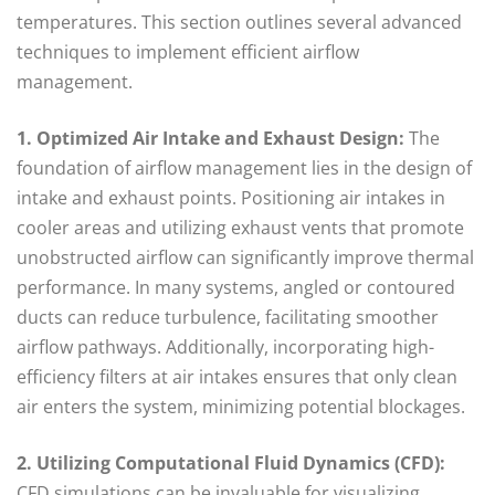
temperatures. This section outlines several advanced
techniques to implement efficient airflow
management.
1. Optimized Air Intake and Exhaust Design:
The
foundation of airflow management lies in the design of
intake and exhaust points. Positioning air intakes in
cooler areas and utilizing exhaust vents that promote
unobstructed airflow can significantly improve thermal
performance. In many systems, angled or contoured
ducts can reduce turbulence, facilitating smoother
airflow pathways. Additionally, incorporating high-
efficiency filters at air intakes ensures that only clean
air enters the system, minimizing potential blockages.
2. Utilizing Computational Fluid Dynamics (CFD):
CFD simulations can be invaluable for visualizing