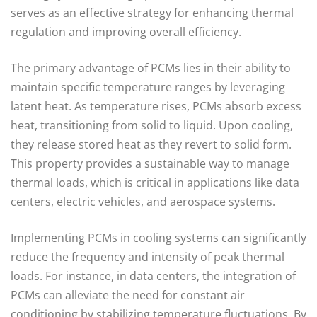
serves as an effective strategy for enhancing thermal
regulation and improving overall efficiency.
The primary advantage of PCMs lies in their ability to
maintain specific temperature ranges by leveraging
latent heat. As temperature rises, PCMs absorb excess
heat, transitioning from solid to liquid. Upon cooling,
they release stored heat as they revert to solid form.
This property provides a sustainable way to manage
thermal loads, which is critical in applications like data
centers, electric vehicles, and aerospace systems.
Implementing PCMs in cooling systems can significantly
reduce the frequency and intensity of peak thermal
loads. For instance, in data centers, the integration of
PCMs can alleviate the need for constant air
conditioning by stabilizing temperature fluctuations. By