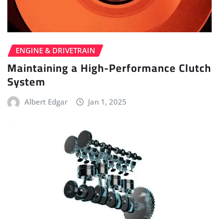
ENGINE & DRIVETRAIN
Maintaining a High-Performance Clutch
System
Albert Edgar
Jan 1, 2025