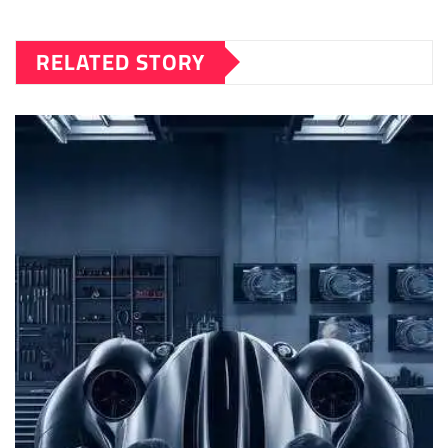
RELATED STORY