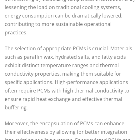
lessening the load on traditional cooling systems,
energy consumption can be dramatically lowered,
contributing to more sustainable operational
practices.
The selection of appropriate PCMs is crucial. Materials
such as paraffin wax, hydrated salts, and fatty acids
exhibit distinct temperature ranges and thermal
conductivity properties, making them suitable for
specific applications. High-performance applications
often require PCMs with high thermal conductivity to
ensure rapid heat exchange and effective thermal
buffering.
Moreover, the encapsulation of PCMs can enhance
their effectiveness by allowing for better integration