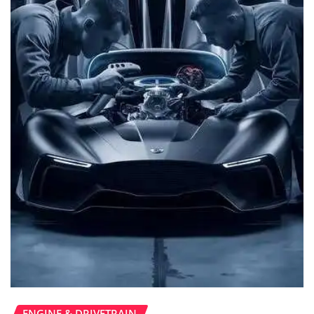
ENGINE & DRIVETRAIN