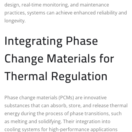
design, real-time monitoring, and maintenance
practices, systems can achieve enhanced reliability and
longevity.
Integrating Phase
Change Materials for
Thermal Regulation
Phase change materials (PCMs) are innovative
substances that can absorb, store, and release thermal
energy during the process of phase transitions, such
as melting and solidifying. Their integration into
cooling systems for high-performance applications