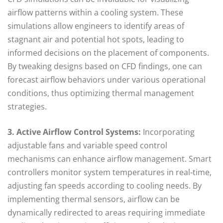
airflow patterns within a cooling system. These
simulations allow engineers to identify areas of
stagnant air and potential hot spots, leading to
informed decisions on the placement of components.
By tweaking designs based on CFD findings, one can
forecast airflow behaviors under various operational
conditions, thus optimizing thermal management
strategies.
3. Active Airflow Control Systems:
Incorporating
adjustable fans and variable speed control
mechanisms can enhance airflow management. Smart
controllers monitor system temperatures in real-time,
adjusting fan speeds according to cooling needs. By
implementing thermal sensors, airflow can be
dynamically redirected to areas requiring immediate