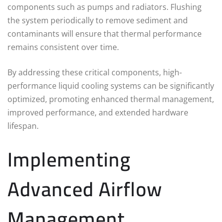
components such as pumps and radiators. Flushing
the system periodically to remove sediment and
contaminants will ensure that thermal performance
remains consistent over time.
By addressing these critical components, high-
performance liquid cooling systems can be significantly
optimized, promoting enhanced thermal management,
improved performance, and extended hardware
lifespan.
Implementing
Advanced Airflow
Management