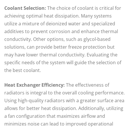
Coolant Selection:
The choice of coolant is critical for
achieving optimal heat dissipation. Many systems
utilize a mixture of deionized water and specialized
additives to prevent corrosion and enhance thermal
conductivity. Other options, such as glycol-based
solutions, can provide better freeze protection but
may have lower thermal conductivity. Evaluating the
specific needs of the system will guide the selection of
the best coolant.
Heat Exchanger Efficiency:
The effectiveness of
radiators is integral to the overall cooling performance.
Using high-quality radiators with a greater surface area
allows for better heat dissipation. Additionally, utilizing
a fan configuration that maximizes airflow and
minimizes noise can lead to improved operational