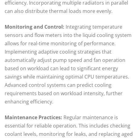
efficiency. Incorporating multiple radiators in parallel
can also distribute thermal loads more evenly.
Monitoring and Control:
Integrating temperature
sensors and flow meters into the liquid cooling system
allows for real-time monitoring of performance.
Implementing adaptive cooling strategies that
automatically adjust pump speed and fan operation
based on workload can lead to significant energy
savings while maintaining optimal CPU temperatures.
Advanced control systems can predict cooling
requirements based on workload intensity, further
enhancing efficiency.
Maintenance Practices:
Regular maintenance is
essential for reliable operation. This includes checking
coolant levels, monitoring for leaks, and replacing aged