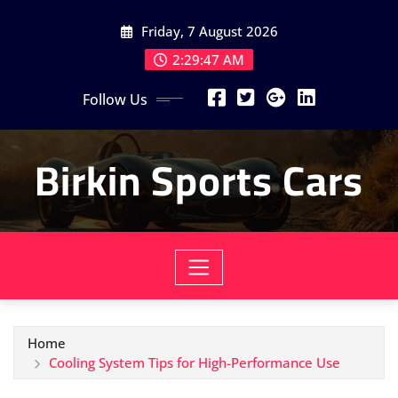
Skip
Friday, 7 August 2026
to
content
2:29:49 AM
Follow Us
Birkin Sports Cars
Home
Cooling System Tips for High-Performance Use