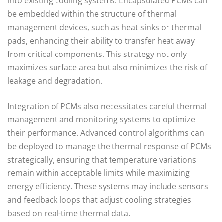
into existing cooling systems. Encapsulated PCMs can
be embedded within the structure of thermal
management devices, such as heat sinks or thermal
pads, enhancing their ability to transfer heat away
from critical components. This strategy not only
maximizes surface area but also minimizes the risk of
leakage and degradation.
Integration of PCMs also necessitates careful thermal
management and monitoring systems to optimize
their performance. Advanced control algorithms can
be deployed to manage the thermal response of PCMs
strategically, ensuring that temperature variations
remain within acceptable limits while maximizing
energy efficiency. These systems may include sensors
and feedback loops that adjust cooling strategies
based on real-time thermal data.