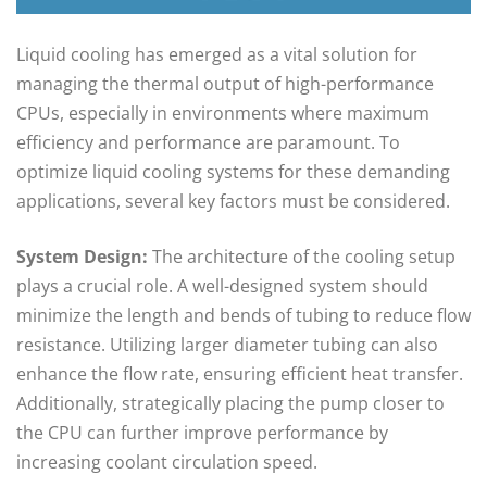
Liquid cooling has emerged as a vital solution for
managing the thermal output of high-performance
CPUs, especially in environments where maximum
efficiency and performance are paramount. To
optimize liquid cooling systems for these demanding
applications, several key factors must be considered.
System Design:
The architecture of the cooling setup
plays a crucial role. A well-designed system should
minimize the length and bends of tubing to reduce flow
resistance. Utilizing larger diameter tubing can also
enhance the flow rate, ensuring efficient heat transfer.
Additionally, strategically placing the pump closer to
the CPU can further improve performance by
increasing coolant circulation speed.