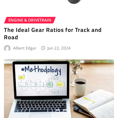
ENGINE & DRIVETRAIN
The Ideal Gear Ratios for Track and
Road
Albert Edgar
Jan 22, 2024