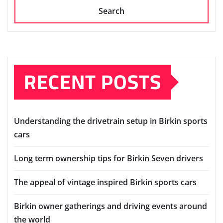
Search
RECENT POSTS
Understanding the drivetrain setup in Birkin sports
cars
Long term ownership tips for Birkin Seven drivers
The appeal of vintage inspired Birkin sports cars
Birkin owner gatherings and driving events around
the world