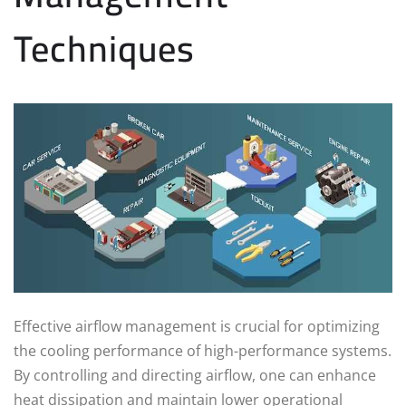
Techniques
Effective airflow management is crucial for optimizing
the cooling performance of high-performance systems.
By controlling and directing airflow, one can enhance
heat dissipation and maintain lower operational