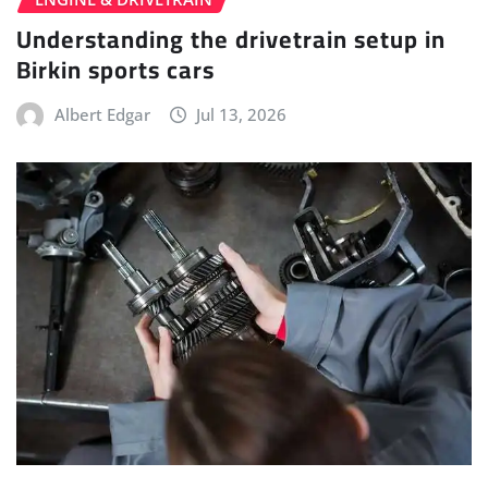
Understanding the drivetrain setup in
Birkin sports cars
Albert Edgar
Jul 13, 2026