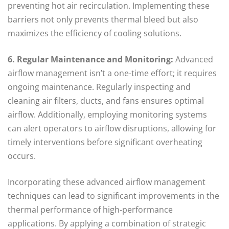
preventing hot air recirculation. Implementing these
barriers not only prevents thermal bleed but also
maximizes the efficiency of cooling solutions.
6. Regular Maintenance and Monitoring:
Advanced
airflow management isn’t a one-time effort; it requires
ongoing maintenance. Regularly inspecting and
cleaning air filters, ducts, and fans ensures optimal
airflow. Additionally, employing monitoring systems
can alert operators to airflow disruptions, allowing for
timely interventions before significant overheating
occurs.
Incorporating these advanced airflow management
techniques can lead to significant improvements in the
thermal performance of high-performance
applications. By applying a combination of strategic