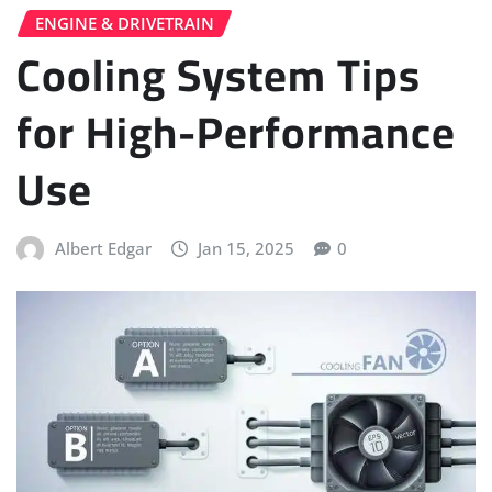
ENGINE & DRIVETRAIN
Cooling System Tips
for High-Performance
Use
Albert Edgar
Jan 15, 2025
0