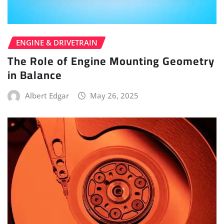
ENGINE & DRIVETRAIN
The Role of Engine Mounting Geometry
in Balance
Albert Edgar
May 26, 2025