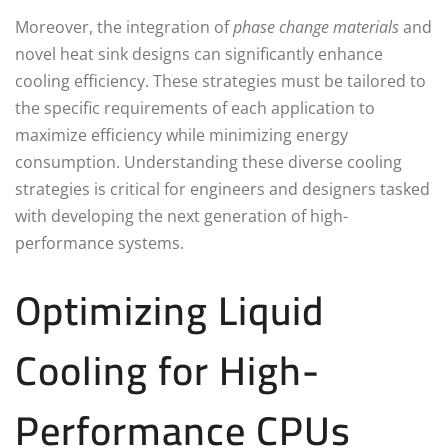
Moreover, the integration of
phase change materials
and
novel heat sink designs can significantly enhance
cooling efficiency. These strategies must be tailored to
the specific requirements of each application to
maximize efficiency while minimizing energy
consumption. Understanding these diverse cooling
strategies is critical for engineers and designers tasked
with developing the next generation of high-
performance systems.
Optimizing Liquid
Cooling for High-
Performance CPUs