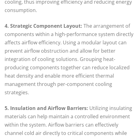
cooling, thus improving efficiency and reducing energy
consumption.
4. Strategic Component Layout:
The arrangement of
components within a high-performance system directly
affects airflow efficiency. Using a modular layout can
prevent airflow obstruction and allow for better
integration of cooling solutions. Grouping heat-
producing components together can reduce localized
heat density and enable more efficient thermal
management through per-component cooling
strategies.
5. Insulation and Airflow Barriers:
Utilizing insulating
materials can help maintain a controlled environment
within the system. Airflow barriers can effectively
channel cold air directly to critical components while