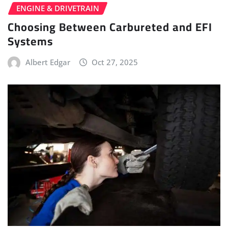
ENGINE & DRIVETRAIN
Choosing Between Carbureted and EFI
Systems
Albert Edgar
Oct 27, 2025