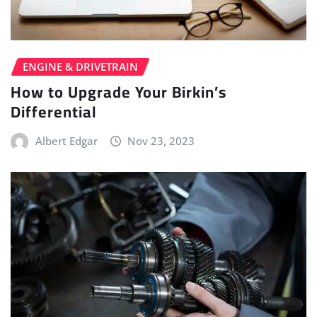
ENGINE & DRIVETRAIN
How to Upgrade Your Birkin’s
Differential
Albert Edgar
Nov 23, 2023