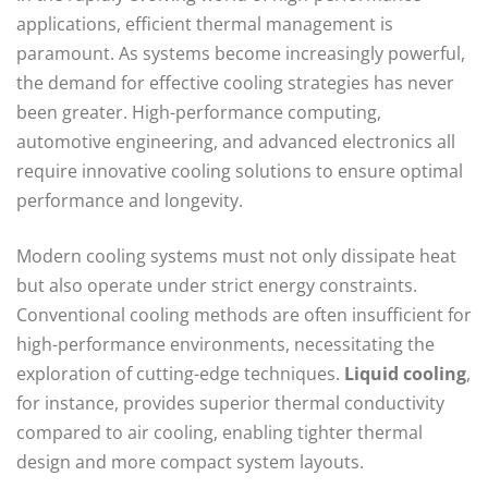
applications, efficient thermal management is
paramount. As systems become increasingly powerful,
the demand for effective cooling strategies has never
been greater. High-performance computing,
automotive engineering, and advanced electronics all
require innovative cooling solutions to ensure optimal
performance and longevity.
Modern cooling systems must not only dissipate heat
but also operate under strict energy constraints.
Conventional cooling methods are often insufficient for
high-performance environments, necessitating the
exploration of cutting-edge techniques.
Liquid cooling
,
for instance, provides superior thermal conductivity
compared to air cooling, enabling tighter thermal
design and more compact system layouts.