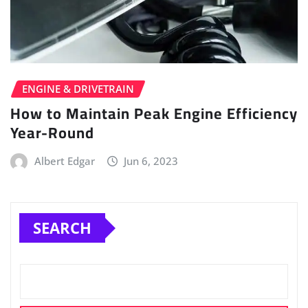
ENGINE & DRIVETRAIN
How to Maintain Peak Engine Efficiency
Year-Round
Albert Edgar
Jun 6, 2023
SEARCH