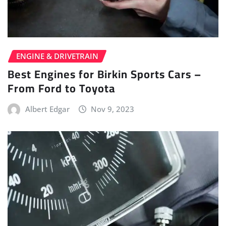
ENGINE & DRIVETRAIN
Best Engines for Birkin Sports Cars –
From Ford to Toyota
Albert Edgar
Nov 9, 2023