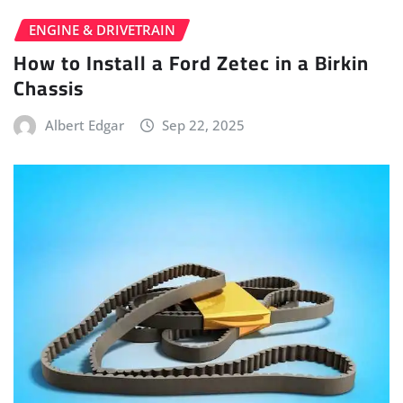
ENGINE & DRIVETRAIN
How to Install a Ford Zetec in a Birkin
Chassis
Albert Edgar
Sep 22, 2025