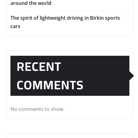
around the world
The spirit of lightweight driving in Birkin sports
cars
RECENT
COMMENTS
No comments to show.