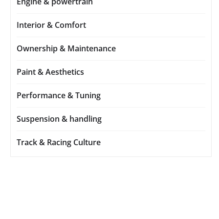
Engine & powertrain
Interior & Comfort
Ownership & Maintenance
Paint & Aesthetics
Performance & Tuning
Suspension & handling
Track & Racing Culture