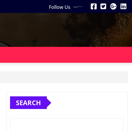
Follow Us
SEARCH