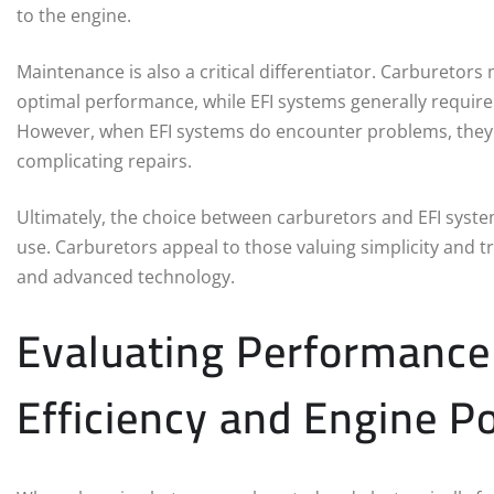
to the engine.
Maintenance is also a critical differentiator. Carburetor
optimal performance, while EFI systems generally require
However, when EFI systems do encounter problems, they m
complicating repairs.
Ultimately, the choice between carburetors and EFI syst
use. Carburetors appeal to those valuing simplicity and tr
and advanced technology.
Evaluating Performance
Efficiency and Engine P