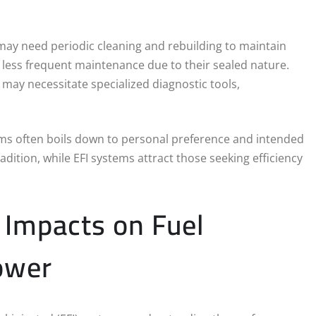
s may need periodic cleaning and rebuilding to maintain
 less frequent maintenance due to their sealed nature.
ay necessitate specialized diagnostic tools,
ems often boils down to personal preference and intended
adition, while EFI systems attract those seeking efficiency
 Impacts on Fuel
ower