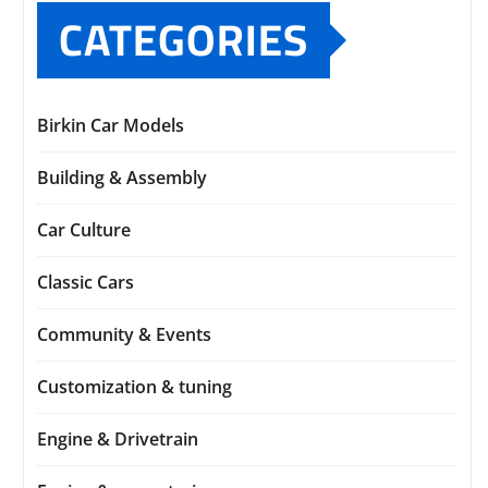
CATEGORIES
Birkin Car Models
Building & Assembly
Car Culture
Classic Cars
Community & Events
Customization & tuning
Engine & Drivetrain