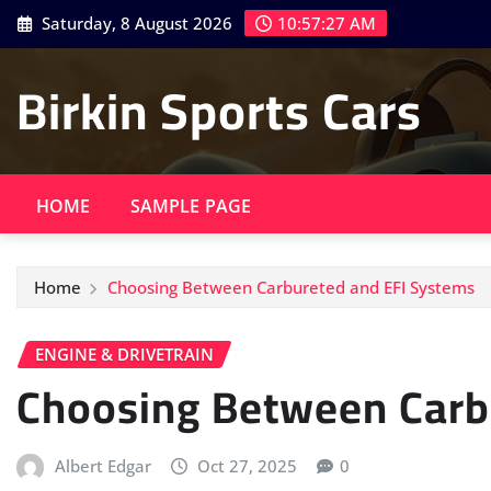
Skip
Saturday, 8 August 2026
10:57:28 AM
to
content
Birkin Sports Cars
HOME
SAMPLE PAGE
Home
Choosing Between Carbureted and EFI Systems
ENGINE & DRIVETRAIN
Choosing Between Carb
Albert Edgar
Oct 27, 2025
0