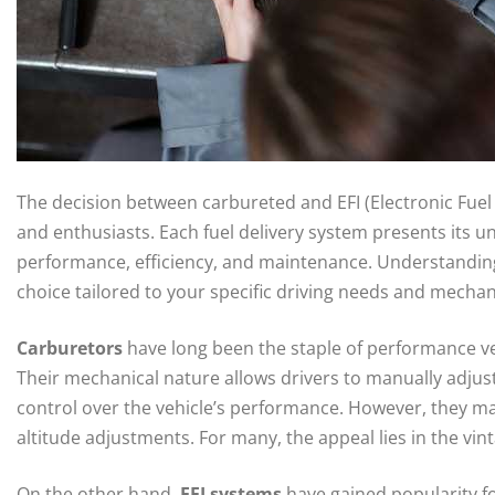
The decision between carbureted and EFI (Electronic Fuel I
and enthusiasts. Each fuel delivery system presents its
performance, efficiency, and maintenance. Understanding 
choice tailored to your specific driving needs and mechan
Carburetors
have long been the staple of performance vehi
Their mechanical nature allows drivers to manually adjust
control over the vehicle’s performance. However, they may
altitude adjustments. For many, the appeal lies in the vi
On the other hand,
EFI systems
have gained popularity fo