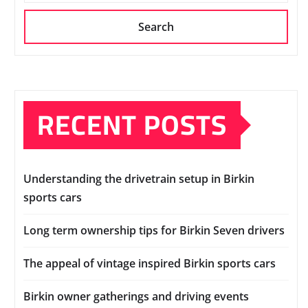
Search
RECENT POSTS
Understanding the drivetrain setup in Birkin
sports cars
Long term ownership tips for Birkin Seven drivers
The appeal of vintage inspired Birkin sports cars
Birkin owner gatherings and driving events