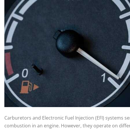
Carburetors and Electronic Fuel Injection (EFI) systems s
combustion in an engine. However, they operate on diffe