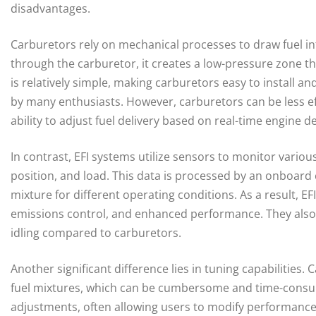
disadvantages.
Carburetors rely on mechanical processes to draw fuel int
through the carburetor, it creates a low-pressure zone tha
is relatively simple, making carburetors easy to install an
by many enthusiasts. However, carburetors can be less effi
ability to adjust fuel delivery based on real-time engine 
In contrast, EFI systems utilize sensors to monitor vario
position, and load. This data is processed by an onboard 
mixture for different operating conditions. As a result, E
emissions control, and enhanced performance. They also
idling compared to carburetors.
Another significant difference lies in tuning capabilities
fuel mixtures, which can be cumbersome and time-consuming
adjustments, often allowing users to modify performanc