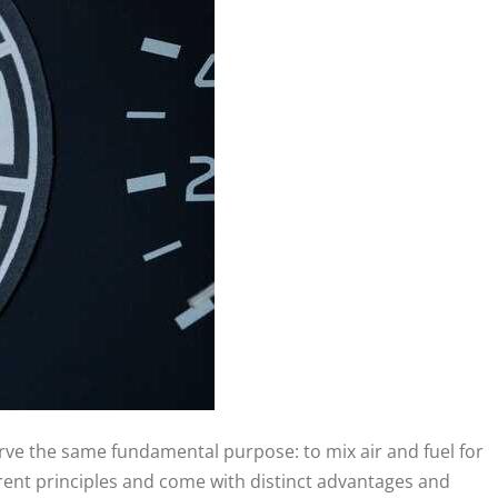
erve the same fundamental purpose: to mix air and fuel for
rent principles and come with distinct advantages and