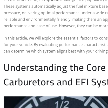
These systems automatically adjust the fuel mixture bas
pressure, delivering optimal performance under a wide ra
reliable and environmentally friendly, making them an ap
performance and ease of use. However, they can be more
In this article, we will explore the essential factors to
for your vehicle. By evaluating performance characterist
can determine which system aligns best with your drivin
Understanding the Core
Carburetors and EFI Sy