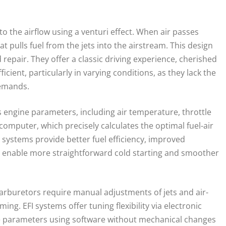
o the airflow using a venturi effect. When air passes
t pulls fuel from the jets into the airstream. This design
d repair. They offer a classic driving experience, cherished
cient, particularly in varying conditions, as they lack the
demands.
us engine parameters, including air temperature, throttle
computer, which precisely calculates the optimal fuel-air
FI systems provide better fuel efficiency, improved
 enable more straightforward cold starting and smoother
. Carburetors require manual adjustments of jets and air-
. EFI systems offer tuning flexibility via electronic
e parameters using software without mechanical changes