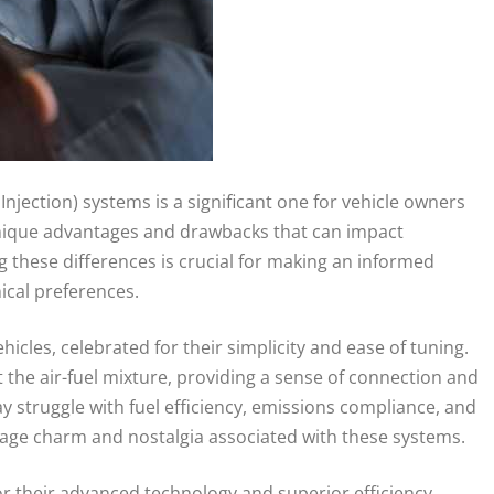
njection) systems is a significant one for vehicle owners
 unique advantages and drawbacks that can impact
these differences is crucial for making an informed
ical preferences.
cles, celebrated for their simplicity and ease of tuning.
 the air-fuel mixture, providing a sense of connection and
 struggle with fuel efficiency, emissions compliance, and
ntage charm and nostalgia associated with these systems.
r their advanced technology and superior efficiency.