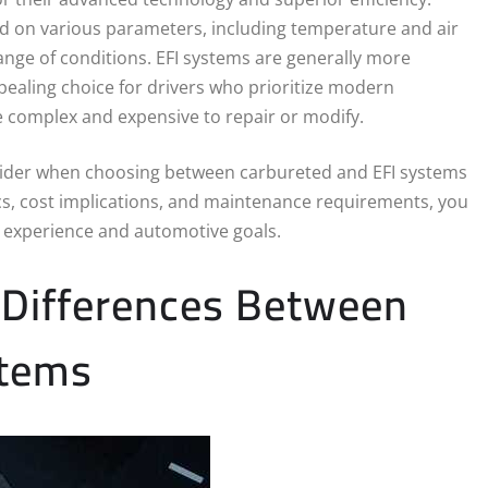
ed on various parameters, including temperature and air
nge of conditions. EFI systems are generally more
pealing choice for drivers who prioritize modern
 complex and expensive to repair or modify.
 consider when choosing between carbureted and EFI systems
ics, cost implications, and maintenance requirements, you
g experience and automotive goals.
 Differences Between
stems