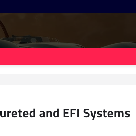
ureted and EFI Systems