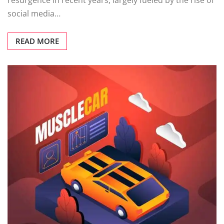
resurgence in recent years, largely fueled by the rise of
social media…
READ MORE