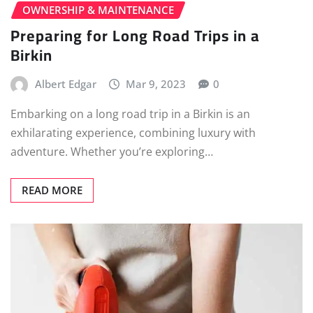
OWNERSHIP & MAINTENANCE
Preparing for Long Road Trips in a
Birkin
Albert Edgar
Mar 9, 2023
0
Embarking on a long road trip in a Birkin is an
exhilarating experience, combining luxury with
adventure. Whether you’re exploring…
READ MORE