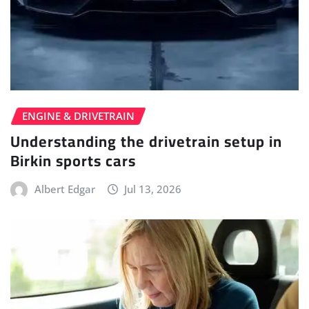
ENGINE & DRIVETRAIN
Understanding the drivetrain setup in
Birkin sports cars
Albert Edgar
Jul 13, 2026