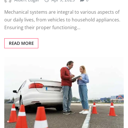
Mechanical systems are integral to various aspects of
our daily lives, from vehicles to household appliances.
Ensuring their proper functioning…
READ MORE