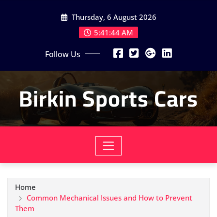
Skip
Thursday, 6 August 2026
to
content
5:41:46 AM
Follow Us
Birkin Sports Cars
Home
Common Mechanical Issues and How to Prevent
Them