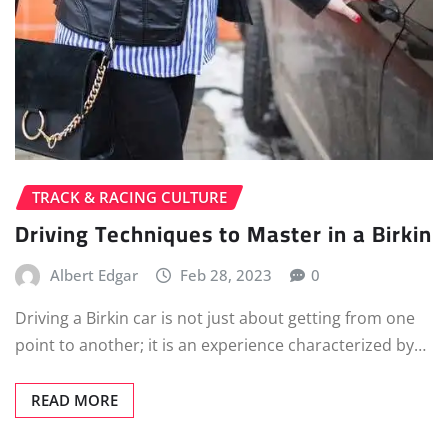
TRACK & RACING CULTURE
Driving Techniques to Master in a Birkin
Albert Edgar
Feb 28, 2023
0
Driving a Birkin car is not just about getting from one
point to another; it is an experience characterized by…
READ MORE