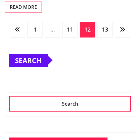
READ MORE
Posts
1
…
11
12
13
pagination
SEARCH
Search