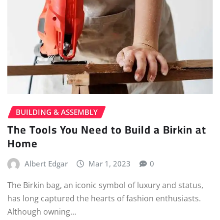
BUILDING & ASSEMBLY
The Tools You Need to Build a Birkin at
Home
Albert Edgar
Mar 1, 2023
0
The Birkin bag, an iconic symbol of luxury and status,
has long captured the hearts of fashion enthusiasts.
Although owning…