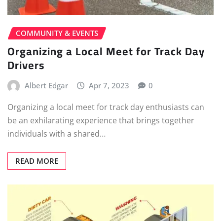
COMMUNITY & EVENTS
Organizing a Local Meet for Track Day
Drivers
Albert Edgar
Apr 7, 2023
0
Organizing a local meet for track day enthusiasts can
be an exhilarating experience that brings together
individuals with a shared…
READ MORE