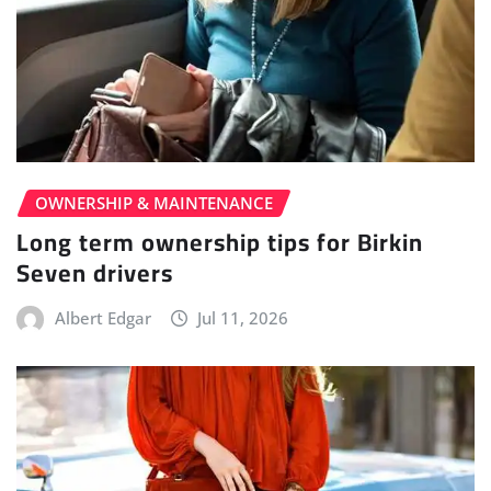
OWNERSHIP & MAINTENANCE
Long term ownership tips for Birkin
Seven drivers
Albert Edgar
Jul 11, 2026