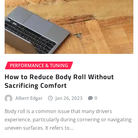
PERFORMANCE & TUNING
How to Reduce Body Roll Without
Sacrificing Comfort
Albert Edgar
Jan 26, 2023
0
Body roll is a common issue that many drivers
experience, particularly during cornering or navigating
uneven surfaces. It refers to…