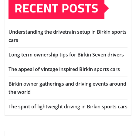
RECENT POSTS
Understanding the drivetrain setup in Birkin sports
cars
Long term ownership tips for Birkin Seven drivers
The appeal of vintage inspired Birkin sports cars
Birkin owner gatherings and driving events around
the world
The spirit of lightweight driving in Birkin sports cars