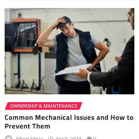
OWNERSHIP & MAINTENANCE
Common Mechanical Issues and How to
Prevent Them
Albert Edgar
Apr 9, 2023
0