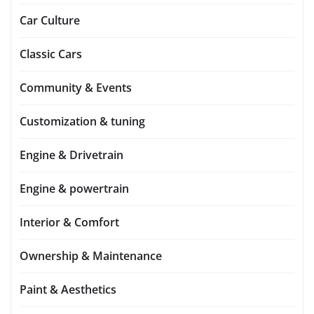
Car Culture
Classic Cars
Community & Events
Customization & tuning
Engine & Drivetrain
Engine & powertrain
Interior & Comfort
Ownership & Maintenance
Paint & Aesthetics