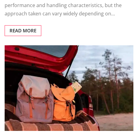
performance and handling characteristics, but the
approach taken can vary widely depending on…
READ MORE