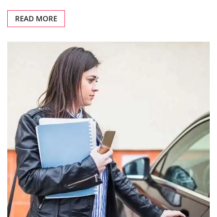
READ MORE