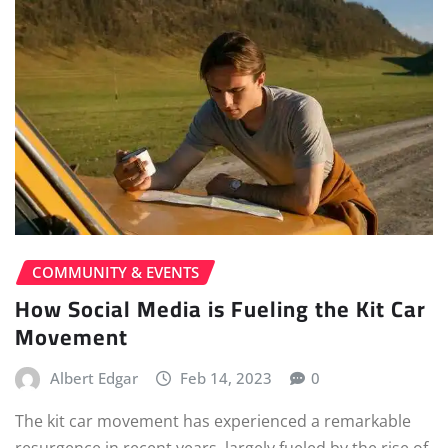
COMMUNITY & EVENTS
How Social Media is Fueling the Kit Car
Movement
Albert Edgar
Feb 14, 2023
0
The kit car movement has experienced a remarkable