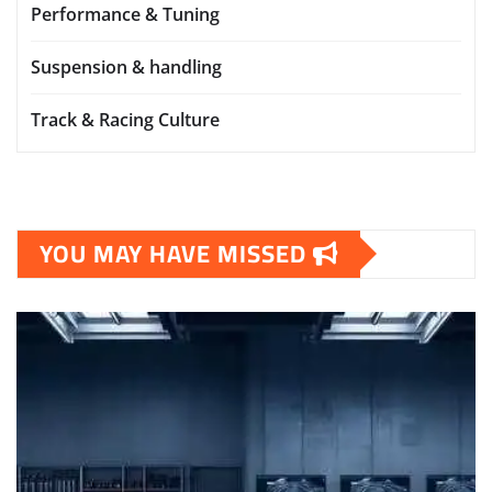
Performance & Tuning
Suspension & handling
Track & Racing Culture
YOU MAY HAVE MISSED