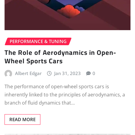
PERFORMANCE & TUNING
The Role of Aerodynamics in Open-
Wheel Sports Cars
Albert Edgar
Jan 31, 2023
0
The performance of open-wheel sports cars is
inherently linked to the principles of aerodynamics, a
branch of fluid dynamics that…
READ MORE