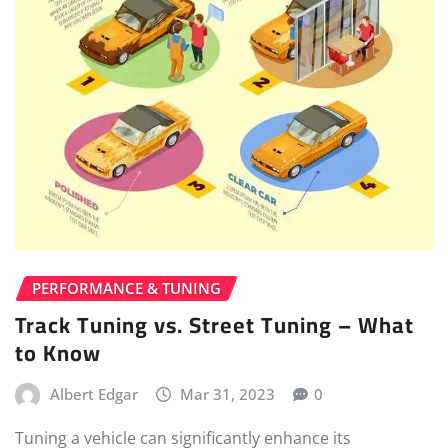
PERFORMANCE & TUNING
Track Tuning vs. Street Tuning – What
to Know
Albert Edgar
Mar 31, 2023
0
Tuning a vehicle can significantly enhance its