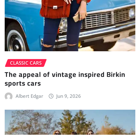
CLASSIC CARS
The appeal of vintage inspired Birkin
sports cars
Albert Edgar
Jun 9, 2026