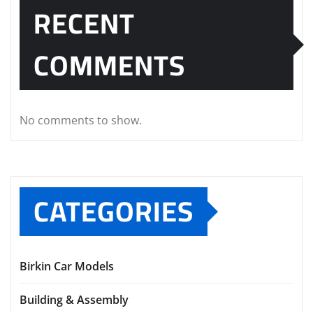
RECENT
COMMENTS
No comments to show.
CATEGORIES
Birkin Car Models
Building & Assembly