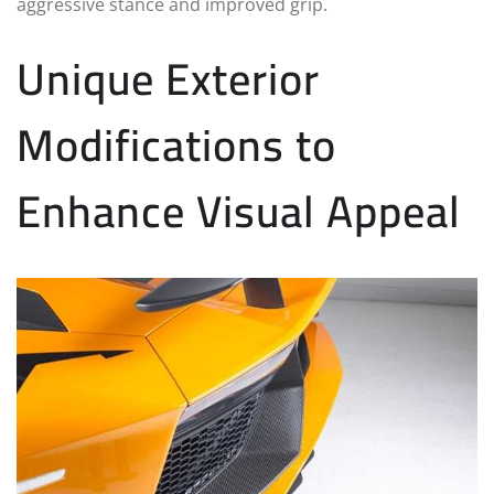
aggressive stance and improved grip.
Unique Exterior
Modifications to
Enhance Visual Appeal