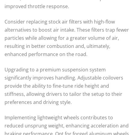
improved throttle response.
Consider replacing stock air filters with high-flow
alternatives to boost air intake. These filters trap fewer
particles while allowing for a greater volume of air,
resulting in better combustion and, ultimately,
enhanced performance on the road.
Upgrading to a premium suspension system
significantly improves handling. Adjustable coilovers
provide the ability to fine-tune ride height and
stiffness, allowing drivers to tailor the setup to their
preferences and driving style.
Implementing lightweight wheels contributes to
reduced unsprung weight, enhancing acceleration and
braking performance. Opt for forged aluminum wheels