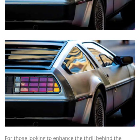
For those looking to enhance the thrill behind the