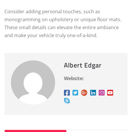
Consider adding personal touches, such as
monogramming on upholstery or unique floor mats.
These small details can elevate the entire ambiance
and make your vehicle truly one-of-a-kind.
Albert Edgar
Website: