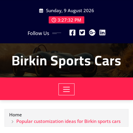
Skip
Sunday, 9 August 2026
to
content
3:27:33 PM
Follow Us
Birkin Sports Cars
Home
Popular customization ideas for Birkin sports cars