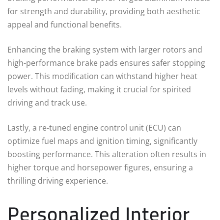
for strength and durability, providing both aesthetic
appeal and functional benefits.
Enhancing the braking system with larger rotors and
high-performance brake pads ensures safer stopping
power. This modification can withstand higher heat
levels without fading, making it crucial for spirited
driving and track use.
Lastly, a re-tuned engine control unit (ECU) can
optimize fuel maps and ignition timing, significantly
boosting performance. This alteration often results in
higher torque and horsepower figures, ensuring a
thrilling driving experience.
Personalized Interior