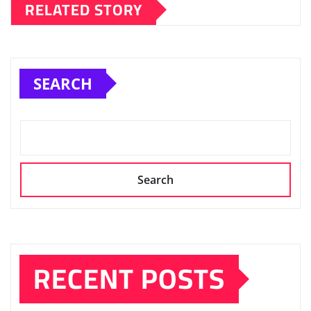
RELATED STORY
SEARCH
Search
RECENT POSTS