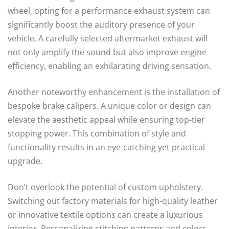
wheel, opting for a performance exhaust system can
significantly boost the auditory presence of your
vehicle. A carefully selected aftermarket exhaust will
not only amplify the sound but also improve engine
efficiency, enabling an exhilarating driving sensation.
Another noteworthy enhancement is the installation of
bespoke brake calipers. A unique color or design can
elevate the aesthetic appeal while ensuring top-tier
stopping power. This combination of style and
functionality results in an eye-catching yet practical
upgrade.
Don’t overlook the potential of custom upholstery.
Switching out factory materials for high-quality leather
or innovative textile options can create a luxurious
interior. Personalizing stitching patterns and colors