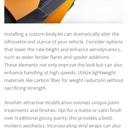
Installing a custom body kit can dramatically alter the
silhouette and stance of your vehicle. Consider options
that lower the ride height and enhance aerodynamics,
such as wider fender flares and spoiler additions.
These elements not only improve the look but can also
enhance handling at high speeds. Utilize lightweight
materials like carbon fiber for weight reduction without
sacrificing strength.
Another attractive modification involves unique paint
treatments and finishes. Opt for a matte or satin finish
over traditional glossy paints; this provides a bold,
modern aesthetics. Incorporating vinyl wraps can also