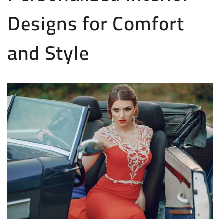
Designs for Comfort
and Style