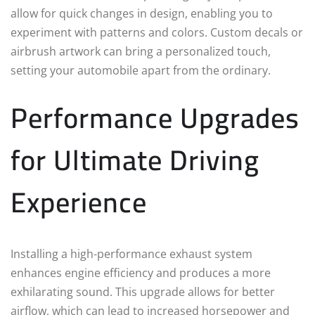
allow for quick changes in design, enabling you to
experiment with patterns and colors. Custom decals or
airbrush artwork can bring a personalized touch,
setting your automobile apart from the ordinary.
Performance Upgrades
for Ultimate Driving
Experience
Installing a high-performance exhaust system
enhances engine efficiency and produces a more
exhilarating sound. This upgrade allows for better
airflow, which can lead to increased horsepower and