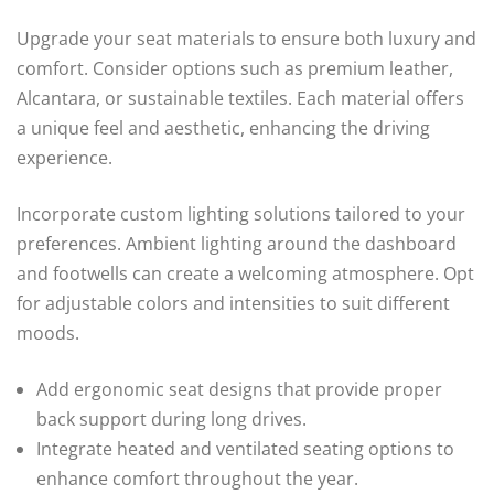
Upgrade your seat materials to ensure both luxury and
comfort. Consider options such as premium leather,
Alcantara, or sustainable textiles. Each material offers
a unique feel and aesthetic, enhancing the driving
experience.
Incorporate custom lighting solutions tailored to your
preferences. Ambient lighting around the dashboard
and footwells can create a welcoming atmosphere. Opt
for adjustable colors and intensities to suit different
moods.
Add ergonomic seat designs that provide proper
back support during long drives.
Integrate heated and ventilated seating options to
enhance comfort throughout the year.