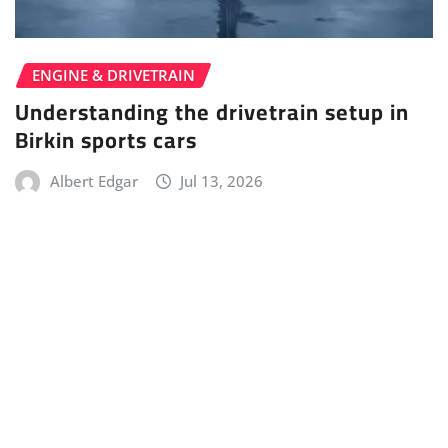
ENGINE & DRIVETRAIN
Understanding the drivetrain setup in
Birkin sports cars
Albert Edgar
Jul 13, 2026