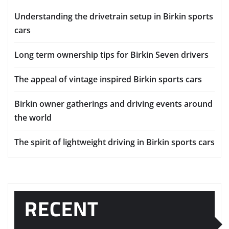
Understanding the drivetrain setup in Birkin sports
cars
Long term ownership tips for Birkin Seven drivers
The appeal of vintage inspired Birkin sports cars
Birkin owner gatherings and driving events around
the world
The spirit of lightweight driving in Birkin sports cars
RECENT