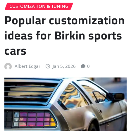
CUSTOMIZATION & TUNING
Popular customization
ideas for Birkin sports
cars
Albert Edgar
Jan 5, 2026
0