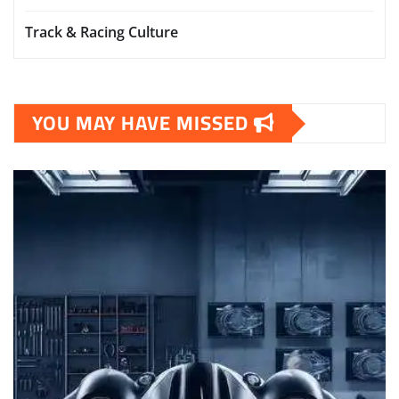
Track & Racing Culture
YOU MAY HAVE MISSED