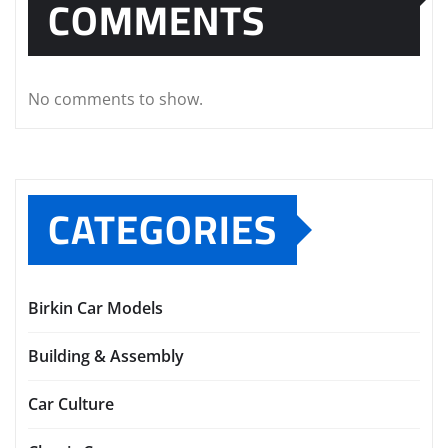
COMMENTS
No comments to show.
CATEGORIES
Birkin Car Models
Building & Assembly
Car Culture