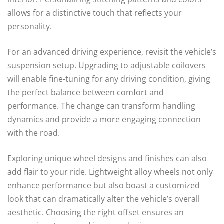
allows for a distinctive touch that reflects your
personality.
For an advanced driving experience, revisit the vehicle’s
suspension setup. Upgrading to adjustable coilovers
will enable fine-tuning for any driving condition, giving
the perfect balance between comfort and
performance. The change can transform handling
dynamics and provide a more engaging connection
with the road.
Exploring unique wheel designs and finishes can also
add flair to your ride. Lightweight alloy wheels not only
enhance performance but also boast a customized
look that can dramatically alter the vehicle’s overall
aesthetic. Choosing the right offset ensures an