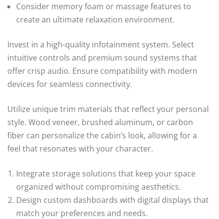
Consider memory foam or massage features to
create an ultimate relaxation environment.
Invest in a high-quality infotainment system. Select
intuitive controls and premium sound systems that
offer crisp audio. Ensure compatibility with modern
devices for seamless connectivity.
Utilize unique trim materials that reflect your personal
style. Wood veneer, brushed aluminum, or carbon
fiber can personalize the cabin’s look, allowing for a
feel that resonates with your character.
Integrate storage solutions that keep your space
organized without compromising aesthetics.
Design custom dashboards with digital displays that
match your preferences and needs.