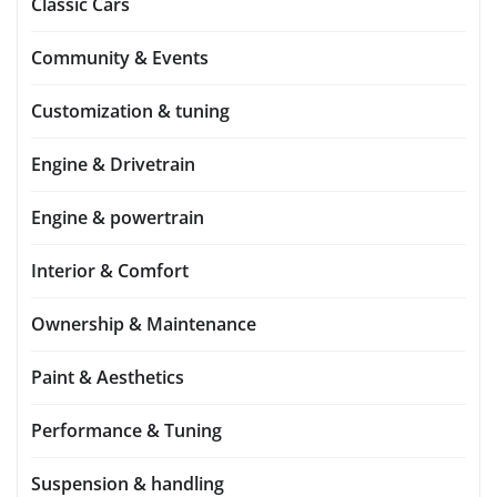
Classic Cars
Community & Events
Customization & tuning
Engine & Drivetrain
Engine & powertrain
Interior & Comfort
Ownership & Maintenance
Paint & Aesthetics
Performance & Tuning
Suspension & handling